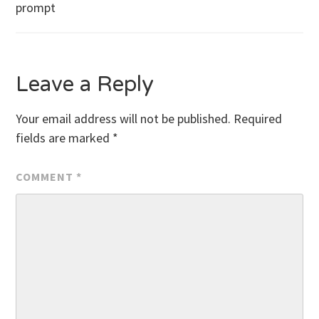
prompt
navigation
Leave a Reply
Your email address will not be published.
Required
fields are marked
*
COMMENT
*