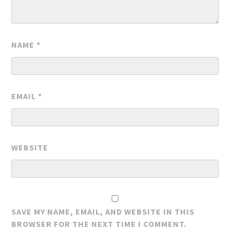
NAME
*
EMAIL
*
WEBSITE
SAVE MY NAME, EMAIL, AND WEBSITE IN THIS
BROWSER FOR THE NEXT TIME I COMMENT.