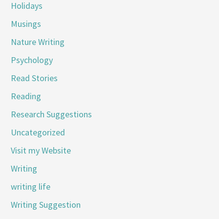
Holidays
Musings
Nature Writing
Psychology
Read Stories
Reading
Research Suggestions
Uncategorized
Visit my Website
Writing
writing life
Writing Suggestion