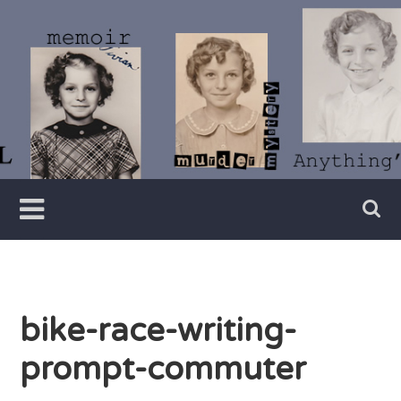
Skip
to
content
Writer
Vivian
Lawry
bike-race-writing-
prompt-commuter