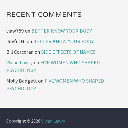
RECENT COMMENTS
vlaw759
on
BETTER KNOW YOUR BODY
Joyful N.
on
BETTER KNOW YOUR BODY
Bill Corcoran
on
SIDE EFFECTS OF NAMES
Vivian Lawry
on
FIVE WOMEN WHO SHAPED
PSYCHOLOGY
Molly Badgett
on
FIVE WOMEN WHO SHAPED
PSYCHOLOGY
Copyright © 2026
Vivian Lawry
.