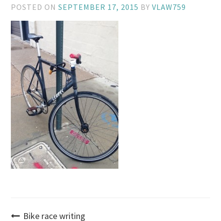
POSTED ON
SEPTEMBER 17, 2015
BY
VLAW759
Post
Bike race writing