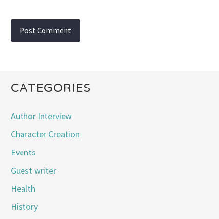
CATEGORIES
Author Interview
Character Creation
Events
Guest writer
Health
History