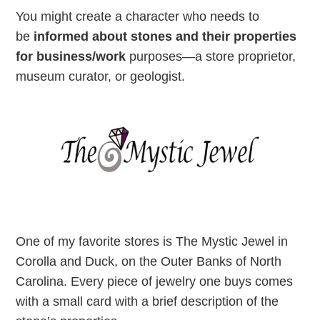
You might create a character who needs to
be
informed about stones and their properties
for business/work
purposes—a store proprietor,
museum curator, or geologist.
One of my favorite stores is The Mystic Jewel in
Corolla and Duck, on the Outer Banks of North
Carolina. Every piece of jewelry one buys comes
with a small card with a brief description of the