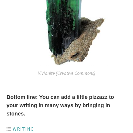
Vivianite [Creative Commons]
Bottom line: You can add a little pizzazz to
your writing in many ways by bringing in
stones.
WRITING