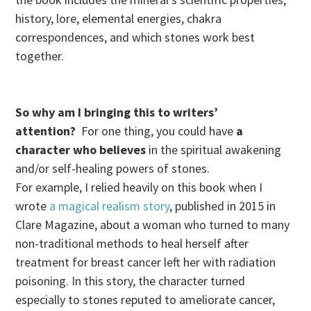
history, lore, elemental energies, chakra
correspondences, and which stones work best
together.
So why am I bringing this to writers’
attention?
For one thing, you could have
a
character who believes
in the spiritual awakening
and/or self-healing powers of stones.
For example, I relied heavily on this book when I
wrote
a magical realism story
, published in 2015 in
Clare Magazine, about a woman who turned to many
non-traditional methods to heal herself after
treatment for breast cancer left her with radiation
poisoning.
In this story, the character turned
especially to stones reputed to ameliorate cancer,