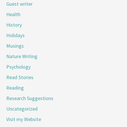
Guest writer
Health
History
Holidays
Musings
Nature Writing
Psychology
Read Stories
Reading
Research Suggestions
Uncategorized
Visit my Website