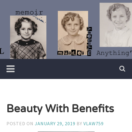
Skip
to
content
Writer
Vivian
Lawry
Beauty With Benefits
POSTED ON
JANUARY 29, 2019
BY
VLAW759