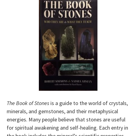
The Book of Stones
is a guide to the world of crystals,
minerals, and gemstones, and their metaphysical
energies. Many people believe that stones are useful
for spiritual awakening and self-healing. Each entry in
the book includes the mineral’s scientific properties,