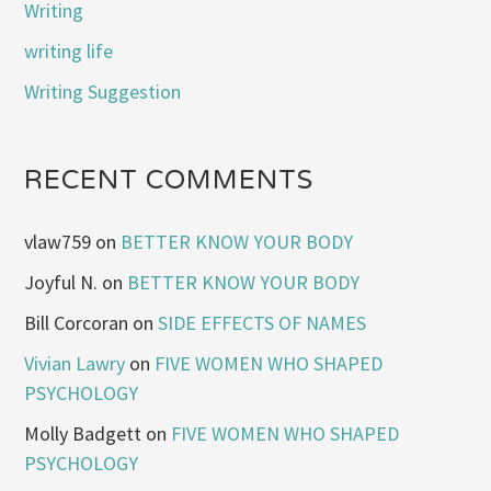
Writing
writing life
Writing Suggestion
RECENT COMMENTS
vlaw759
on
BETTER KNOW YOUR BODY
Joyful N.
on
BETTER KNOW YOUR BODY
Bill Corcoran
on
SIDE EFFECTS OF NAMES
Vivian Lawry
on
FIVE WOMEN WHO SHAPED
PSYCHOLOGY
Molly Badgett
on
FIVE WOMEN WHO SHAPED
PSYCHOLOGY