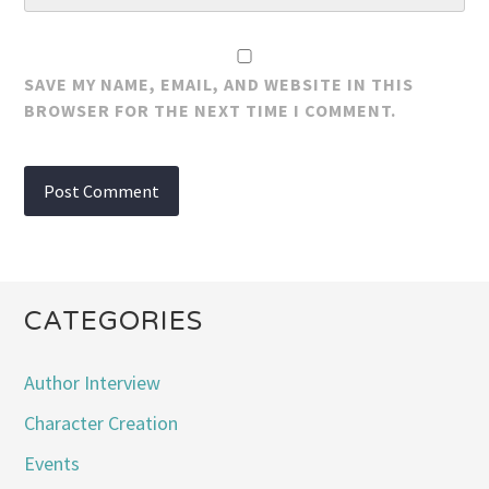
SAVE MY NAME, EMAIL, AND WEBSITE IN THIS
BROWSER FOR THE NEXT TIME I COMMENT.
CATEGORIES
Author Interview
Character Creation
Events