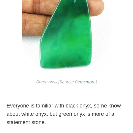
Green onyx [Source:
Gemsmore
]
Everyone is familiar with black onyx, some know
about white onyx, but green onyx is more of a
statement stone.