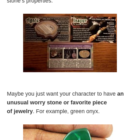
stone’s properties.
Maybe you just want your character to have
an
unusual worry stone or favorite piece
of jewelry
. For example, green onyx.