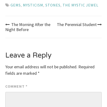
GEMS
,
MYSTICISM
,
STONES
,
THE MYSTIC JEWEL
Post
The Morning After the
The Perennial Student
Night Before
navigation
Leave a Reply
Your email address will not be published.
Required
fields are marked
*
COMMENT
*