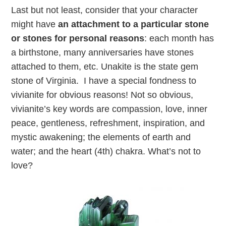
Last but not least, consider that your character
might have
an attachment to a particular stone
or stones for personal reason
s
: each month has
a birthstone, many anniversaries have stones
attached to them, etc. Unakite is the state gem
stone of Virginia. I have a special fondness to
vivianite for obvious reasons! Not so obvious,
vivianite’s key words are compassion, love, inner
peace, gentleness, refreshment, inspiration, and
mystic awakening; the elements of earth and
water; and the heart (4th) chakra. What’s not to
love?