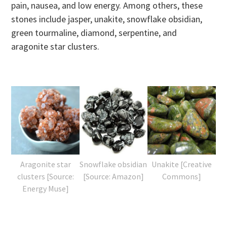
pain, nausea, and low energy. Among others, these
stones include jasper, unakite, snowflake obsidian,
green tourmaline, diamond, serpentine, and
aragonite star clusters.
Aragonite star
Snowflake obsidian
Unakite [Creative
clusters [Source:
[Source: Amazon]
Commons]
Energy Muse]