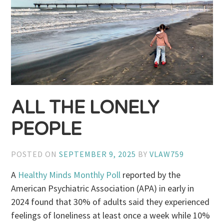
ALL THE LONELY
PEOPLE
POSTED ON
SEPTEMBER 9, 2025
BY
VLAW759
A
Healthy Minds Monthly Poll
reported by the
American Psychiatric Association (APA) in early in
2024 found that 30% of adults said they experienced
feelings of loneliness at least once a week while 10%