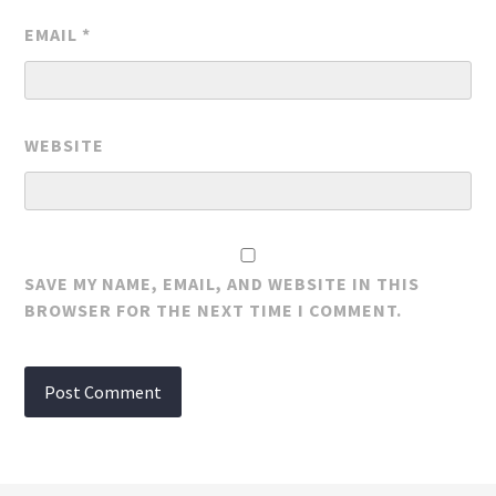
EMAIL
*
WEBSITE
SAVE MY NAME, EMAIL, AND WEBSITE IN THIS
BROWSER FOR THE NEXT TIME I COMMENT.