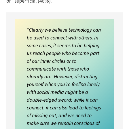
or “superficial (46%).”
“Clearly we believe technology can
be used to connect with others. In
some cases, it seems to be helping
us reach people who become part
of our inner circles or to
communicate with those who
already are. However, distracting
yourself when you’re feeling lonely
with social media might be a
double-edged sword: while it can
connect, it can also lead to feelings
of missing out, and we need to
make sure we remain conscious of