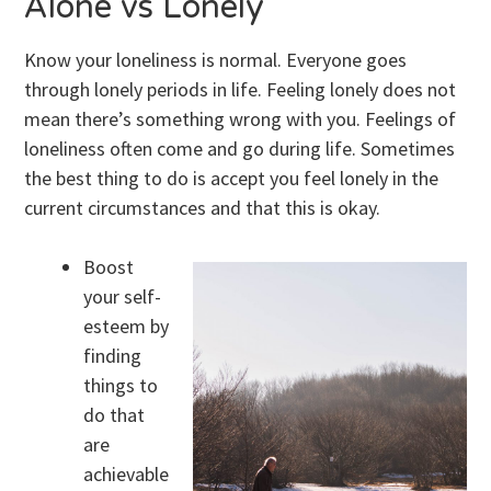
Alone vs Lonely
Know your loneliness is normal. Everyone goes
through lonely periods in life. Feeling lonely does not
mean there’s something wrong with you. Feelings of
loneliness often come and go during life. Sometimes
the best thing to do is accept you feel lonely in the
current circumstances and that this is okay.
Boost
your self-
esteem by
finding
things to
do that
are
achievable