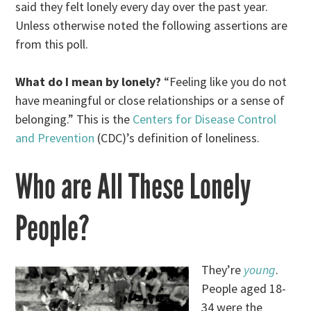
said they felt lonely every day over the past year.
Unless otherwise noted the following assertions are
from this poll.
What do I mean by lonely?
“Feeling like you do not
have meaningful or close relationships or a sense of
belonging.” This is the
Centers for Disease Control
and Prevention
(CDC)’s definition of loneliness.
Who are All These Lonely
People?
They’re
young
.
People aged 18-
34 were the