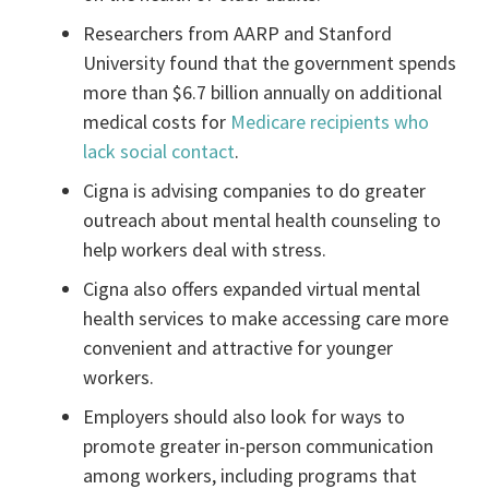
Researchers from AARP and Stanford
University found that the government spends
more than $6.7 billion annually on additional
medical costs for
Medicare recipients who
lack social contact
.
Cigna is advising companies to do greater
outreach about mental health counseling to
help workers deal with stress.
Cigna also offers expanded virtual mental
health services to make accessing care more
convenient and attractive for younger
workers.
Employers should also look for ways to
promote greater in-person communication
among workers, including programs that