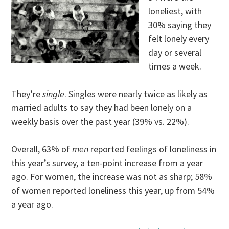
loneliest, with
30% saying they
felt lonely every
day or several
times a week.
They’re
single
. Singles were nearly twice as likely as
married adults to say they had been lonely on a
weekly basis over the past year (39% vs. 22%).
Overall, 63% of
men
reported feelings of loneliness in
this year’s survey, a ten-point increase from a year
ago. For women, the increase was not as sharp; 58%
of women reported loneliness this year, up from 54%
a year ago.