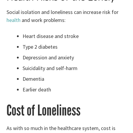
Social isolation and loneliness can increase risk for
health
and work problems:
Heart disease and stroke
Type 2 diabetes
Depression and anxiety
Suicidality and self-harm
Dementia
Earlier death
Cost of Loneliness
As with so much in the healthcare system, cost is