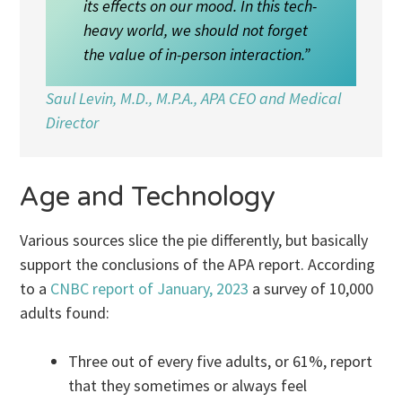
its effects on our mood. In this tech-
heavy world, we should not forget
the value of in-person interaction.”
Saul Levin, M.D., M.P.A., APA CEO and Medical
Director
Age and Technology
Various sources slice the pie differently, but basically
support the conclusions of the APA report. According
to a
CNBC report of January, 2023
a survey of 10,000
adults found:
Three out of every five adults, or 61%, report
that they sometimes or always feel