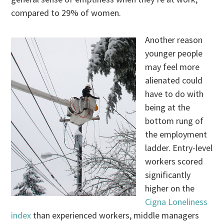
compared to 29% of women.
Another reason
younger people
may feel more
alienated could
have to do with
being at the
bottom rung of
the employment
ladder. Entry-level
workers scored
significantly
higher on the
Cigna Loneliness
index
than experienced workers, middle managers