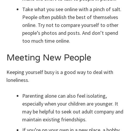
Take what you see online with a pinch of salt.
People often publish the best of themselves
online. Try not to compare yourself to other
people’s photos and posts. And don’t spend
too much time online.
Meeting New People
Keeping yourself busy is a good way to deal with
loneliness.
Parenting alone can also feel isolating,
especially when your children are younger. It
may be helpful to seek out adult company and
maintain existing friendships.
If you’re on your own in a new place, a hobby