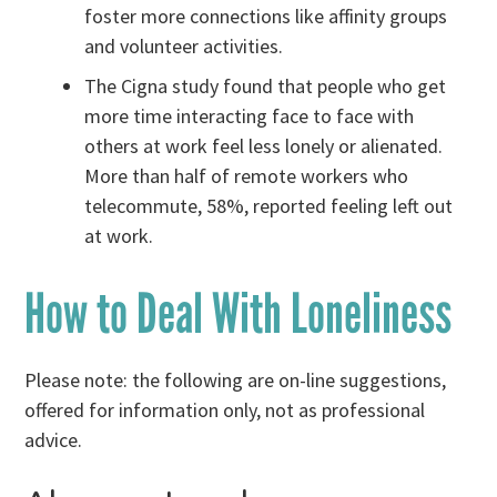
foster more connections like affinity groups
and volunteer activities.
The Cigna study found that people who get
more time interacting face to face with
others at work feel less lonely or alienated.
More than half of remote workers who
telecommute, 58%, reported feeling left out
at work.
How to Deal With Loneliness
Please note: the following are on-line suggestions,
offered for information only, not as professional
advice.