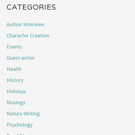
CATEGORIES
Author Interview
Character Creation
Events
Guest writer
Health
History
Holidays
Musings
Nature Writing
Psychology