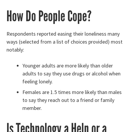
How Do People Cope?
Respondents reported easing their loneliness many
ways (selected from a list of choices provided) most
notably:
Younger adults are more likely than older
adults to say they use drugs or alcohol when
feeling lonely.
Females are 1.5 times more likely than males
to say they reach out to a friend or family
member.
Is Technology a Help or a