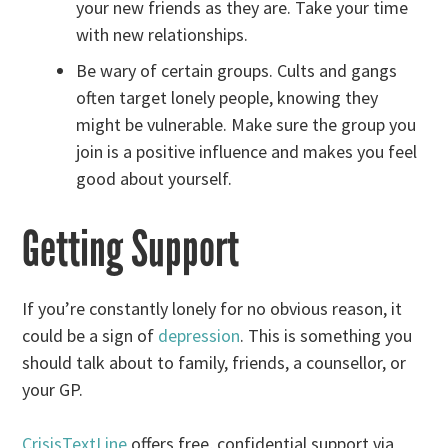
your new friends as they are. Take your time
with new relationships.
Be wary of certain groups. Cults and gangs
often target lonely people, knowing they
might be vulnerable. Make sure the group you
join is a positive influence and makes you feel
good about yourself.
Getting Support
If you’re constantly lonely for no obvious reason, it
could be a sign of
depression
. This is something you
should talk about to family, friends, a counsellor, or
your GP.
CrisisTextLine
offers free, confidential support via