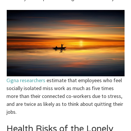
Cigna researchers
estimate that employees who feel
socially isolated miss work as much as five times
more than their connected co-workers due to stress,
and are twice as likely as to think about quitting their
jobs.
Health Risks of the Lonely