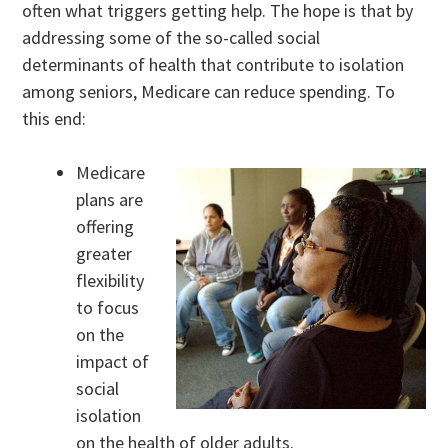
often what triggers getting help. The hope is that by
addressing some of the so-called social
determinants of health that contribute to isolation
among seniors, Medicare can reduce spending. To
this end:
Medicare
plans are
offering
greater
flexibility
to focus
on the
impact of
social
isolation
on the health of older adults.