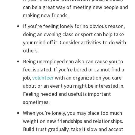
can be a great way of meeting new people and
making new friends.
If you’re feeling lonely for no obvious reason,
doing an evening class or sport can help take
your mind off it. Consider activities to do with
others.
Being unemployed can also can cause you to
feel isolated. If you’re bored or cannot find a
job,
volunteer
with an organization you care
about or an event you might be interested in.
Feeling needed and useful is important
sometimes.
When you’re lonely, you may place too much
weight on new friendships and relationships.
Build trust gradually, take it slow and accept