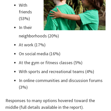
With
friends
(53%)
In their
neighborhoods (20%)
At work (17%)
On social media (16%)
At the gym or fitness classes (5%)
With sports and recreational teams (4%)
In online communities and discussion forums
(3%)
Responses to many options hovered toward the
middle (full details available in the report).