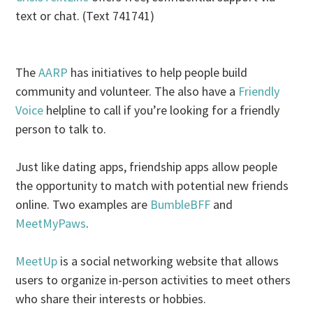
text or chat. (Text 741741)
The
AARP
has initiatives to help people build
community and volunteer. The also have a
Friendly
Voice
helpline to call if you’re looking for a friendly
person to talk to.
Just like dating apps, friendship apps allow people
the opportunity to match with potential new friends
online. Two examples are
BumbleBFF
and
MeetMyPaws
.
MeetUp
is a social networking website that allows
users to organize in-person activities to meet others
who share their interests or hobbies.