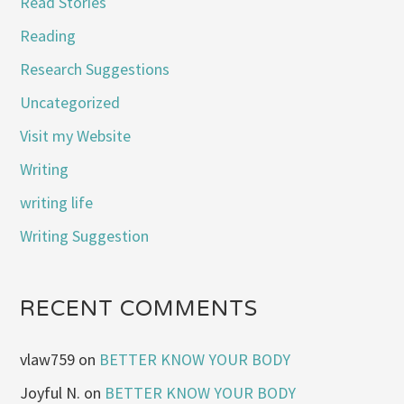
Read Stories
Reading
Research Suggestions
Uncategorized
Visit my Website
Writing
writing life
Writing Suggestion
RECENT COMMENTS
vlaw759
on
BETTER KNOW YOUR BODY
Joyful N.
on
BETTER KNOW YOUR BODY