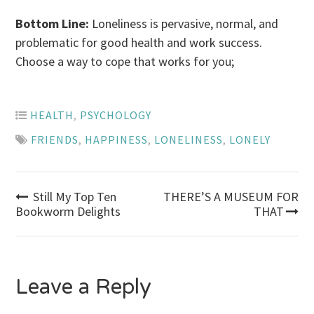
Bottom Line:
Loneliness is pervasive, normal, and
problematic for good health and work success.
Choose a way to cope that works for you;
HEALTH
,
PSYCHOLOGY
FRIENDS
,
HAPPINESS
,
LONELINESS
,
LONELY
Post
Still My Top Ten
THERE’S A MUSEUM FOR
Bookworm Delights
THAT
navigation
Leave a Reply