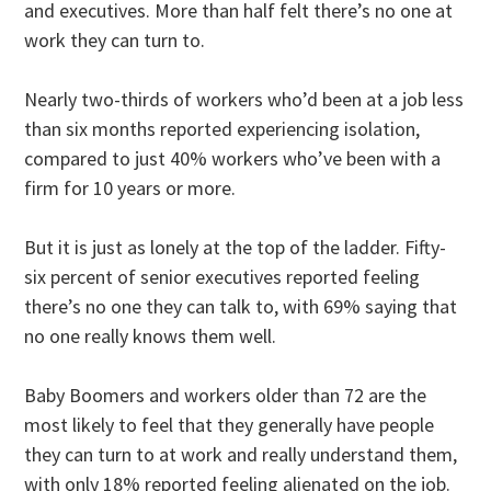
and executives. More than half felt there’s no one at
work they can turn to.
Nearly two-thirds of workers who’d been at a job less
than six months reported experiencing isolation,
compared to just 40% workers who’ve been with a
firm for 10 years or more.
But it is just as lonely at the top of the ladder. Fifty-
six percent of senior executives reported feeling
there’s no one they can talk to, with 69% saying that
no one really knows them well.
Baby Boomers and workers older than 72 are the
most likely to feel that they generally have people
they can turn to at work and really understand them,
with only 18% reported feeling alienated on the job.