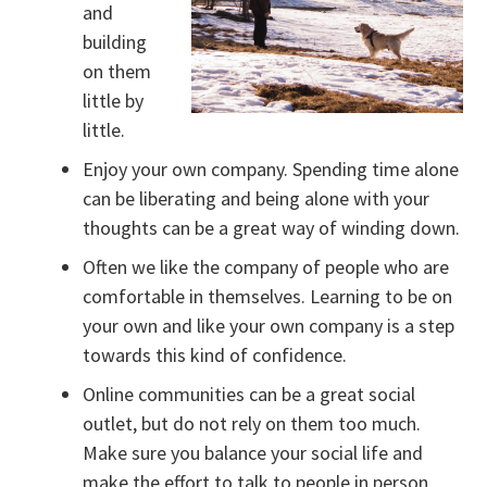
and
building
on them
little by
little.
Enjoy your own company. Spending time alone
can be liberating and being alone with your
thoughts can be a great way of winding down.
Often we like the company of people who are
comfortable in themselves. Learning to be on
your own and like your own company is a step
towards this kind of confidence.
Online communities can be a great social
outlet, but do not rely on them too much.
Make sure you balance your social life and
make the effort to talk to people in person.