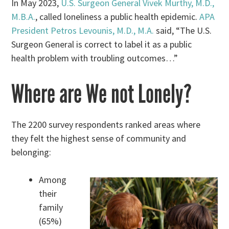
In May 2023,
U.S. Surgeon General Vivek Murthy, M.D.,
M.B.A.
, called loneliness a public health epidemic.
APA
President Petros Levounis, M.D., M.A.
said, “The U.S.
Surgeon General is correct to label it as a public
health problem with troubling outcomes…”
Where are We not Lonely?
The 2200 survey respondents ranked areas where
they felt the highest sense of community and
belonging:
Among
their
family
(65%)