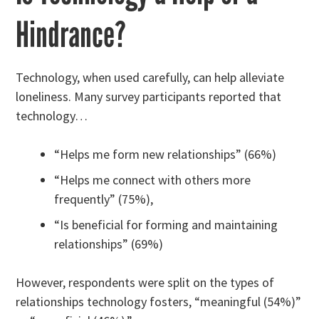
Hindrance?
Technology, when used carefully, can help alleviate
loneliness. Many survey participants reported that
technology…
“Helps me form new relationships” (66%)
“Helps me connect with others more
frequently” (75%),
“Is beneficial for forming and maintaining
relationships” (69%)
However, respondents were split on the types of
relationships technology fosters, “meaningful (54%)”