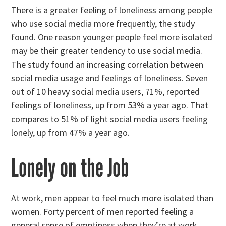
There is a greater feeling of loneliness among people
who use social media more frequently, the study
found. One reason younger people feel more isolated
may be their greater tendency to use social media.
The study found an increasing correlation between
social media usage and feelings of loneliness. Seven
out of 10 heavy social media users, 71%, reported
feelings of loneliness, up from 53% a year ago. That
compares to 51% of light social media users feeling
lonely, up from 47% a year ago.
Lonely on the Job
At work, men appear to feel much more isolated than
women. Forty percent of men reported feeling a
general sense of emptiness when they’re at work,