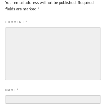
Your email address will not be published.
Required
fields are marked
*
COMMENT
*
NAME
*