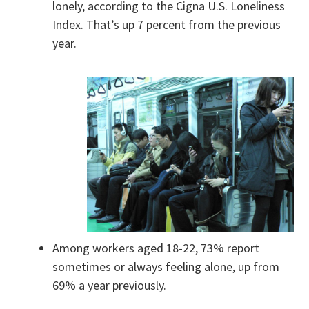
lonely, according to the Cigna U.S. Loneliness
Index. That’s up 7 percent from the previous
year.
Among workers aged 18-22, 73% report
sometimes or always feeling alone, up from
69% a year previously.