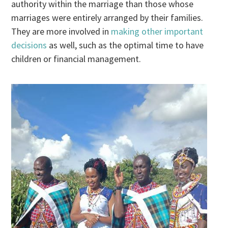
authority within the marriage than those whose
marriages were entirely arranged by their families.
They are more involved in
making other important
decisions
as well, such as the optimal time to have
children or financial management.