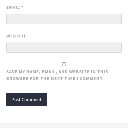
EMAIL
*
WEBSITE
SAVE MY NAME, EMAIL, AND WEBSITE IN THIS
BROWSER FOR THE NEXT TIME I COMMENT.