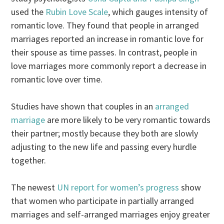
used the
Rubin Love Scale
, which gauges intensity of
romantic love. They found that people in arranged
marriages reported an increase in romantic love for
their spouse as time passes. In contrast, people in
love marriages more commonly report a decrease in
romantic love over time.
Studies have shown that couples in an
arranged
marriage
are more likely to be very romantic towards
their partner; mostly because they both are slowly
adjusting to the new life and passing every hurdle
together.
The newest
UN report for women’s progress
show
that women who participate in partially arranged
marriages and self-arranged marriages enjoy greater