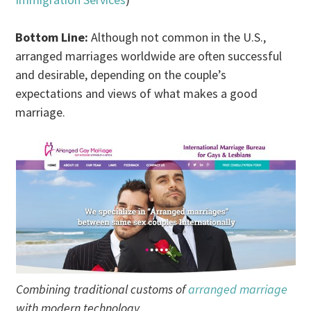
Bottom Line:
Although not common in the U.S.,
arranged marriages worldwide are often successful
and desirable, depending on the couple’s
expectations and views of what makes a good
marriage.
Combining traditional customs of
arranged marriage
with modern technology