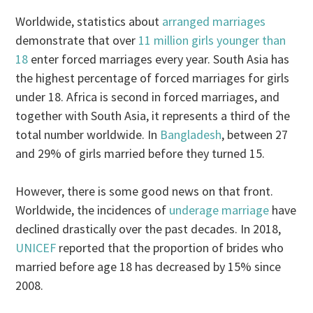
Worldwide, statistics about
arranged marriages
demonstrate that over
11 million girls younger than
18
enter forced marriages every year. South Asia has
the highest percentage of forced marriages for girls
under 18. Africa is second in forced marriages, and
together with South Asia, it represents a third of the
total number worldwide. In
Bangladesh
, between 27
and 29% of girls married before they turned 15.
However, there is some good news on that front.
Worldwide, the incidences of
underage marriage
have
declined drastically over the past decades. In 2018,
UNICEF
reported that the proportion of brides who
married before age 18 has decreased by 15% since
2008.