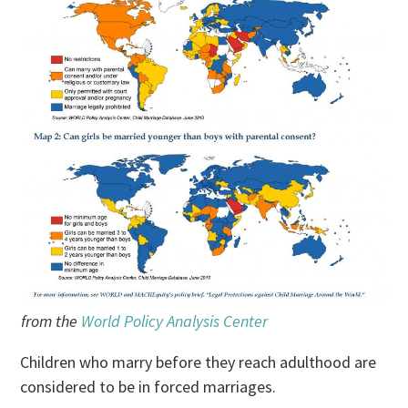
from the
World Policy Analysis Center
Children who marry before they reach adulthood are
considered to be in forced marriages.