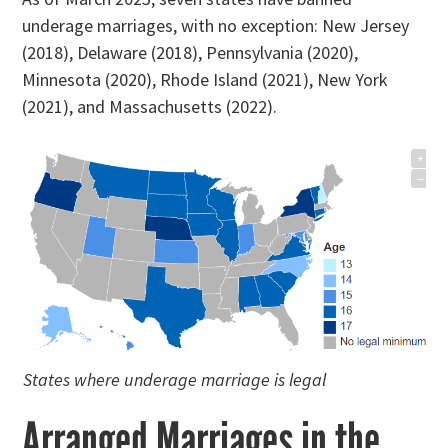
underage marriages, with no exception: New Jersey
(2018), Delaware (2018), Pennsylvania (2020),
Minnesota (2020), Rhode Island (2021), New York
(2021), and Massachusetts (2022).
States where underage marriage is legal
Arranged Marriages in the