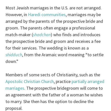
Most Jewish marriages in the U.S. are not arranged.
However, in
Haredi communities
, marriages may be
arranged by the parents of the prospective bride and
groom. The parents often engage a professional
match-maker (
shadchan
) who finds and introduces
the prospective bride and groom and receives a fee
for their services. The wedding is known as a
shidduch
, from the Aramaic word meaning “to settle
down.”
Members of some sects of Christianity, such as the
Apostolic Christian Church
, practice
partially arranged
marriages
. The prospective bridegroom will come to
an agreement with the father of a woman he wishes
to marry. She then has the option to decline the
proposal.