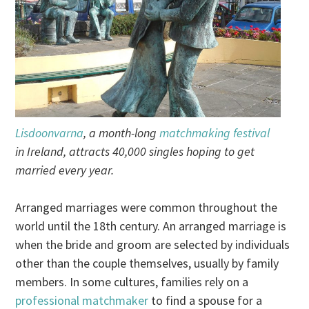
Lisdoonvarna
, a month-long
matchmaking festival
in Ireland, attracts 40,000 singles hoping to get
married every year.
Arranged marriages were common throughout the
world until the 18th century. An arranged marriage is
when the bride and groom are selected by individuals
other than the couple themselves, usually by family
members. In some cultures, families rely on a
professional matchmaker
to find a spouse for a