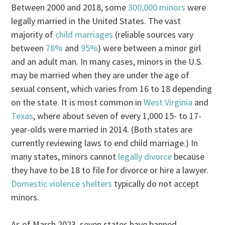
Between 2000 and 2018, some
300,000 minors
were
legally married in the United States. The vast
majority of
child marriages
(reliable sources vary
between
78%
and
95%
) were between a minor girl
and an adult man. In many cases, minors in the U.S.
may be married when they are under the age of
sexual consent, which varies from 16 to 18 depending
on the state. It is most common in
West Virginia
and
Texas
, where about seven of every 1,000 15- to 17-
year-olds were married in 2014. (Both states are
currently reviewing laws to end child marriage.) In
many states, minors cannot
legally divorce
because
they have to be 18 to file for divorce or hire a lawyer.
Domestic violence shelters
typically do not accept
minors.
As of March 2023, seven states have banned