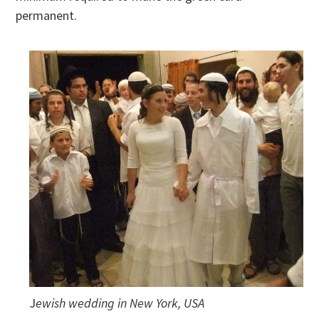
permanent.
J
ewish wedding in New York, USA