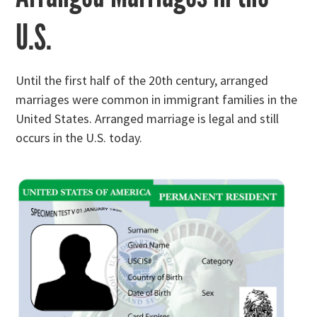
U.S.
Until the first half of the 20th century, arranged
marriages were common in immigrant families in the
United States. Arranged marriage is legal and still
occurs in the U.S. today.