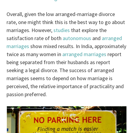
Overall, given the low arranged-marriage divorce
rate, one might think this is the best way to go about
marriages. However,
studies
that explore the
satisfaction rate of both
autonomous
and
arranged
marriages
show mixed results. In India, approximately
twice as many women in
arranged marriages
report
being separated from their husbands as report
seeking a legal divorce. The success of arranged
marriages seems to depend on how marriage is
perceived, the relative importance of practicality and
passion preferred.