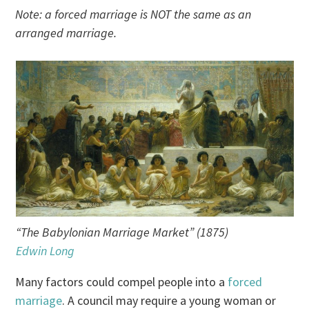
Note: a forced marriage is NOT the same as an
arranged marriage.
“The Babylonian Marriage Market” (1875)
Edwin Long
Many factors could compel people into a
forced
marriage
. A council may require a young woman or