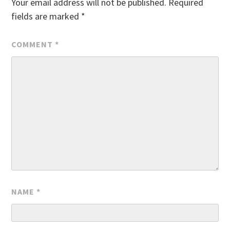
Your email address will not be published.
Required
fields are marked
*
COMMENT
*
NAME
*