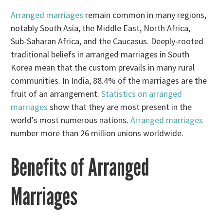
Arranged marriages
remain common in many regions,
notably South Asia, the Middle East, North Africa,
Sub-Saharan Africa, and the Caucasus. Deeply-rooted
traditional beliefs in arranged marriages in South
Korea mean that the custom prevails in many rural
communities. In India, 88.4% of the marriages are the
fruit of an arrangement.
Statistics on arranged
marriages
show that they are most present in the
world’s most numerous nations.
Arranged marriages
number more than 26 million unions worldwide.
Benefits of Arranged
Marriages