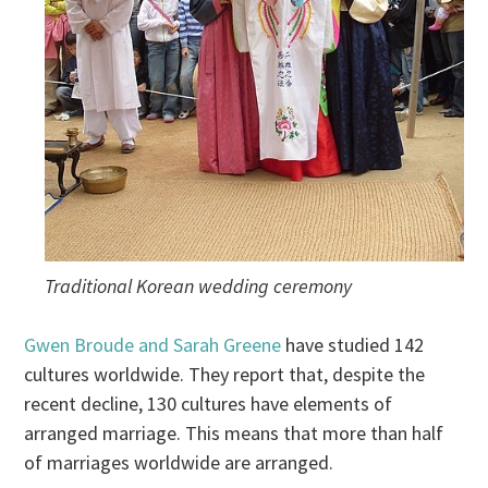
Traditional Korean wedding ceremony
Gwen Broude and Sarah Greene
have studied 142
cultures worldwide. They report that, despite the
recent decline, 130 cultures have elements of
arranged marriage. This means that more than half
of marriages worldwide are arranged.