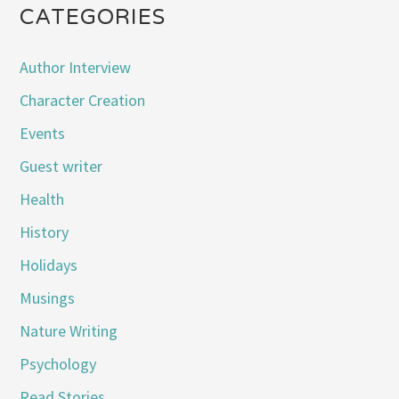
CATEGORIES
Author Interview
Character Creation
Events
Guest writer
Health
History
Holidays
Musings
Nature Writing
Psychology
Read Stories