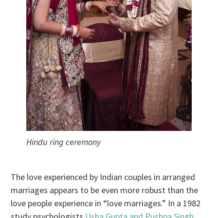
Hindu ring ceremony
The love experienced by Indian couples in arranged
marriages appears to be even more robust than the
love people experience in “love marriages.” In a 1982
study psychologists
Usha Gupta and Pushpa Singh