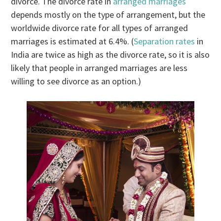
divorce. The divorce rate in
arranged marriages
depends mostly on the type of arrangement, but the
worldwide divorce rate for all types of arranged
marriages is estimated at 6.4%. (
Separation rates
in
India are twice as high as the divorce rate, so it is also
likely that people in arranged marriages are less
willing to see divorce as an option.)