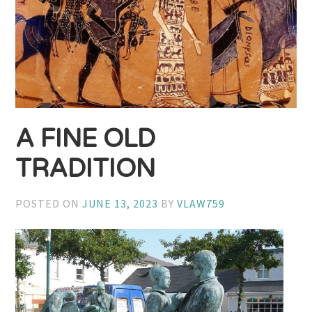
A FINE OLD
TRADITION
POSTED ON
JUNE 13, 2023
BY
VLAW759