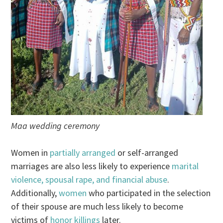
Maa wedding ceremony
Women in
partially arranged
or self-arranged
marriages are also less likely to experience
marital
violence, spousal rape, and financial abuse
.
Additionally,
women
who participated in the selection
of their spouse are much less likely to become
victims of
honor killings
later.