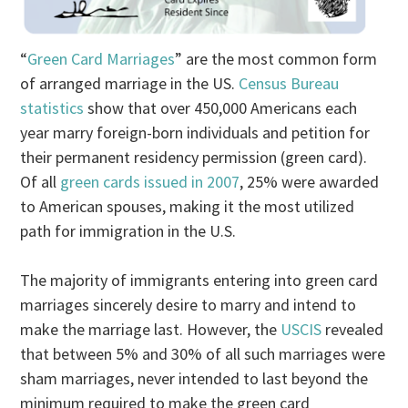
“
Green Card Marriages
” are the most common form
of arranged marriage in the US.
Census Bureau
statistics
show that over 450,000 Americans each
year marry foreign-born individuals and petition for
their permanent residency permission (green card).
Of all
green cards issued in 2007
, 25% were awarded
to American spouses, making it the most utilized
path for immigration in the U.S.
The majority of immigrants entering into green card
marriages sincerely desire to marry and intend to
make the marriage last. However, the
USCIS
revealed
that between 5% and 30% of all such marriages were
sham marriages, never intended to last beyond the
minimum required to make the green card