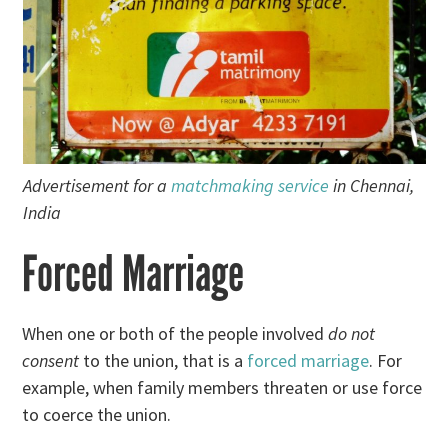
Advertisement for a
matchmaking service
in Chennai,
India
Forced Marriage
When one or both of the people involved
do not
consent
to the union, that is a
forced marriage
. For
example, when family members threaten or use force
to coerce the union.