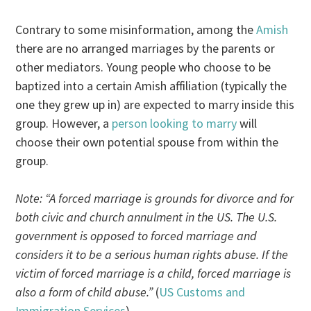
Contrary to some misinformation, among the
Amish
there are no arranged marriages by the parents or
other mediators. Young people who choose to be
baptized into a certain Amish affiliation (typically the
one they grew up in) are expected to marry inside this
group. However, a
person looking to marry
will
choose their own potential spouse from within the
group.
Note: “A forced marriage is grounds for divorce and for
both civic and church annulment in the US. The U.S.
government is opposed to forced marriage and
considers it to be a serious human rights abuse. If the
victim of forced marriage is a child, forced marriage is
also a form of child abuse.”
(
US Customs and
Immigration Services
)