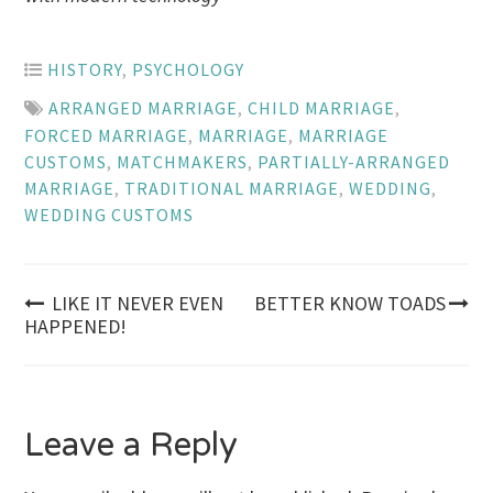
HISTORY
,
PSYCHOLOGY
ARRANGED MARRIAGE
,
CHILD MARRIAGE
,
FORCED MARRIAGE
,
MARRIAGE
,
MARRIAGE
CUSTOMS
,
MATCHMAKERS
,
PARTIALLY-ARRANGED
MARRIAGE
,
TRADITIONAL MARRIAGE
,
WEDDING
,
WEDDING CUSTOMS
Post
LIKE IT NEVER EVEN
BETTER KNOW TOADS
HAPPENED!
navigation
Leave a Reply