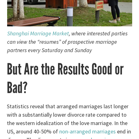
Shanghai Marriage Market
, where interested parties
can view the “resumes” of prospective marriage
partners every Saturday and Sunday
But Are the Results Good or
Bad?
Statistics reveal that arranged marriages last longer
with a substantially lower divorce rate compared to
the western idealization of the love marriage. In the
US, around 40-50% of
non-arranged marriages
end in