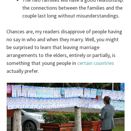
the connections between the families and the
couple last long without misunderstandings.
Chances are, my readers disapprove of people having
no say in who and when they marry. Well, you might
be surprised to learn that leaving marriage
arrangements to the elders, entirely or partially, is
something that young people in
certain countries
actually prefer.