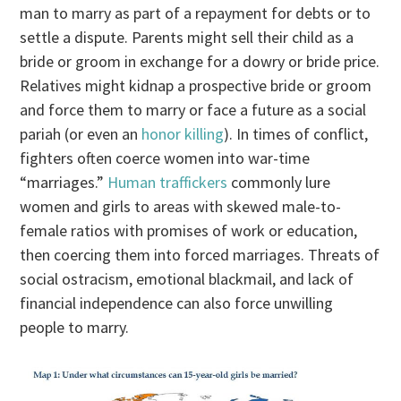
man to marry as part of a repayment for debts or to
settle a dispute. Parents might sell their child as a
bride or groom in exchange for a dowry or bride price.
Relatives might kidnap a prospective bride or groom
and force them to marry or face a future as a social
pariah (or even an
honor killing
). In times of conflict,
fighters often coerce women into war-time
“marriages.”
Human traffickers
commonly lure
women and girls to areas with skewed male-to-
female ratios with promises of work or education,
then coercing them into forced marriages. Threats of
social ostracism, emotional blackmail, and lack of
financial independence can also force unwilling
people to marry.