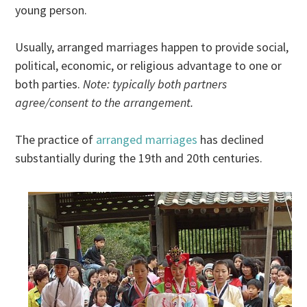
young person.
Usually, arranged marriages happen to provide social,
political, economic, or religious advantage to one or
both parties.
Note: typically both partners
agree/consent to the arrangement.
The practice of
arranged marriages
has declined
substantially during the 19th and 20th centuries.