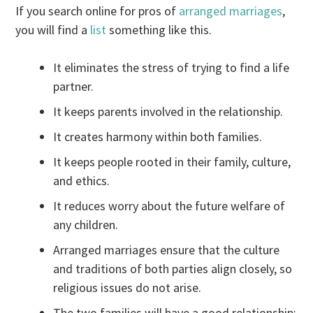
If you search online for pros of
arranged marriages
,
you will find a
list
something like this.
It eliminates the stress of trying to find a life
partner.
It keeps parents involved in the relationship.
It creates harmony within both families.
It keeps people rooted in their family, culture,
and ethics.
It reduces worry about the future welfare of
any children.
Arranged marriages ensure that the culture
and traditions of both parties align closely, so
religious issues do not arise.
The two families will have a good relationship: