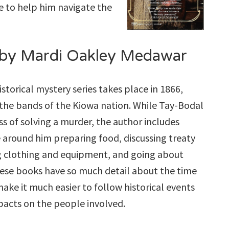
te to help him navigate the
by Mardi Oakley Medawar
historical mystery series takes place in 1866,
the bands of the Kiowa nation. While Tay-Bodal
s of solving a murder, the author includes
 around him preparing food, discussing treaty
ng clothing and equipment, and going about
These books have so much detail about the time
make it much easier to follow historical events
pacts on the people involved.