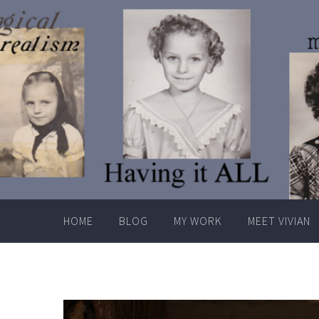
Skip
to
content
HOME
BLOG
MY WORK
MEET VIVIAN