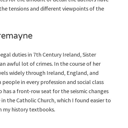
he tensions and different viewpoints of the
Tremayne
gal duties in 7th Century Ireland, Sister
n awful lot of crimes. In the course of her
avels widely through Ireland, England, and
 people in every profession and social class
o has a front-row seat for the seismic changes
in the Catholic Church, which I found easier to
in my history textbooks.