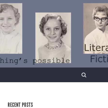
RECENT POSTS