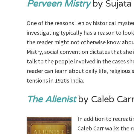
Perveen Mistry
by Sujata
One of the reasons I enjoy historical myster
investigating typically has a reason to loo
the reader might not otherwise know about
Mistry, social convention dictates that she
talk to the people involved in the cases sh
reader can learn about daily life, religious 
tensions in 1920s India.
The Alienist
by Caleb Car
In addition to recreat
Caleb Carr walks the r