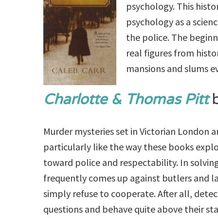
psychology. This histo
psychology as a science
the police. The begin
real figures from histo
mansions and slums ev
Charlotte & Thomas Pitt
b
Murder mysteries set in Victorian London a
particularly like the way these books expl
toward police and respectability. In solving
frequently comes up against butlers and l
simply refuse to cooperate. After all, dete
questions and behave quite above their stat