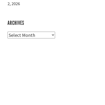
2, 2026
ARCHIVES
Archives