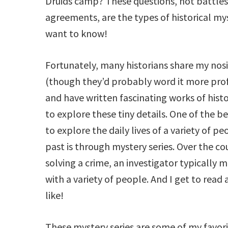
Druids camp? These questions, not battles
agreements, are the types of historical mys
want to know!
Fortunately, many historians share my nos
(though they’d probably word it more prof
and have written fascinating works of histor
to explore these tiny details. One of the 
to explore the daily lives of a variety of pe
past is through mystery series. Over the co
solving a crime, an investigator typically m
with a variety of people. And I get to read 
like!
These mystery series are some of my favori