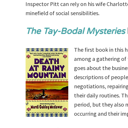
Inspector Pitt can rely on his wife Charlot
minefield of social sensibilities.
The Tay-Bodal Mysteries
The first book in this 
among a gathering of 
goes about the busines
descriptions of people
negotiations, repairi
their daily routines. 
period, but they also 
occurring and their im