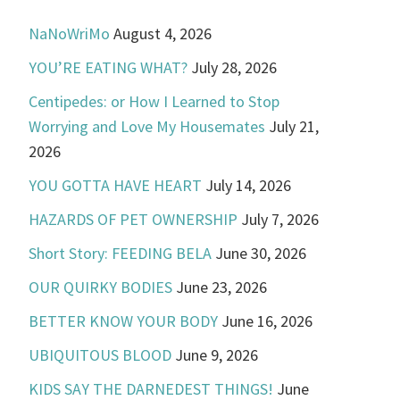
NaNoWriMo
August 4, 2026
YOU’RE EATING WHAT?
July 28, 2026
Centipedes: or How I Learned to Stop
Worrying and Love My Housemates
July 21,
2026
YOU GOTTA HAVE HEART
July 14, 2026
HAZARDS OF PET OWNERSHIP
July 7, 2026
Short Story: FEEDING BELA
June 30, 2026
OUR QUIRKY BODIES
June 23, 2026
BETTER KNOW YOUR BODY
June 16, 2026
UBIQUITOUS BLOOD
June 9, 2026
KIDS SAY THE DARNEDEST THINGS!
June