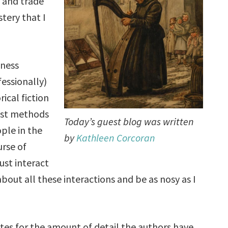
 and trade
tery that I
iness
essionally)
ical fiction
best methods
Today’s guest blog was written
ople in the
by
Kathleen Corcoran
urse of
ust interact
about all these interactions and be as nosy as I
tes for the amount of detail the authors have