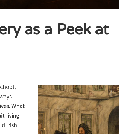
ery as a Peek at
school,
lways
ives. What
t living
d Irish