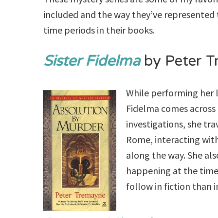
included and the way they’ve represented t
time periods in their books.
Sister Fidelma
by Peter 
While performing her le
Fidelma comes across a
investigations, she tr
Rome, interacting with
along the way. She als
happening at the time 
follow in fiction than 