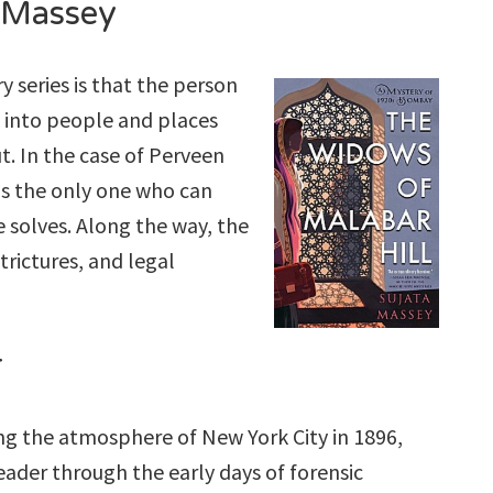
 Massey
y series is that the person
k into people and places
. In the case of Perveen
 is the only one who can
e solves. Along the way, the
strictures, and legal
r
ing the atmosphere of New York City in 1896,
eader through the early days of forensic