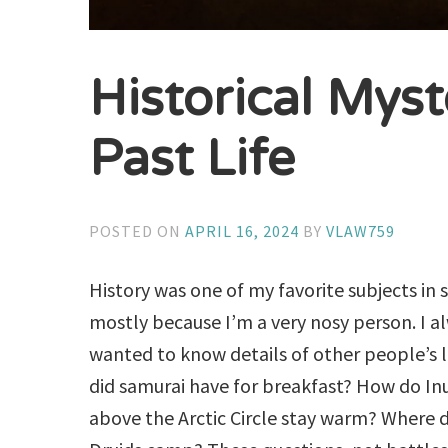
Historical Myst
Past Life
POSTED ON
APRIL 16, 2024
BY
VLAW759
History was one of my favorite subjects in 
mostly because I’m a very nosy person. I a
wanted to know details of other people’s l
did samurai have for breakfast? How do Inui
above the Arctic Circle stay warm? Where di