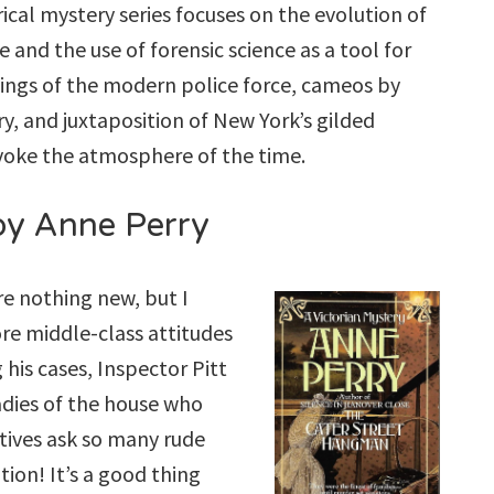
rical mystery series focuses on the evolution of
 and the use of forensic science as a tool for
nings of the modern police force, cameos by
ry, and juxtaposition of New York’s gilded
oke the atmosphere of the time.
y Anne Perry
re nothing new, but I
ore middle-class attitudes
 his cases, Inspector Pitt
adies of the house who
ctives ask so many rude
ion! It’s a good thing