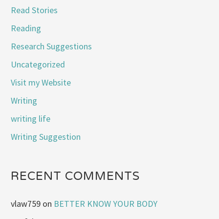
Read Stories
Reading
Research Suggestions
Uncategorized
Visit my Website
Writing
writing life
Writing Suggestion
RECENT COMMENTS
vlaw759
on
BETTER KNOW YOUR BODY