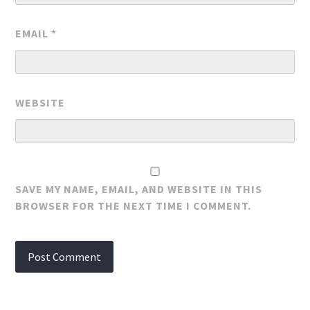
EMAIL
*
WEBSITE
SAVE MY NAME, EMAIL, AND WEBSITE IN THIS
BROWSER FOR THE NEXT TIME I COMMENT.