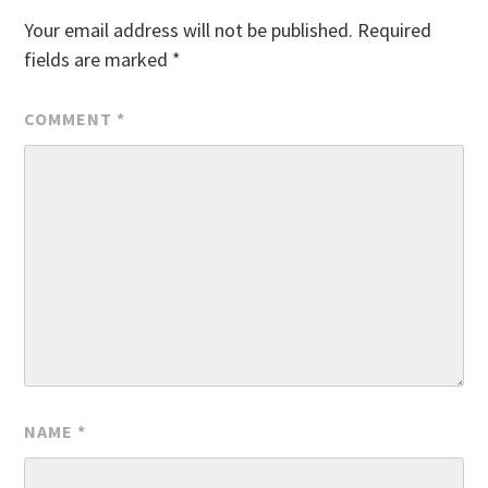
Your email address will not be published.
Required
fields are marked
*
COMMENT
*
NAME
*