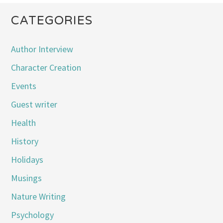
CATEGORIES
Author Interview
Character Creation
Events
Guest writer
Health
History
Holidays
Musings
Nature Writing
Psychology