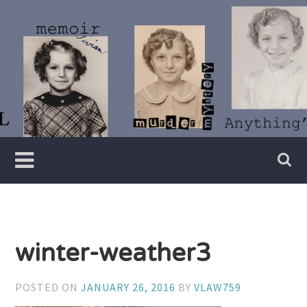
Skip
to
content
Writer
Vivian
Lawry
winter-weather3
POSTED ON
JANUARY 26, 2016
BY
VLAW759