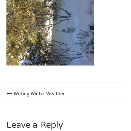
Post
Writing Winter Weather
navigation
Leave a Reply