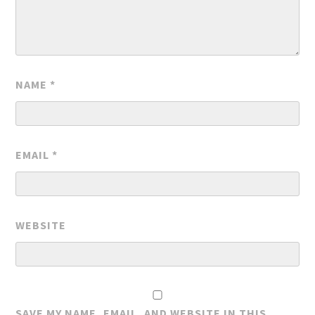
NAME
*
EMAIL
*
WEBSITE
SAVE MY NAME, EMAIL, AND WEBSITE IN THIS