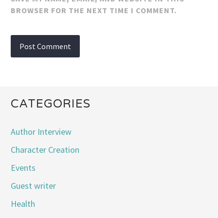
BROWSER FOR THE NEXT TIME I COMMENT.
CATEGORIES
Author Interview
Character Creation
Events
Guest writer
Health