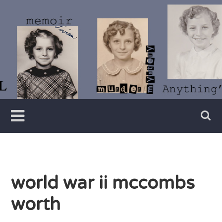
Skip
to
content
Writer
Vivian
Lawry
world war ii mccombs
worth