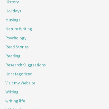
History
Holidays
Musings
Nature Writing
Psychology
Read Stories
Reading
Research Suggestions
Uncategorized
Visit my Website
Writing
writing life