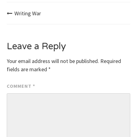
Post
Writing War
navigation
Leave a Reply
Your email address will not be published.
Required
fields are marked
*
COMMENT
*