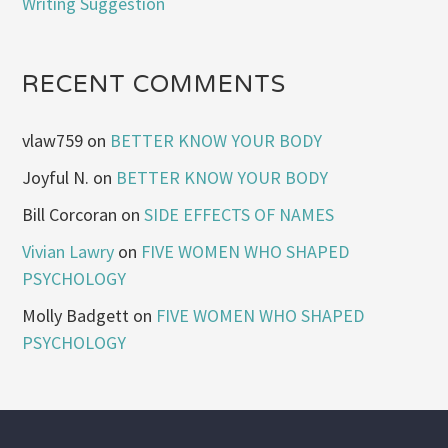
Writing Suggestion
RECENT COMMENTS
vlaw759
on
BETTER KNOW YOUR BODY
Joyful N.
on
BETTER KNOW YOUR BODY
Bill Corcoran
on
SIDE EFFECTS OF NAMES
Vivian Lawry
on
FIVE WOMEN WHO SHAPED
PSYCHOLOGY
Molly Badgett
on
FIVE WOMEN WHO SHAPED
PSYCHOLOGY