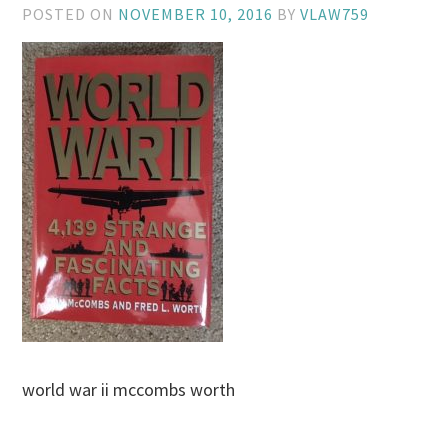
POSTED ON
NOVEMBER 10, 2016
BY
VLAW759
world war ii mccombs worth