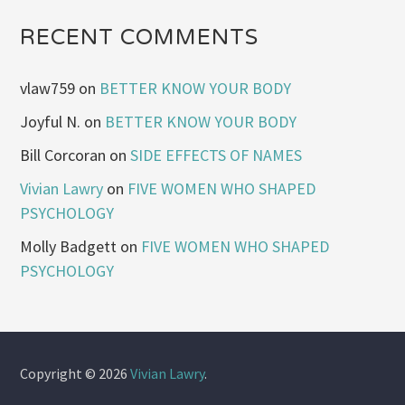
RECENT COMMENTS
vlaw759
on
BETTER KNOW YOUR BODY
Joyful N.
on
BETTER KNOW YOUR BODY
Bill Corcoran
on
SIDE EFFECTS OF NAMES
Vivian Lawry
on
FIVE WOMEN WHO SHAPED
PSYCHOLOGY
Molly Badgett
on
FIVE WOMEN WHO SHAPED
PSYCHOLOGY
Copyright © 2026
Vivian Lawry
.