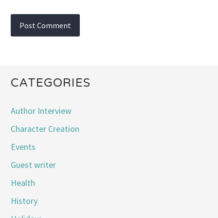
CATEGORIES
Author Interview
Character Creation
Events
Guest writer
Health
History