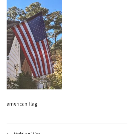
american flag