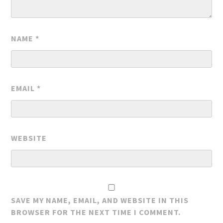
NAME
*
EMAIL
*
WEBSITE
SAVE MY NAME, EMAIL, AND WEBSITE IN THIS
BROWSER FOR THE NEXT TIME I COMMENT.