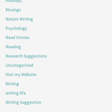
Holidays
Musings
Nature Writing
Psychology
Read Stories
Reading
Research Suggestions
Uncategorized
Visit my Website
Writing
writing life
Writing Suggestion