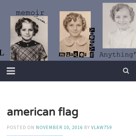
Skip
to
content
Writer
Vivian
Lawry
american flag
POSTED ON
NOVEMBER 10, 2016
BY
VLAW759