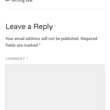
Post
Writing War
navigation
Leave a Reply
Your email address will not be published.
Required
fields are marked
*
COMMENT
*