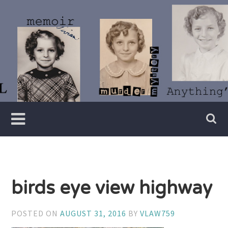
Skip
to
content
Writer
Vivian
Lawry
birds eye view highway
POSTED ON
AUGUST 31, 2016
BY
VLAW759