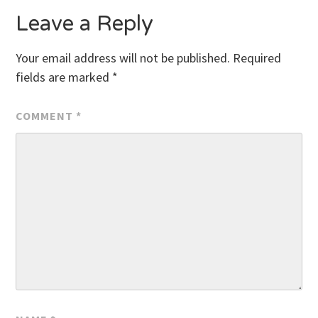
Leave a Reply
Your email address will not be published.
Required
fields are marked
*
COMMENT
*