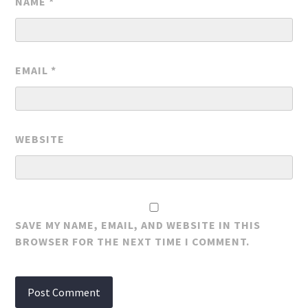
NAME
*
EMAIL
*
WEBSITE
SAVE MY NAME, EMAIL, AND WEBSITE IN THIS
BROWSER FOR THE NEXT TIME I COMMENT.