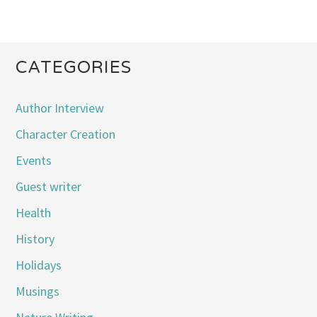
CATEGORIES
Author Interview
Character Creation
Events
Guest writer
Health
History
Holidays
Musings