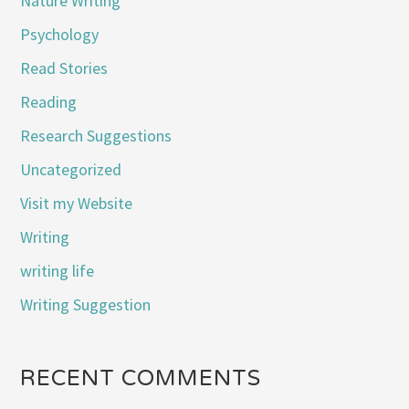
Nature Writing
Psychology
Read Stories
Reading
Research Suggestions
Uncategorized
Visit my Website
Writing
writing life
Writing Suggestion
RECENT COMMENTS