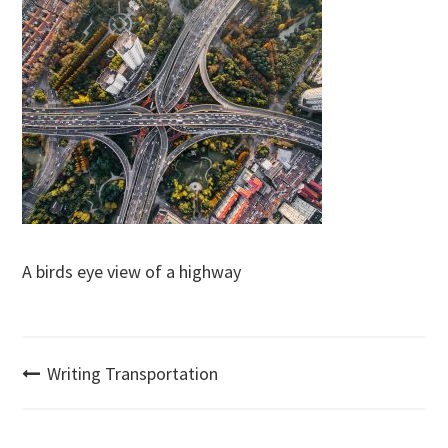
A birds eye view of a highway
Post
Writing Transportation
navigation