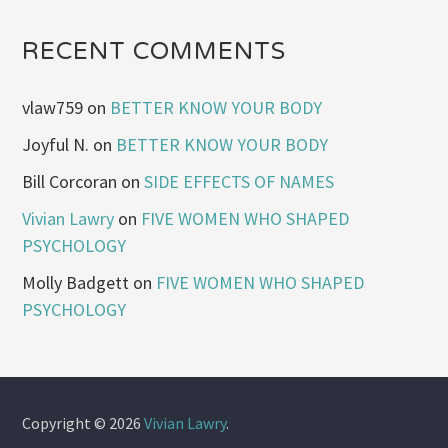
RECENT COMMENTS
vlaw759
on
BETTER KNOW YOUR BODY
Joyful N.
on
BETTER KNOW YOUR BODY
Bill Corcoran
on
SIDE EFFECTS OF NAMES
Vivian Lawry
on
FIVE WOMEN WHO SHAPED
PSYCHOLOGY
Molly Badgett
on
FIVE WOMEN WHO SHAPED
PSYCHOLOGY
Copyright © 2026
Vivian Lawry
.