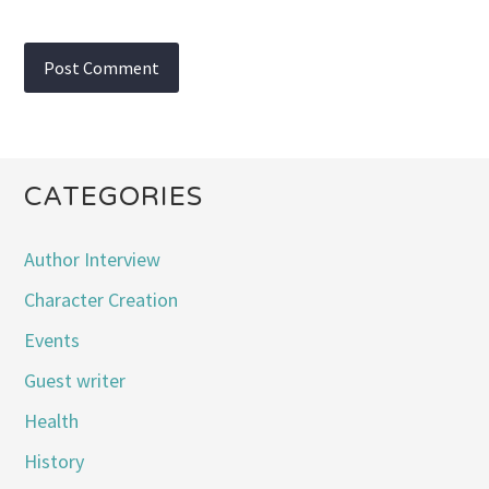
CATEGORIES
Author Interview
Character Creation
Events
Guest writer
Health
History