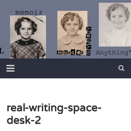
Skip
to
content
Writer
Vivian
Lawry
real-writing-space-
desk-2