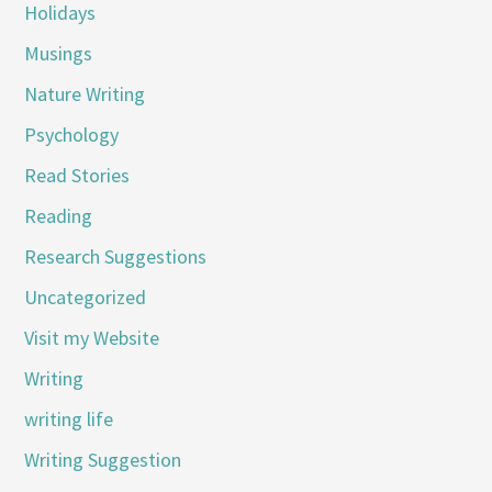
Holidays
Musings
Nature Writing
Psychology
Read Stories
Reading
Research Suggestions
Uncategorized
Visit my Website
Writing
writing life
Writing Suggestion