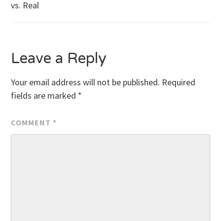
vs. Real
navigation
Leave a Reply
Your email address will not be published.
Required
fields are marked
*
COMMENT
*