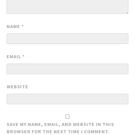
NAME
*
EMAIL
*
WEBSITE
SAVE MY NAME, EMAIL, AND WEBSITE IN THIS
BROWSER FOR THE NEXT TIME I COMMENT.