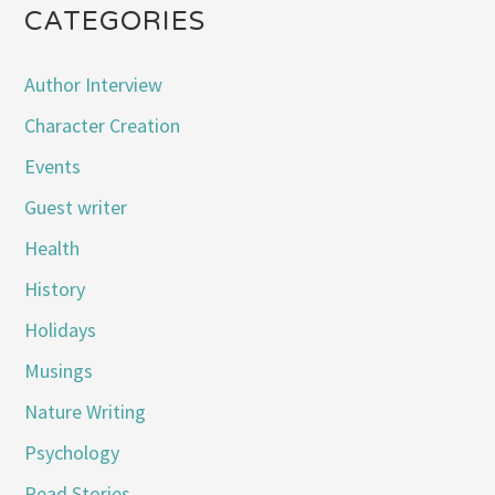
CATEGORIES
Author Interview
Character Creation
Events
Guest writer
Health
History
Holidays
Musings
Nature Writing
Psychology
Read Stories