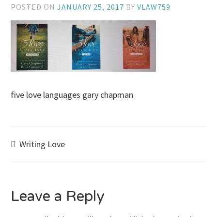
POSTED ON
JANUARY 25, 2017
BY
VLAW759
five love languages gary chapman
Post
Writing Love
navigation
Leave a Reply