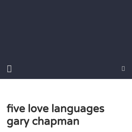
Skip
to
content
Writer
Vivian
Lawry
five love languages
gary chapman