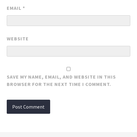
EMAIL
*
WEBSITE
SAVE MY NAME, EMAIL, AND WEBSITE IN THIS
BROWSER FOR THE NEXT TIME I COMMENT.