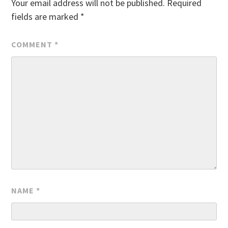
Your email address will not be published.
Required
fields are marked
*
COMMENT
*
NAME
*