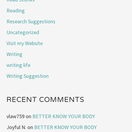
Reading
Research Suggestions
Uncategorized
Visit my Website
Writing
writing life
Writing Suggestion
RECENT COMMENTS
vlaw759
on
BETTER KNOW YOUR BODY
Joyful N.
on
BETTER KNOW YOUR BODY