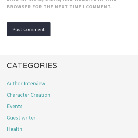
BROWSER FOR THE NEXT TIME I COMMENT.
CATEGORIES
Author Interview
Character Creation
Events
Guest writer
Health