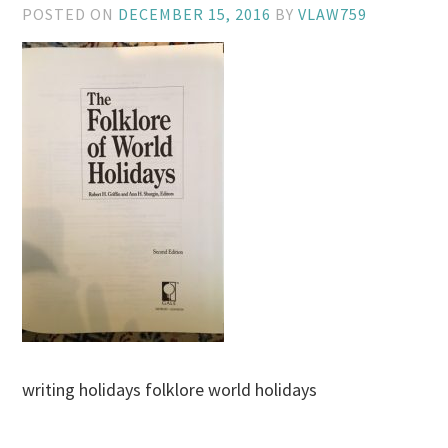
POSTED ON
DECEMBER 15, 2016
BY
VLAW759
writing holidays folklore world holidays