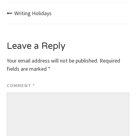
Post
Writing Holidays
navigation
Leave a Reply
Your email address will not be published.
Required
fields are marked
*
COMMENT
*