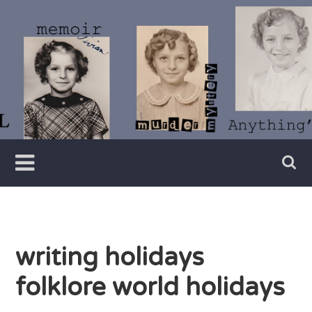
Skip
to
content
Writer
Vivian
Lawry
writing holidays
folklore world holidays