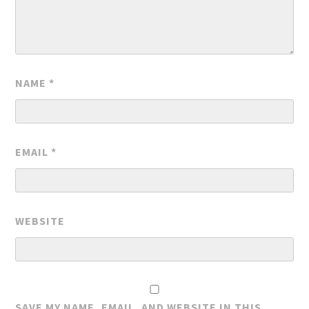
NAME
*
EMAIL
*
WEBSITE
SAVE MY NAME, EMAIL, AND WEBSITE IN THIS