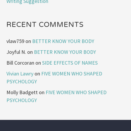
Writing Suggestion
RECENT COMMENTS
vlaw759
on
BETTER KNOW YOUR BODY
Joyful N.
on
BETTER KNOW YOUR BODY
Bill Corcoran
on
SIDE EFFECTS OF NAMES
Vivian Lawry
on
FIVE WOMEN WHO SHAPED
PSYCHOLOGY
Molly Badgett
on
FIVE WOMEN WHO SHAPED
PSYCHOLOGY