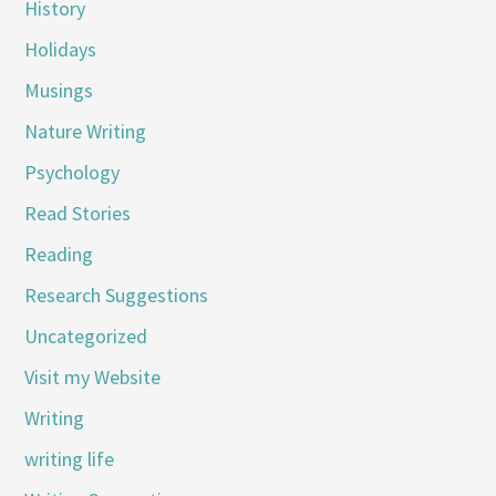
History
Holidays
Musings
Nature Writing
Psychology
Read Stories
Reading
Research Suggestions
Uncategorized
Visit my Website
Writing
writing life