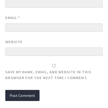
EMAIL
*
WEBSITE
SAVE MY NAME, EMAIL, AND WEBSITE IN THIS
BROWSER FOR THE NEXT TIME I COMMENT.