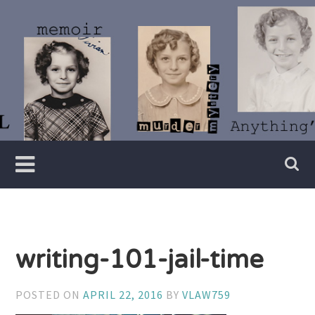
Skip
to
content
Writer
Vivian
Lawry
writing-101-jail-time
POSTED ON
APRIL 22, 2016
BY
VLAW759