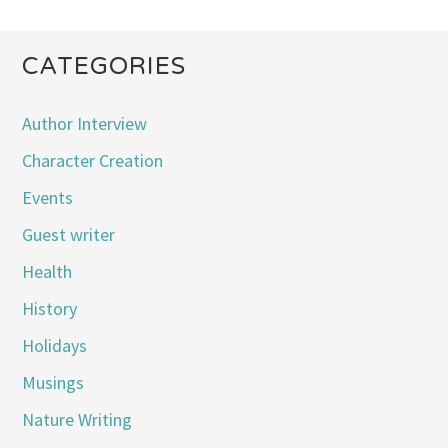
CATEGORIES
Author Interview
Character Creation
Events
Guest writer
Health
History
Holidays
Musings
Nature Writing