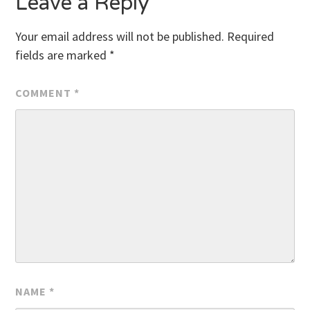
Leave a Reply
Your email address will not be published.
Required
fields are marked
*
COMMENT
*
NAME
*