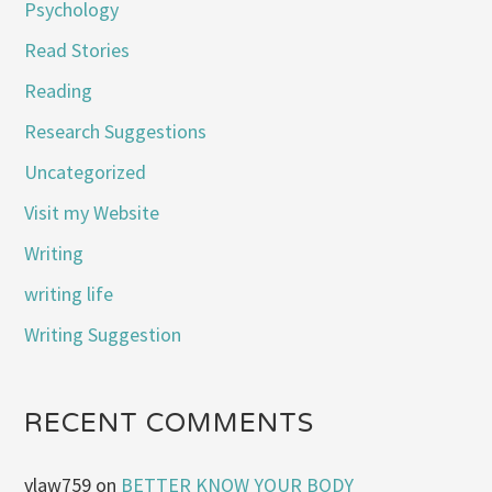
Psychology
Read Stories
Reading
Research Suggestions
Uncategorized
Visit my Website
Writing
writing life
Writing Suggestion
RECENT COMMENTS
vlaw759
on
BETTER KNOW YOUR BODY