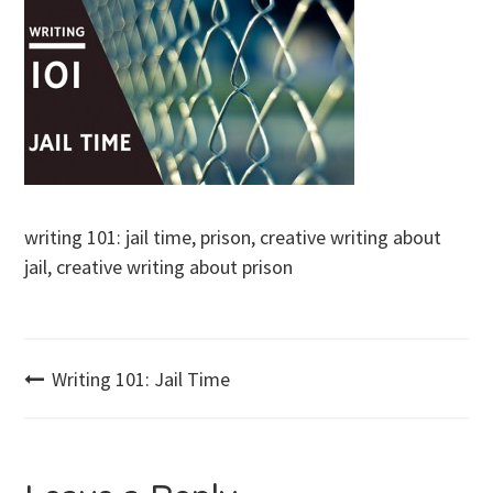
writing 101: jail time, prison, creative writing about
jail, creative writing about prison
Post
Writing 101: Jail Time
navigation