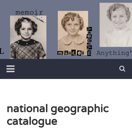
Skip
to
content
Writer
Vivian
Lawry
national geographic
catalogue