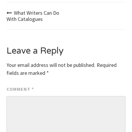
Post
What Writers Can Do
With Catalogues
navigation
Leave a Reply
Your email address will not be published.
Required
fields are marked
*
COMMENT
*