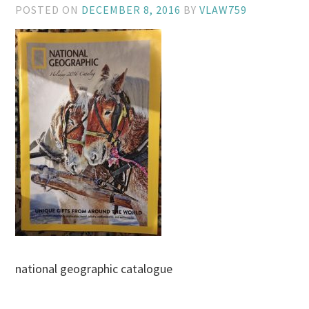
POSTED ON
DECEMBER 8, 2016
BY
VLAW759
national geographic catalogue