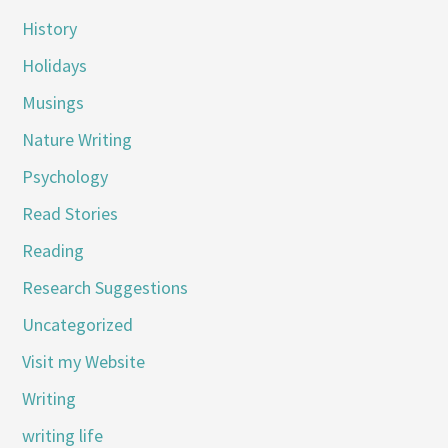
History
Holidays
Musings
Nature Writing
Psychology
Read Stories
Reading
Research Suggestions
Uncategorized
Visit my Website
Writing
writing life