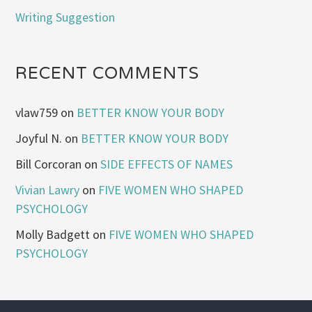
Writing Suggestion
RECENT COMMENTS
vlaw759
on
BETTER KNOW YOUR BODY
Joyful N.
on
BETTER KNOW YOUR BODY
Bill Corcoran
on
SIDE EFFECTS OF NAMES
Vivian Lawry
on
FIVE WOMEN WHO SHAPED
PSYCHOLOGY
Molly Badgett
on
FIVE WOMEN WHO SHAPED
PSYCHOLOGY