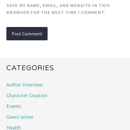
SAVE MY NAME, EMAIL, AND WEBSITE IN THIS
BROWSER FOR THE NEXT TIME I COMMENT.
CATEGORIES
Author Interview
Character Creation
Events
Guest writer
Health