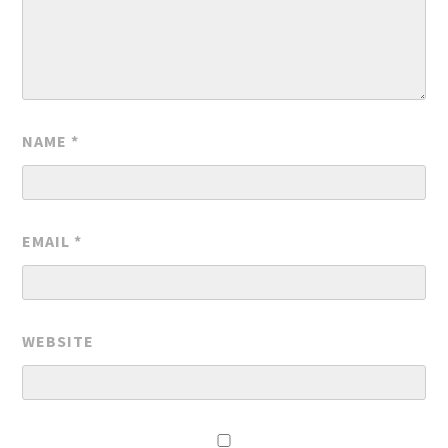
NAME
*
EMAIL
*
WEBSITE