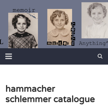
Skip
to
content
Writer
Vivian
Lawry
hammacher
schlemmer catalogue