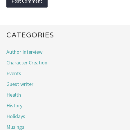
CATEGORIES
Author Interview
Character Creation
Events
Guest writer
Health
History
Holidays
Musings