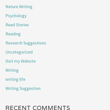
Nature Writing
Psychology
Read Stories
Reading
Research Suggestions
Uncategorized
Visit my Website
Writing
writing life
Writing Suggestion
RECENT COMMENTS