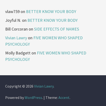
vlaw759
on
BETTER KNOW YOUR BODY
Joyful N.
on
BETTER KNOW YOUR BODY
Bill Corcoran
on
SIDE EFFECTS OF NAMES
Vivian Lawry
on
FIVE WOMEN WHO SHAPED
PSYCHOLOGY
Molly Badgett
on
FIVE WOMEN WHO SHAPED
PSYCHOLOGY
Copyright © 2026
Vivian Lawry
.
Powered by
WordPress
.
|
Theme:
Accent
.