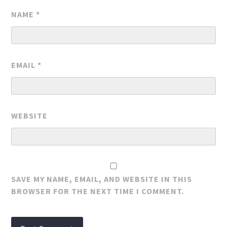
NAME
*
EMAIL
*
WEBSITE
SAVE MY NAME, EMAIL, AND WEBSITE IN THIS
BROWSER FOR THE NEXT TIME I COMMENT.