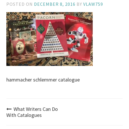
POSTED ON
DECEMBER 8, 2016
BY
VLAW759
hammacher schlemmer catalogue
Post
What Writers Can Do
With Catalogues
navigation