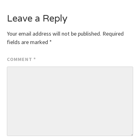
Leave a Reply
Your email address will not be published.
Required
fields are marked
*
COMMENT
*