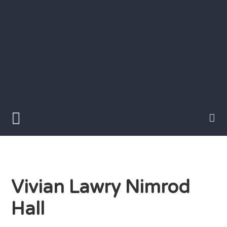
Skip
to
content
Writer
Vivian
Lawry
Vivian Lawry Nimrod
Hall