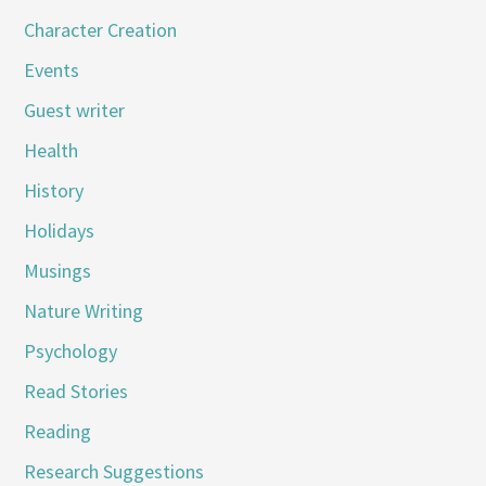
Character Creation
Events
Guest writer
Health
History
Holidays
Musings
Nature Writing
Psychology
Read Stories
Reading
Research Suggestions