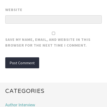
WEBSITE
SAVE MY NAME, EMAIL, AND WEBSITE IN THIS
BROWSER FOR THE NEXT TIME I COMMENT.
CATEGORIES
Author Interview