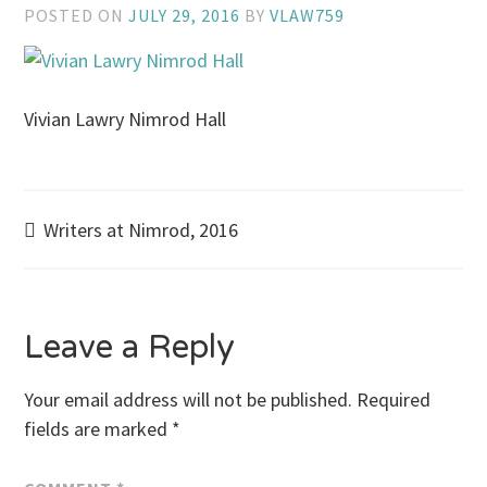
POSTED ON
JULY 29, 2016
BY
VLAW759
Vivian Lawry Nimrod Hall
Post
Writers at Nimrod, 2016
navigation
Leave a Reply
Your email address will not be published.
Required
fields are marked
*