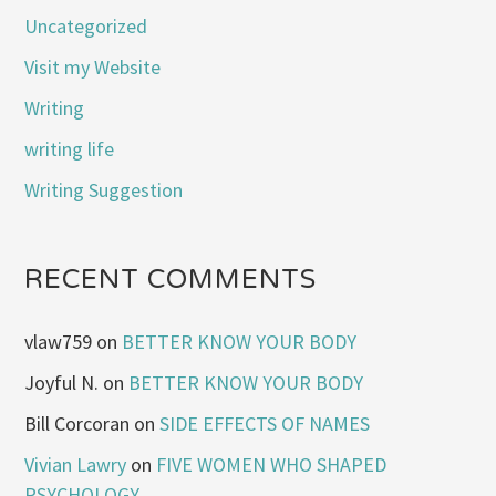
Uncategorized
Visit my Website
Writing
writing life
Writing Suggestion
RECENT COMMENTS
vlaw759
on
BETTER KNOW YOUR BODY
Joyful N.
on
BETTER KNOW YOUR BODY
Bill Corcoran
on
SIDE EFFECTS OF NAMES
Vivian Lawry
on
FIVE WOMEN WHO SHAPED
PSYCHOLOGY