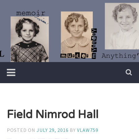
Skip
to
content
Writer
Vivian
Lawry
Field Nimrod Hall
POSTED ON
JULY 29, 2016
BY
VLAW759