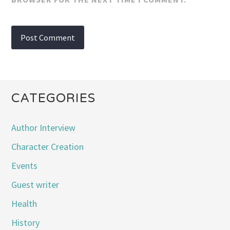
CATEGORIES
Author Interview
Character Creation
Events
Guest writer
Health
History