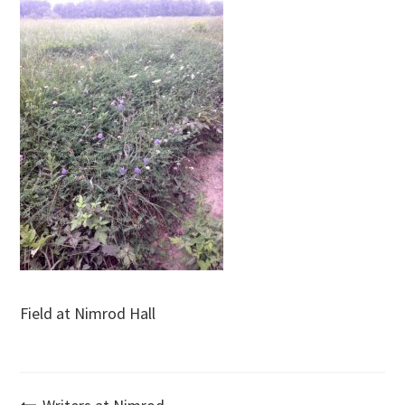
Field at Nimrod Hall