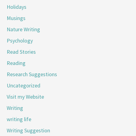
Holidays
Musings
Nature Writing
Psychology
Read Stories
Reading
Research Suggestions
Uncategorized
Visit my Website
Writing
writing life
Writing Suggestion