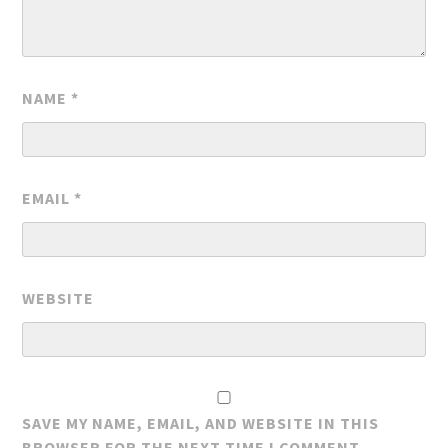
NAME
*
EMAIL
*
WEBSITE
SAVE MY NAME, EMAIL, AND WEBSITE IN THIS
BROWSER FOR THE NEXT TIME I COMMENT.