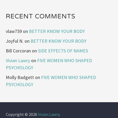
RECENT COMMENTS
vlaw759
on
BETTER KNOW YOUR BODY
Joyful N.
on
BETTER KNOW YOUR BODY
Bill Corcoran
on
SIDE EFFECTS OF NAMES
Vivian Lawry
on
FIVE WOMEN WHO SHAPED
PSYCHOLOGY
Molly Badgett
on
FIVE WOMEN WHO SHAPED
PSYCHOLOGY
Copyright © 2026
Vivian Lawry
.