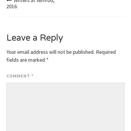
Post
Writers at Nimrod,
2016
navigation
Leave a Reply
Your email address will not be published.
Required
fields are marked
*
COMMENT
*