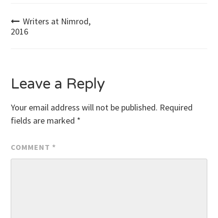
Post
Writers at Nimrod,
2016
navigation
Leave a Reply
Your email address will not be published.
Required
fields are marked
*
COMMENT
*