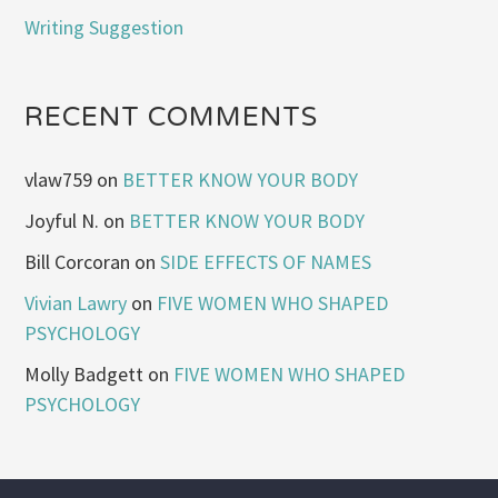
Writing Suggestion
RECENT COMMENTS
vlaw759
on
BETTER KNOW YOUR BODY
Joyful N.
on
BETTER KNOW YOUR BODY
Bill Corcoran
on
SIDE EFFECTS OF NAMES
Vivian Lawry
on
FIVE WOMEN WHO SHAPED
PSYCHOLOGY
Molly Badgett
on
FIVE WOMEN WHO SHAPED
PSYCHOLOGY