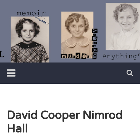
Skip
to
content
Writer
Vivian
Lawry
David Cooper Nimrod
Hall