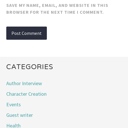
SAVE MY NAME, EMAIL, AND WEBSITE IN THIS
BROWSER FOR THE NEXT TIME I COMMENT.
CATEGORIES
Author Interview
Character Creation
Events
Guest writer
Health