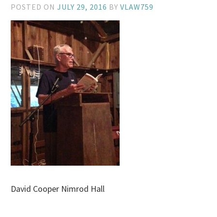
POSTED ON
JULY 29, 2016
BY
VLAW759
David Cooper Nimrod Hall