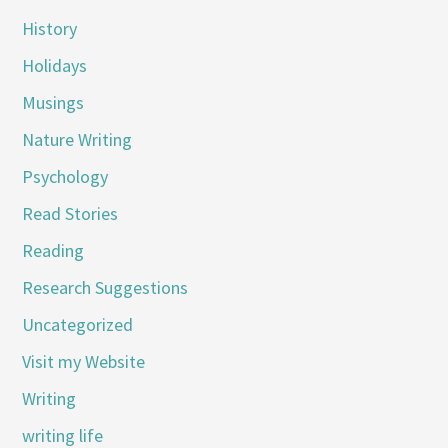
History
Holidays
Musings
Nature Writing
Psychology
Read Stories
Reading
Research Suggestions
Uncategorized
Visit my Website
Writing
writing life