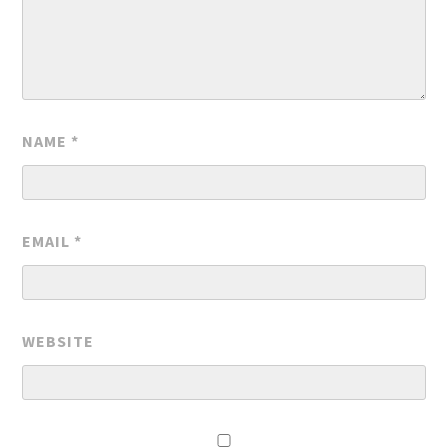
NAME
*
EMAIL
*
WEBSITE