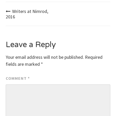
Post
Writers at Nimrod,
2016
navigation
Leave a Reply
Your email address will not be published.
Required
fields are marked
*
COMMENT
*