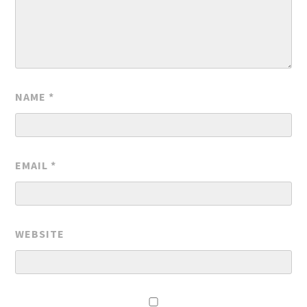
NAME
*
EMAIL
*
WEBSITE