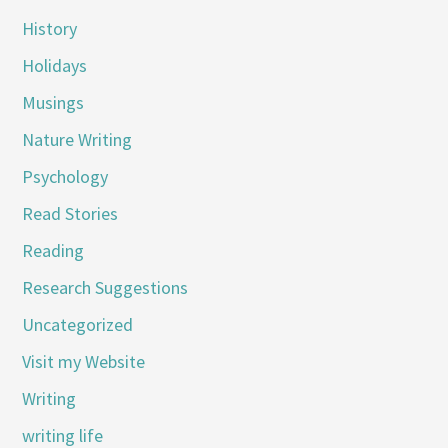
History
Holidays
Musings
Nature Writing
Psychology
Read Stories
Reading
Research Suggestions
Uncategorized
Visit my Website
Writing
writing life