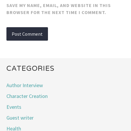
SAVE MY NAME, EMAIL, AND WEBSITE IN THIS
BROWSER FOR THE NEXT TIME I COMMENT.
CATEGORIES
Author Interview
Character Creation
Events
Guest writer
Health