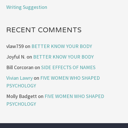
Writing Suggestion
RECENT COMMENTS
vlaw759
on
BETTER KNOW YOUR BODY
Joyful N.
on
BETTER KNOW YOUR BODY
Bill Corcoran
on
SIDE EFFECTS OF NAMES
Vivian Lawry
on
FIVE WOMEN WHO SHAPED
PSYCHOLOGY
Molly Badgett
on
FIVE WOMEN WHO SHAPED
PSYCHOLOGY