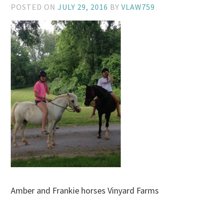
POSTED ON
JULY 29, 2016
BY
VLAW759
Amber and Frankie horses Vinyard Farms