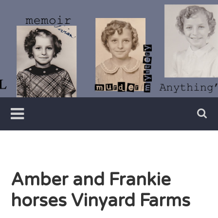
Skip
to
content
Writer
Vivian
Lawry
Amber and Frankie
horses Vinyard Farms