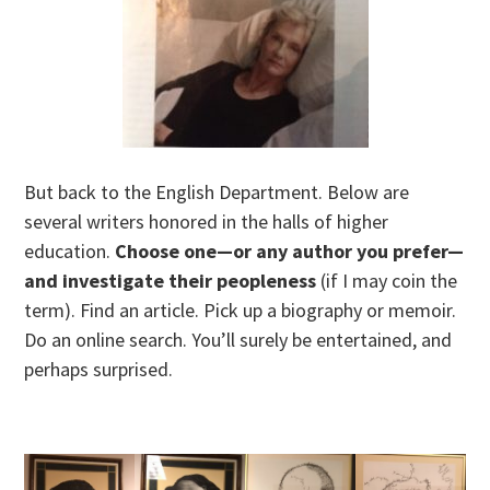
But back to the English Department. Below are
several writers honored in the halls of higher
education.
Choose one—or any author you prefer—
and investigate their peopleness
(if I may coin the
term). Find an article. Pick up a biography or memoir.
Do an online search. You’ll surely be entertained, and
perhaps surprised.