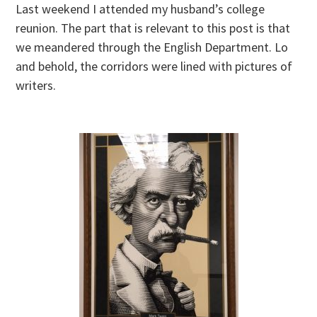
Last weekend I attended my husband’s college
reunion. The part that is relevant to this post is that
we meandered through the English Department. Lo
and behold, the corridors were lined with pictures of
writers.