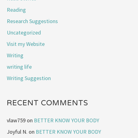
Reading
Research Suggestions
Uncategorized
Visit my Website
Writing
writing life
Writing Suggestion
RECENT COMMENTS
vlaw759
on
BETTER KNOW YOUR BODY
Joyful N.
on
BETTER KNOW YOUR BODY