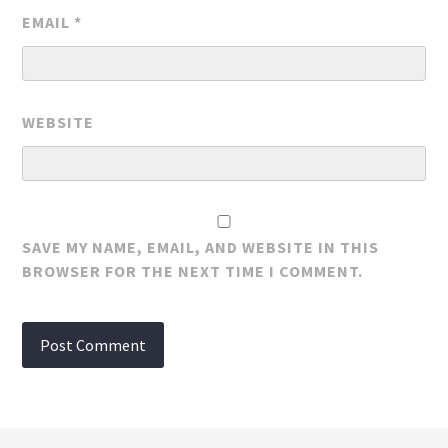
EMAIL
*
WEBSITE
SAVE MY NAME, EMAIL, AND WEBSITE IN THIS
BROWSER FOR THE NEXT TIME I COMMENT.