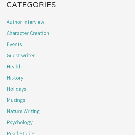
CATEGORIES
Author Interview
Character Creation
Events
Guest writer
Health
History
Holidays
Musings
Nature Writing
Psychology
Read Stories