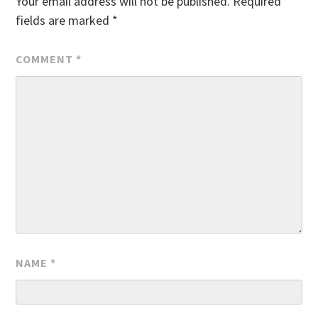
Your email address will not be published.
Required
fields are marked
*
COMMENT
*
NAME
*