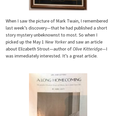
When I saw the picture of Mark Twain, I remembered
last week’s discovery—that he had published a short
story mystery unbeknownst to most. So when I
picked up the May 1
New Yorker
and saw an article
about Elizabeth Strout—author of
Olive Kitteridge—
I
was immediately interested. It’s a great article.