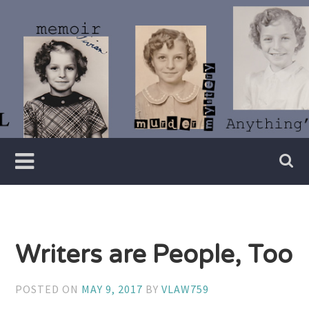
Skip
to
content
Writer
Vivian
Lawry
Writers are People, Too
POSTED ON
MAY 9, 2017
BY
VLAW759