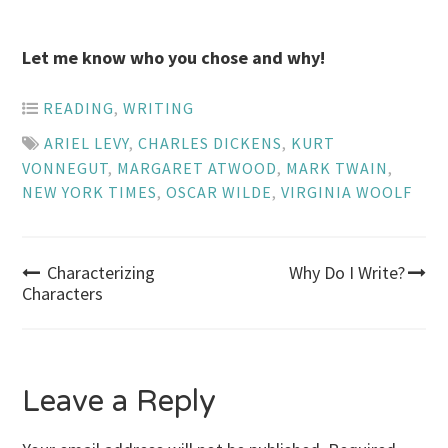
Let me know who you chose and why!
READING
,
WRITING
ARIEL LEVY
,
CHARLES DICKENS
,
KURT
VONNEGUT
,
MARGARET ATWOOD
,
MARK TWAIN
,
NEW YORK TIMES
,
OSCAR WILDE
,
VIRGINIA WOOLF
Post
Characterizing
Why Do I Write?
Characters
navigation
Leave a Reply