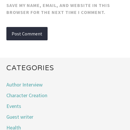
SAVE MY NAME, EMAIL, AND WEBSITE IN THIS
BROWSER FOR THE NEXT TIME I COMMENT.
CATEGORIES
Author Interview
Character Creation
Events
Guest writer
Health