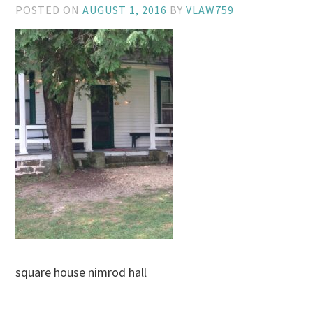
POSTED ON
AUGUST 1, 2016
BY
VLAW759
square house nimrod hall