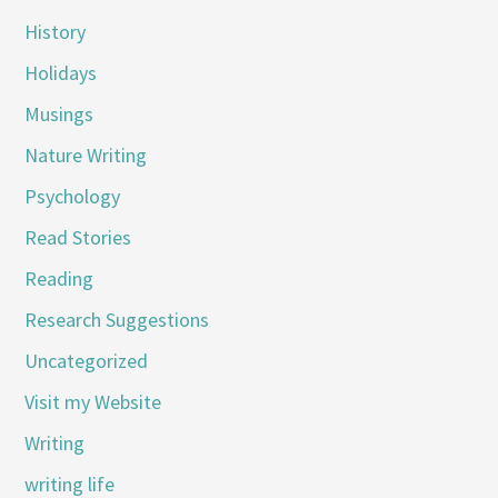
History
Holidays
Musings
Nature Writing
Psychology
Read Stories
Reading
Research Suggestions
Uncategorized
Visit my Website
Writing
writing life