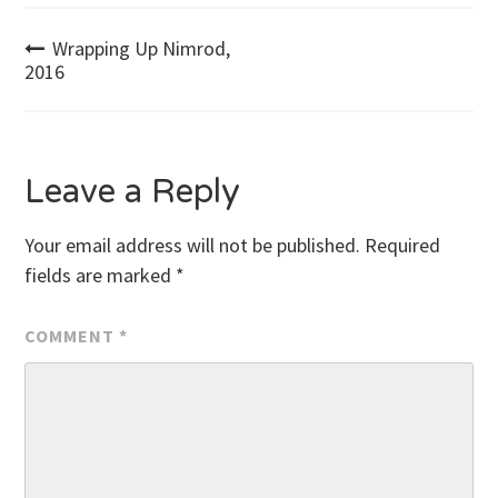
Post
Wrapping Up Nimrod,
2016
navigation
Leave a Reply
Your email address will not be published.
Required
fields are marked
*
COMMENT
*