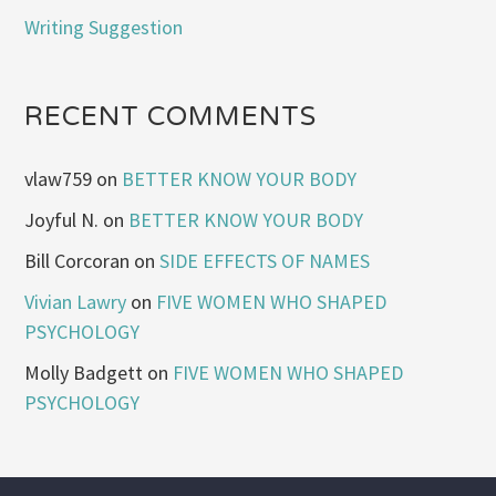
Writing Suggestion
RECENT COMMENTS
vlaw759
on
BETTER KNOW YOUR BODY
Joyful N.
on
BETTER KNOW YOUR BODY
Bill Corcoran
on
SIDE EFFECTS OF NAMES
Vivian Lawry
on
FIVE WOMEN WHO SHAPED
PSYCHOLOGY
Molly Badgett
on
FIVE WOMEN WHO SHAPED
PSYCHOLOGY