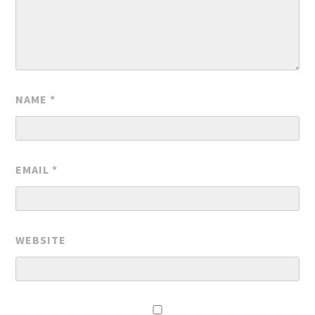
NAME
*
EMAIL
*
WEBSITE