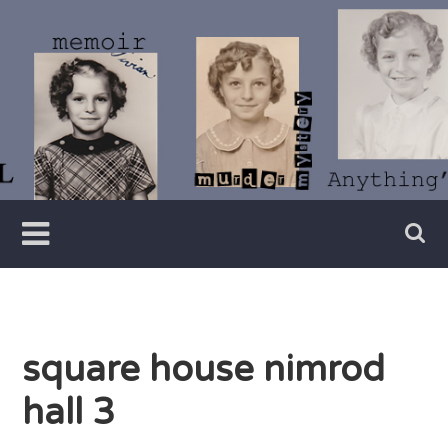
Skip
to
content
Writer
Vivian
Lawry
square house nimrod
hall 3