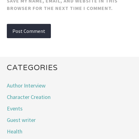
SAVE MY NAME, EMAIL, AND WEBSITE IN THIS
BROWSER FOR THE NEXT TIME I COMMENT.
CATEGORIES
Author Interview
Character Creation
Events
Guest writer
Health