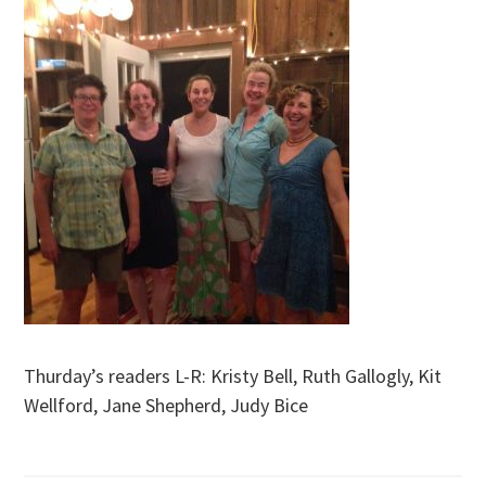
Thurday’s readers L-R: Kristy Bell, Ruth Gallogly, Kit
Wellford, Jane Shepherd, Judy Bice