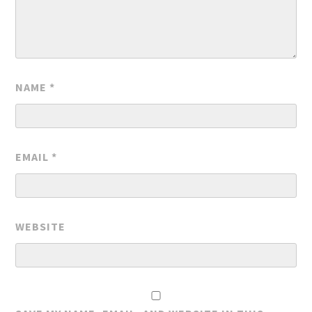
NAME
*
EMAIL
*
WEBSITE