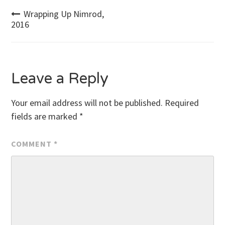
Post
Wrapping Up Nimrod,
2016
navigation
Leave a Reply
Your email address will not be published.
Required
fields are marked
*
COMMENT
*