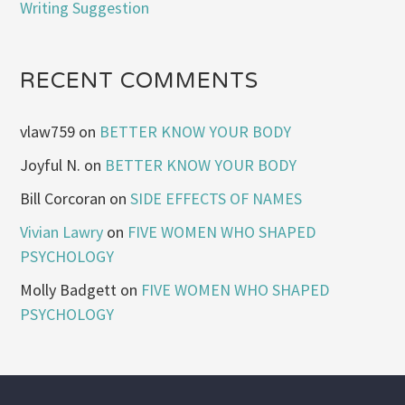
Writing Suggestion
RECENT COMMENTS
vlaw759
on
BETTER KNOW YOUR BODY
Joyful N.
on
BETTER KNOW YOUR BODY
Bill Corcoran
on
SIDE EFFECTS OF NAMES
Vivian Lawry
on
FIVE WOMEN WHO SHAPED
PSYCHOLOGY
Molly Badgett
on
FIVE WOMEN WHO SHAPED
PSYCHOLOGY