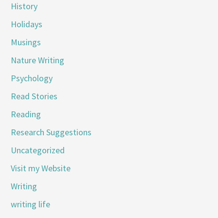
History
Holidays
Musings
Nature Writing
Psychology
Read Stories
Reading
Research Suggestions
Uncategorized
Visit my Website
Writing
writing life