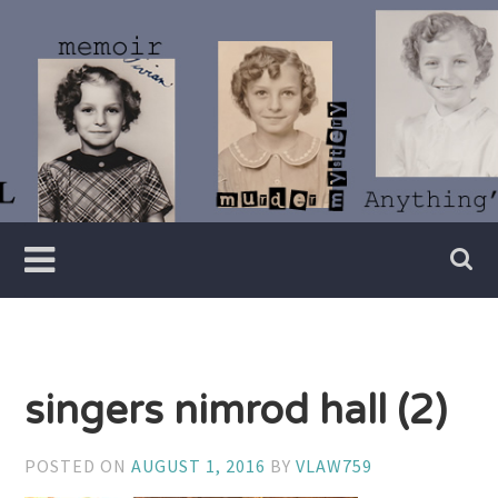
Skip
to
content
Writer
Vivian
Lawry
singers nimrod hall (2)
POSTED ON
AUGUST 1, 2016
BY
VLAW759