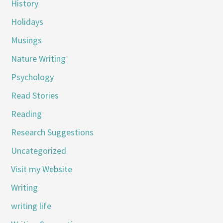
History
Holidays
Musings
Nature Writing
Psychology
Read Stories
Reading
Research Suggestions
Uncategorized
Visit my Website
Writing
writing life