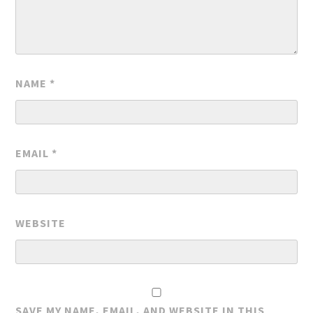
NAME
*
EMAIL
*
WEBSITE
SAVE MY NAME, EMAIL, AND WEBSITE IN THIS