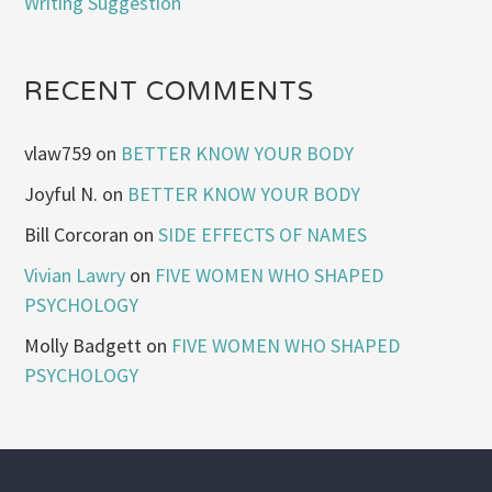
Writing Suggestion
RECENT COMMENTS
vlaw759
on
BETTER KNOW YOUR BODY
Joyful N.
on
BETTER KNOW YOUR BODY
Bill Corcoran
on
SIDE EFFECTS OF NAMES
Vivian Lawry
on
FIVE WOMEN WHO SHAPED
PSYCHOLOGY
Molly Badgett
on
FIVE WOMEN WHO SHAPED
PSYCHOLOGY