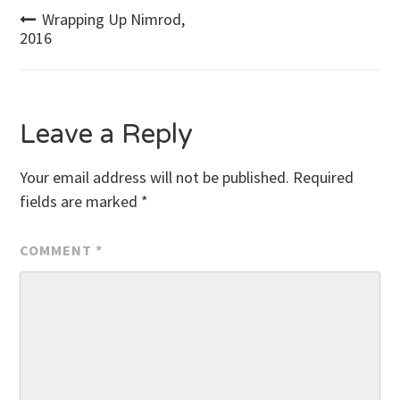
Post
Wrapping Up Nimrod,
2016
navigation
Leave a Reply
Your email address will not be published.
Required
fields are marked
*
COMMENT
*