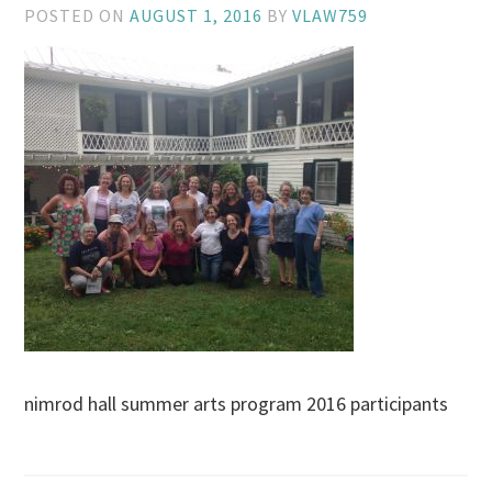
POSTED ON
AUGUST 1, 2016
BY
VLAW759
nimrod hall summer arts program 2016 participants