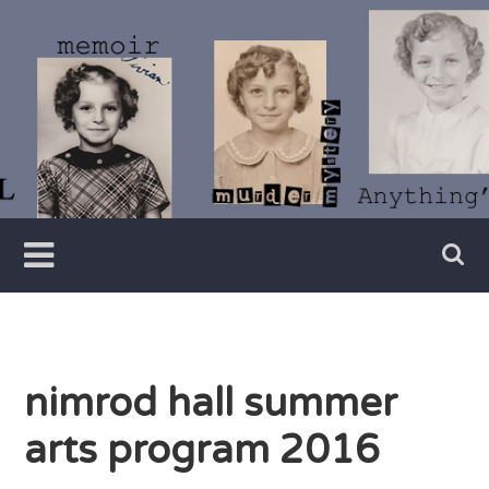
Skip
to
content
Writer
Vivian
Lawry
nimrod hall summer
arts program 2016