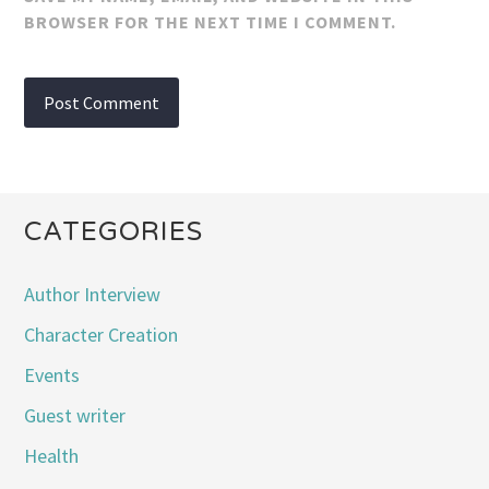
BROWSER FOR THE NEXT TIME I COMMENT.
CATEGORIES
Author Interview
Character Creation
Events
Guest writer
Health