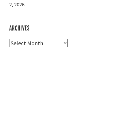
2, 2026
ARCHIVES
Archives