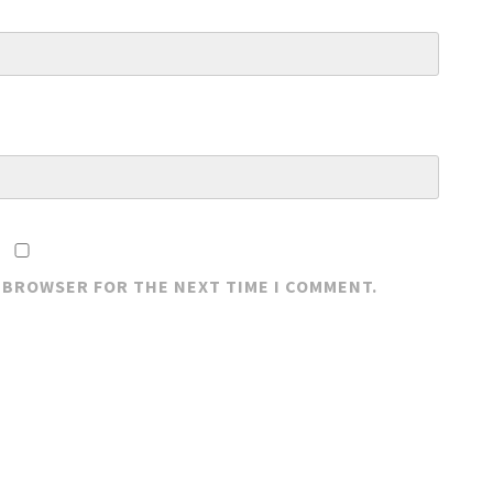
S BROWSER FOR THE NEXT TIME I COMMENT.