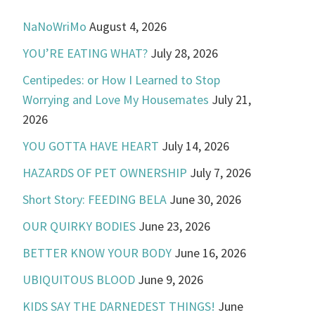
NaNoWriMo
August 4, 2026
YOU’RE EATING WHAT?
July 28, 2026
Centipedes: or How I Learned to Stop
Worrying and Love My Housemates
July 21,
2026
YOU GOTTA HAVE HEART
July 14, 2026
HAZARDS OF PET OWNERSHIP
July 7, 2026
Short Story: FEEDING BELA
June 30, 2026
OUR QUIRKY BODIES
June 23, 2026
BETTER KNOW YOUR BODY
June 16, 2026
UBIQUITOUS BLOOD
June 9, 2026
KIDS SAY THE DARNEDEST THINGS!
June