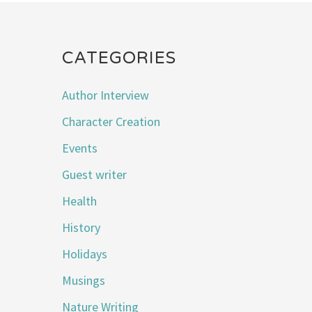
CATEGORIES
Author Interview
Character Creation
Events
Guest writer
Health
History
Holidays
Musings
Nature Writing