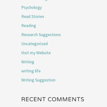
Psychology
Read Stories
Reading
Research Suggestions
Uncategorized
Visit my Website
Writing
writing life
Writing Suggestion
RECENT COMMENTS