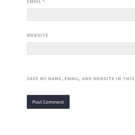
EMAIL
*
WEBSITE
SAVE MY NAME, EMAIL, AND WEBSITE IN THI