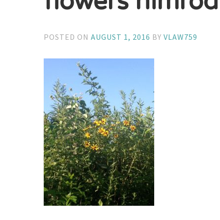
flowers nimrod 
POSTED ON
AUGUST 1, 2016
BY
VLAW759