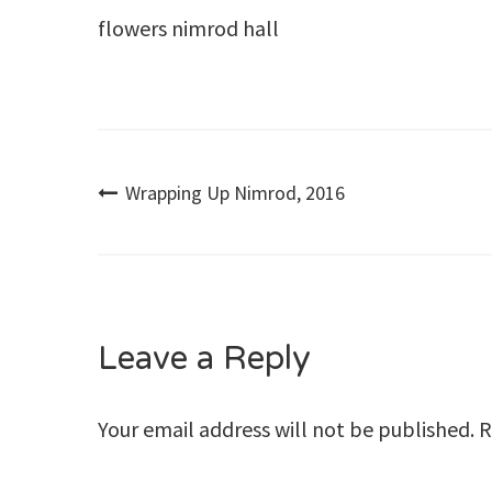
flowers nimrod hall
Post
Wrapping Up Nimrod, 2016
navigation
Leave a Reply
Your email address will not be published.
R