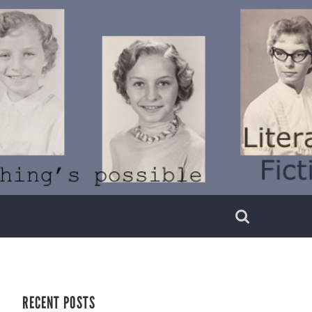
RECENT POSTS