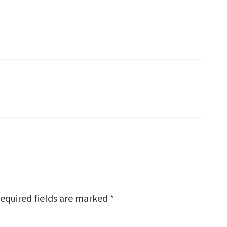
equired fields are marked
*