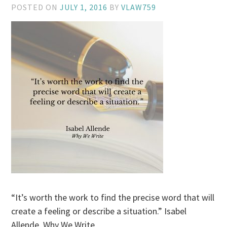
POSTED ON
JULY 1, 2016
BY
VLAW759
“It’s worth the work to find the precise word that will
create a feeling or describe a situation.” Isabel
Allende, Why We Write