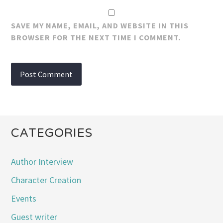
SAVE MY NAME, EMAIL, AND WEBSITE IN THIS
BROWSER FOR THE NEXT TIME I COMMENT.
CATEGORIES
Author Interview
Character Creation
Events
Guest writer