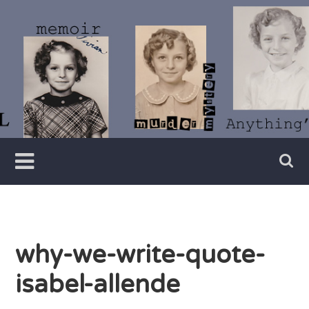
Skip
to
content
Writer
Vivian
Lawry
why-we-write-quote-
isabel-allende