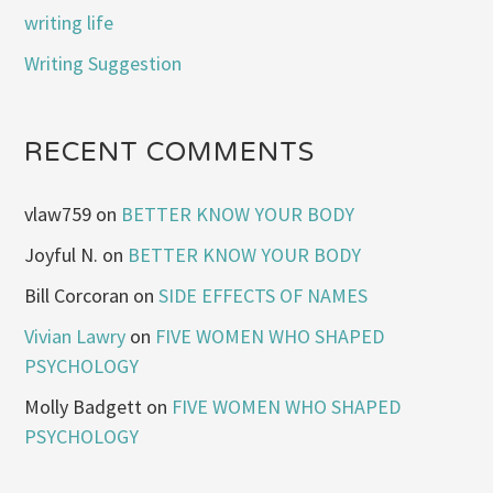
writing life
Writing Suggestion
RECENT COMMENTS
vlaw759
on
BETTER KNOW YOUR BODY
Joyful N.
on
BETTER KNOW YOUR BODY
Bill Corcoran
on
SIDE EFFECTS OF NAMES
Vivian Lawry
on
FIVE WOMEN WHO SHAPED
PSYCHOLOGY
Molly Badgett
on
FIVE WOMEN WHO SHAPED
PSYCHOLOGY