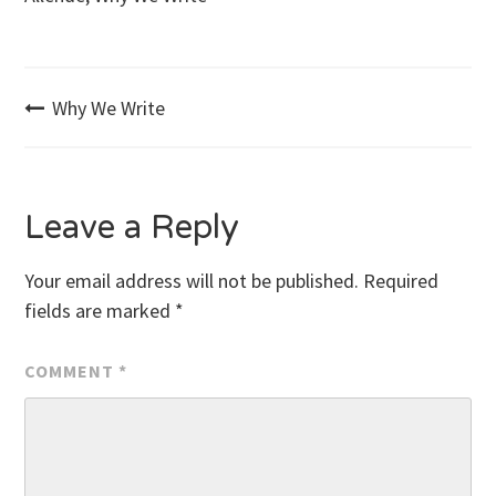
Post
Why We Write
navigation
Leave a Reply
Your email address will not be published.
Required
fields are marked
*
COMMENT
*