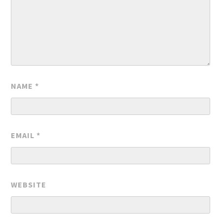
NAME
*
EMAIL
*
WEBSITE