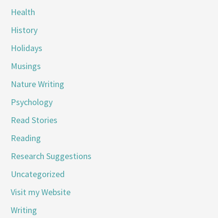
Health
History
Holidays
Musings
Nature Writing
Psychology
Read Stories
Reading
Research Suggestions
Uncategorized
Visit my Website
Writing