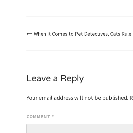
Post
When It Comes to Pet Detectives, Cats Rule
navigation
Leave a Reply
Your email address will not be published.
R
COMMENT
*