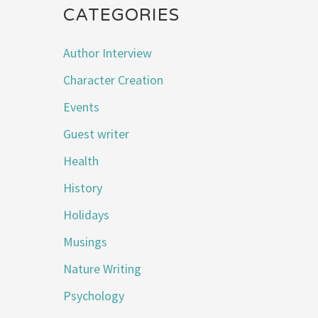
CATEGORIES
Author Interview
Character Creation
Events
Guest writer
Health
History
Holidays
Musings
Nature Writing
Psychology