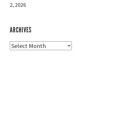
2, 2026
ARCHIVES
Archives