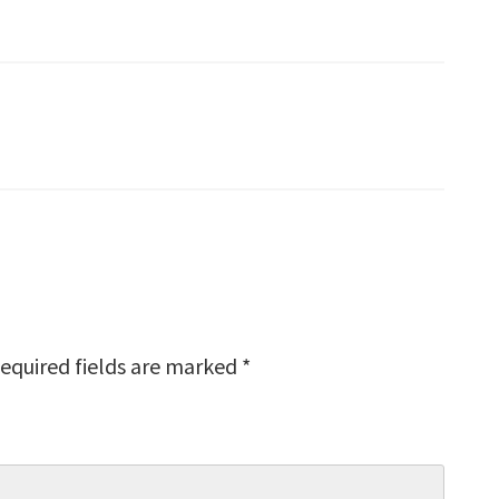
equired fields are marked
*