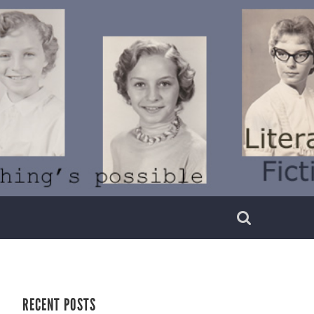
RECENT POSTS