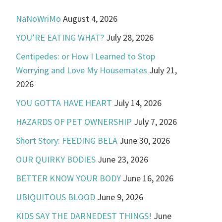
NaNoWriMo
August 4, 2026
YOU’RE EATING WHAT?
July 28, 2026
Centipedes: or How I Learned to Stop
Worrying and Love My Housemates
July 21,
2026
YOU GOTTA HAVE HEART
July 14, 2026
HAZARDS OF PET OWNERSHIP
July 7, 2026
Short Story: FEEDING BELA
June 30, 2026
OUR QUIRKY BODIES
June 23, 2026
BETTER KNOW YOUR BODY
June 16, 2026
UBIQUITOUS BLOOD
June 9, 2026
KIDS SAY THE DARNEDEST THINGS!
June