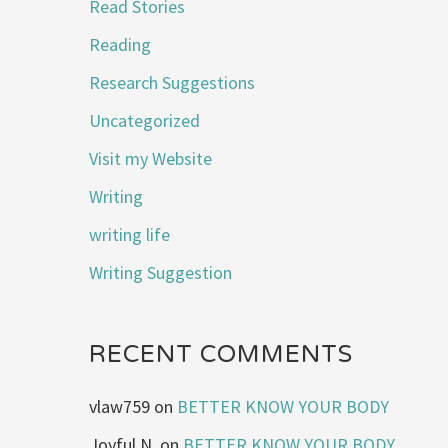
Read Stories
Reading
Research Suggestions
Uncategorized
Visit my Website
Writing
writing life
Writing Suggestion
RECENT COMMENTS
vlaw759
on
BETTER KNOW YOUR BODY
Joyful N.
on
BETTER KNOW YOUR BODY