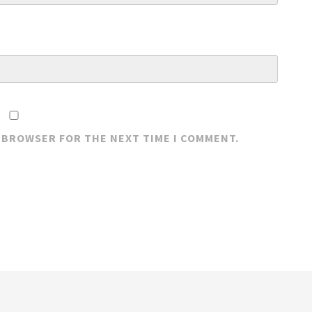
S BROWSER FOR THE NEXT TIME I COMMENT.