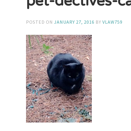
pet-dectives-c
POSTED ON
JANUARY 27, 2016
BY
VLAW759