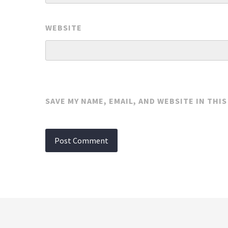
WEBSITE
SAVE MY NAME, EMAIL, AND WEBSITE IN THI