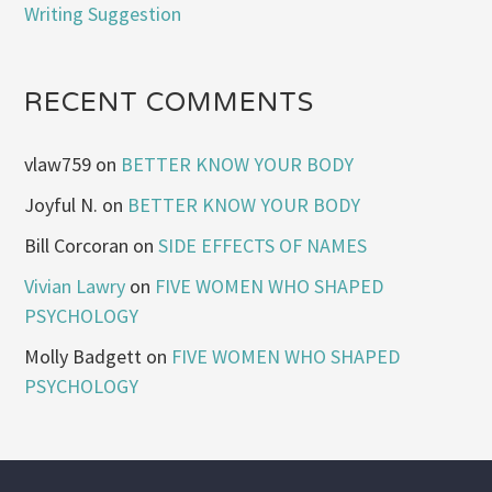
Writing Suggestion
RECENT COMMENTS
vlaw759
on
BETTER KNOW YOUR BODY
Joyful N.
on
BETTER KNOW YOUR BODY
Bill Corcoran
on
SIDE EFFECTS OF NAMES
Vivian Lawry
on
FIVE WOMEN WHO SHAPED
PSYCHOLOGY
Molly Badgett
on
FIVE WOMEN WHO SHAPED
PSYCHOLOGY