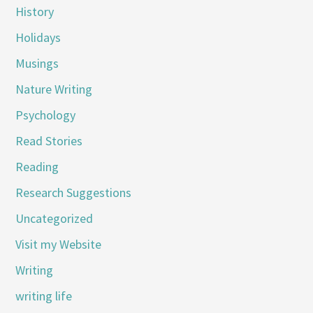
History
Holidays
Musings
Nature Writing
Psychology
Read Stories
Reading
Research Suggestions
Uncategorized
Visit my Website
Writing
writing life