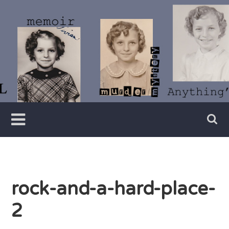
Skip
to
content
Writer
Vivian
Lawry
rock-and-a-hard-place-
2