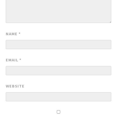
NAME
*
EMAIL
*
WEBSITE