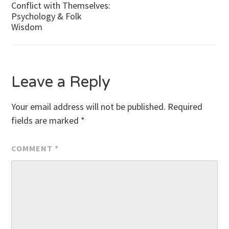
Conflict with Themselves:
Psychology & Folk
navigation
Wisdom
Leave a Reply
Your email address will not be published.
Required
fields are marked
*
COMMENT
*