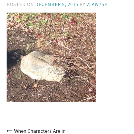
POSTED ON
DECEMBER 8, 2015
BY
VLAW759
Post
When Characters Are in