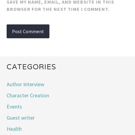
SAVE MY NAME, EMAIL, AND WEBSITE IN THIS
BROWSER FOR THE NEXT TIME I COMMENT.
CATEGORIES
Author Interview
Character Creation
Events
Guest writer
Health