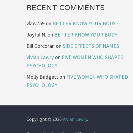
RECENT COMMENTS
vlaw759
on
BETTER KNOW YOUR BODY
Joyful N.
on
BETTER KNOW YOUR BODY
Bill Corcoran
on
SIDE EFFECTS OF NAMES
Vivian Lawry
on
FIVE WOMEN WHO SHAPED
PSYCHOLOGY
Molly Badgett
on
FIVE WOMEN WHO SHAPED
PSYCHOLOGY
Copyright © 2026
Vivian Lawry
.