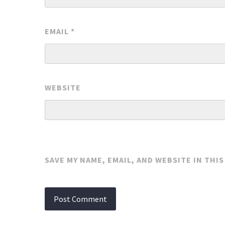
EMAIL
*
WEBSITE
SAVE MY NAME, EMAIL, AND WEBSITE IN THI