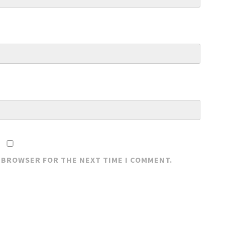
S BROWSER FOR THE NEXT TIME I COMMENT.