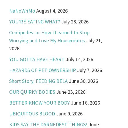
NaNoWriMo
August 4, 2026
YOU’RE EATING WHAT?
July 28, 2026
Centipedes: or How I Learned to Stop
Worrying and Love My Housemates
July 21,
2026
YOU GOTTA HAVE HEART
July 14, 2026
HAZARDS OF PET OWNERSHIP
July 7, 2026
Short Story: FEEDING BELA
June 30, 2026
OUR QUIRKY BODIES
June 23, 2026
BETTER KNOW YOUR BODY
June 16, 2026
UBIQUITOUS BLOOD
June 9, 2026
KIDS SAY THE DARNEDEST THINGS!
June