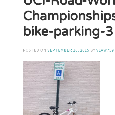
UCI-Road-Worl
Championships
bike-parking-3
POSTED ON
SEPTEMBER 16, 2015
BY
VLAW759