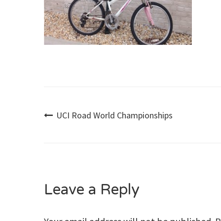
Post
UCI Road World Championships
navigation
Leave a Reply