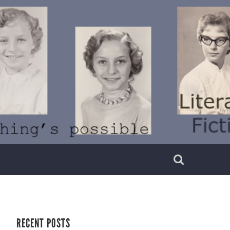
RECENT POSTS