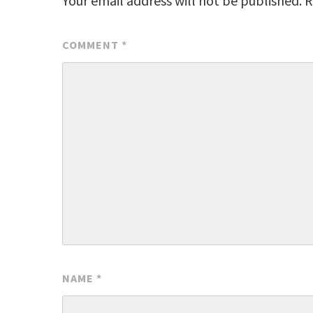
Your email address will not be published.
R
COMMENT
*
NAME
*