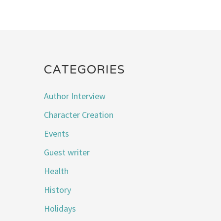
CATEGORIES
Author Interview
Character Creation
Events
Guest writer
Health
History
Holidays