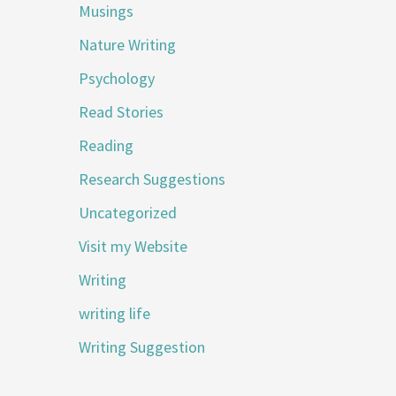
Musings
Nature Writing
Psychology
Read Stories
Reading
Research Suggestions
Uncategorized
Visit my Website
Writing
writing life
Writing Suggestion