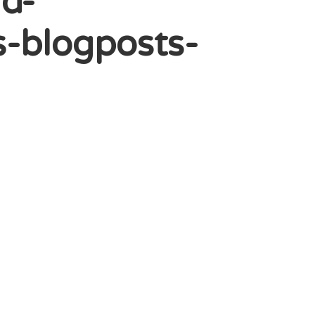
d-
-blogposts-