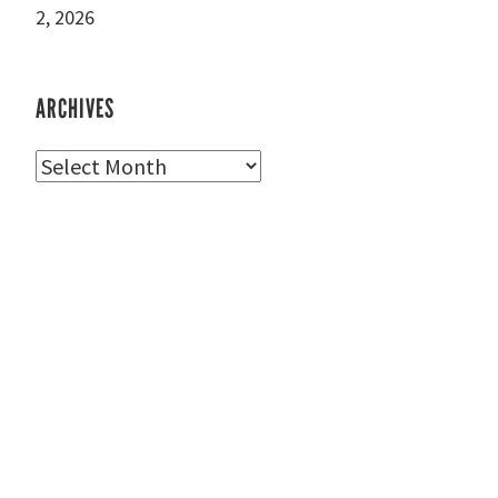
2, 2026
ARCHIVES
Archives