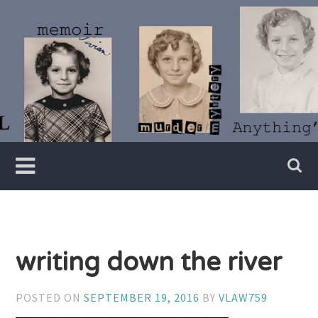
Skip
to
content
Writer
Vivian
Lawry
writing down the river
POSTED ON
SEPTEMBER 19, 2016
BY
VLAW759