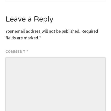
navigation
Leave a Reply
Your email address will not be published.
Required
fields are marked
*
COMMENT
*