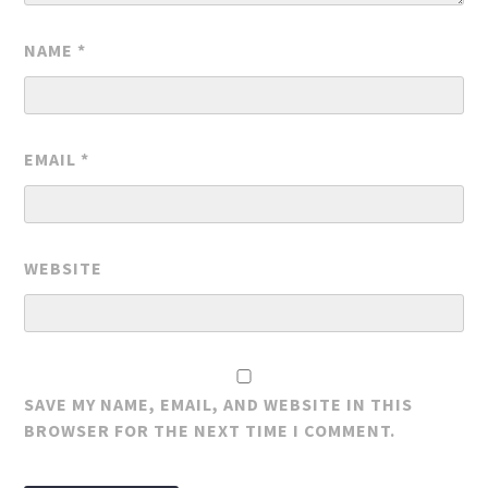
NAME
*
EMAIL
*
WEBSITE
SAVE MY NAME, EMAIL, AND WEBSITE IN THIS
BROWSER FOR THE NEXT TIME I COMMENT.