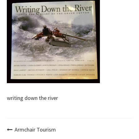
writing down the river
Post
Armchair Tourism