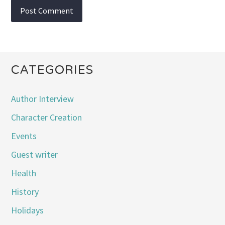
CATEGORIES
Author Interview
Character Creation
Events
Guest writer
Health
History
Holidays