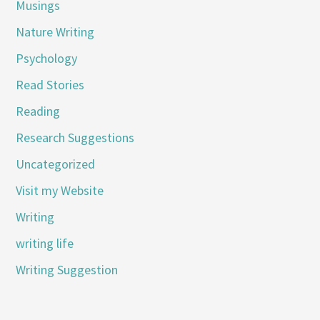
Musings
Nature Writing
Psychology
Read Stories
Reading
Research Suggestions
Uncategorized
Visit my Website
Writing
writing life
Writing Suggestion