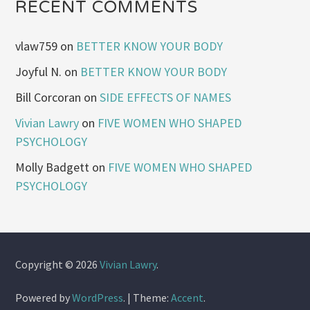
RECENT COMMENTS
vlaw759
on
BETTER KNOW YOUR BODY
Joyful N.
on
BETTER KNOW YOUR BODY
Bill Corcoran
on
SIDE EFFECTS OF NAMES
Vivian Lawry
on
FIVE WOMEN WHO SHAPED
PSYCHOLOGY
Molly Badgett
on
FIVE WOMEN WHO SHAPED
PSYCHOLOGY
Copyright © 2026
Vivian Lawry
.
Powered by
WordPress
.
|
Theme:
Accent
.