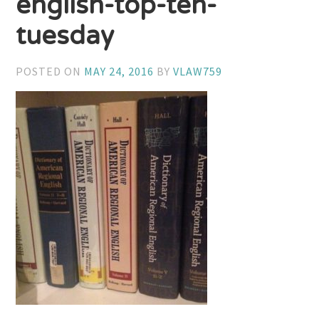
english-top-ten-
tuesday
POSTED ON
MAY 24, 2016
BY
VLAW759