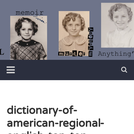
Skip
to
content
Writer
Vivian
Lawry
dictionary-of-
american-regional-