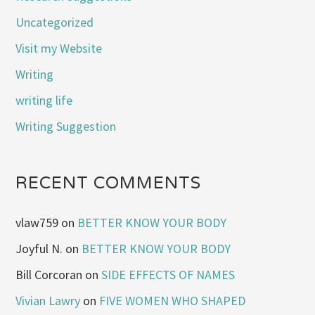
Uncategorized
Visit my Website
Writing
writing life
Writing Suggestion
RECENT COMMENTS
vlaw759
on
BETTER KNOW YOUR BODY
Joyful N.
on
BETTER KNOW YOUR BODY
Bill Corcoran
on
SIDE EFFECTS OF NAMES
Vivian Lawry
on
FIVE WOMEN WHO SHAPED