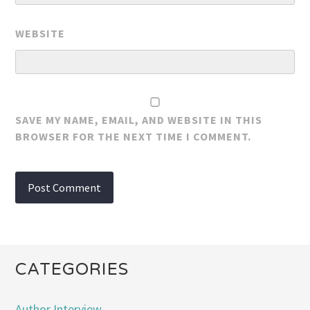
WEBSITE
SAVE MY NAME, EMAIL, AND WEBSITE IN THIS
BROWSER FOR THE NEXT TIME I COMMENT.
CATEGORIES
Author Interview