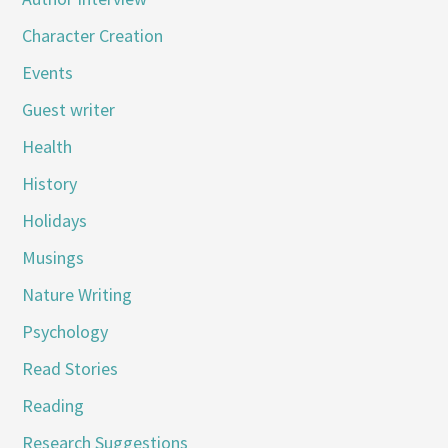
Character Creation
Events
Guest writer
Health
History
Holidays
Musings
Nature Writing
Psychology
Read Stories
Reading
Research Suggestions