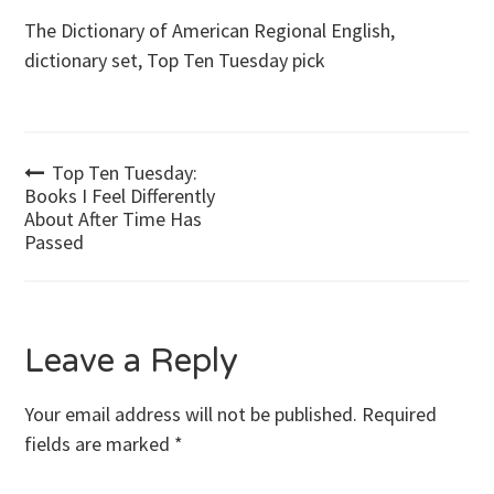
The Dictionary of American Regional English,
dictionary set, Top Ten Tuesday pick
Post
Top Ten Tuesday:
Books I Feel Differently
About After Time Has
navigation
Passed
Leave a Reply
Your email address will not be published.
Required
fields are marked
*