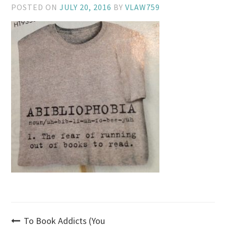
POSTED ON
JULY 20, 2016
BY
VLAW759
Post
To Book Addicts (You