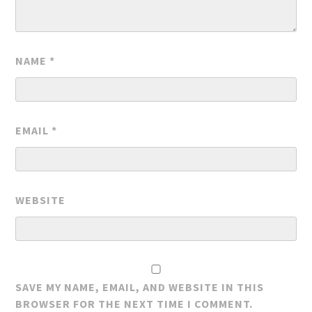
NAME
*
EMAIL
*
WEBSITE
SAVE MY NAME, EMAIL, AND WEBSITE IN THIS
BROWSER FOR THE NEXT TIME I COMMENT.