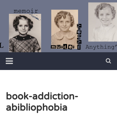
Skip
to
content
Writer
Vivian
Lawry
book-addiction-
abibliophobia