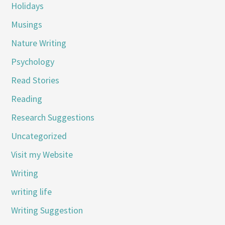
Holidays
Musings
Nature Writing
Psychology
Read Stories
Reading
Research Suggestions
Uncategorized
Visit my Website
Writing
writing life
Writing Suggestion