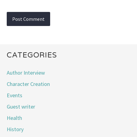
CATEGORIES
Author Interview
Character Creation
Events
Guest writer
Health
History