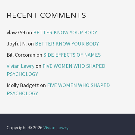
RECENT COMMENTS
vlaw759
on
BETTER KNOW YOUR BODY
Joyful N.
on
BETTER KNOW YOUR BODY
Bill Corcoran
on
SIDE EFFECTS OF NAMES
Vivian Lawry
on
FIVE WOMEN WHO SHAPED
PSYCHOLOGY
Molly Badgett
on
FIVE WOMEN WHO SHAPED
PSYCHOLOGY
Copyright © 2026
Vivian Lawry
.