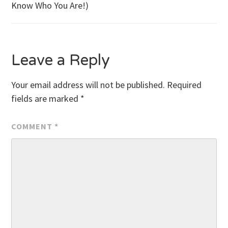
Know Who You Are!)
navigation
Leave a Reply
Your email address will not be published.
Required
fields are marked
*
COMMENT
*