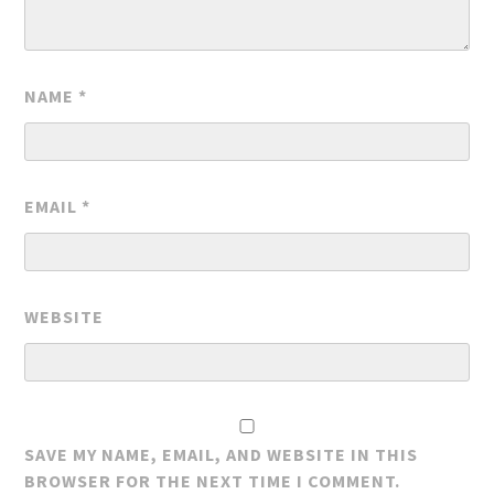
NAME
*
EMAIL
*
WEBSITE
SAVE MY NAME, EMAIL, AND WEBSITE IN THIS
BROWSER FOR THE NEXT TIME I COMMENT.