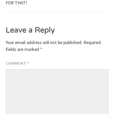
FOR THAT!
navigation
Leave a Reply
Your email address will not be published.
Required
fields are marked
*
COMMENT
*