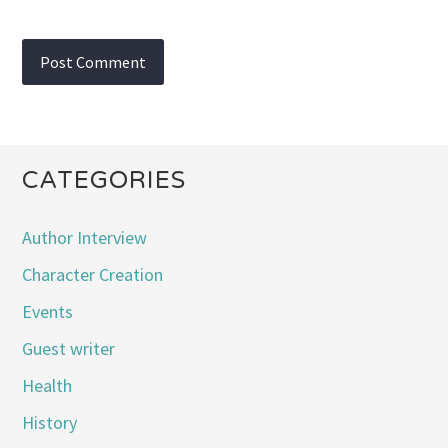
CATEGORIES
Author Interview
Character Creation
Events
Guest writer
Health
History