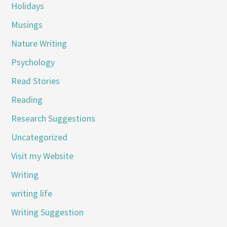
Holidays
Musings
Nature Writing
Psychology
Read Stories
Reading
Research Suggestions
Uncategorized
Visit my Website
Writing
writing life
Writing Suggestion