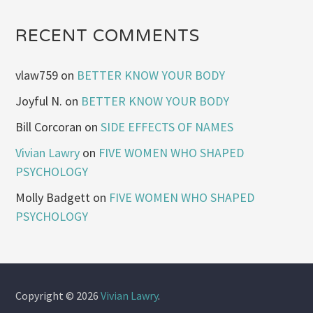
RECENT COMMENTS
vlaw759
on
BETTER KNOW YOUR BODY
Joyful N.
on
BETTER KNOW YOUR BODY
Bill Corcoran
on
SIDE EFFECTS OF NAMES
Vivian Lawry
on
FIVE WOMEN WHO SHAPED
PSYCHOLOGY
Molly Badgett
on
FIVE WOMEN WHO SHAPED
PSYCHOLOGY
Copyright © 2026
Vivian Lawry
.