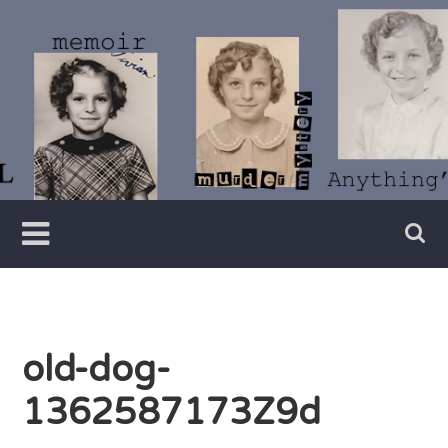
Skip
to
content
Writer
Vivian
Lawry
old-dog-
1362587173Z9d