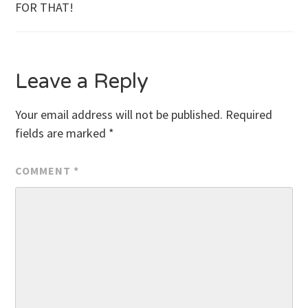
FOR THAT!
navigation
Leave a Reply
Your email address will not be published.
Required
fields are marked
*
COMMENT
*