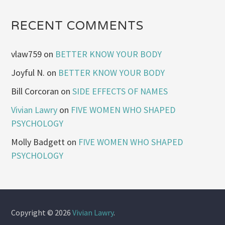
RECENT COMMENTS
vlaw759
on
BETTER KNOW YOUR BODY
Joyful N.
on
BETTER KNOW YOUR BODY
Bill Corcoran
on
SIDE EFFECTS OF NAMES
Vivian Lawry
on
FIVE WOMEN WHO SHAPED
PSYCHOLOGY
Molly Badgett
on
FIVE WOMEN WHO SHAPED
PSYCHOLOGY
Copyright © 2026
Vivian Lawry
.