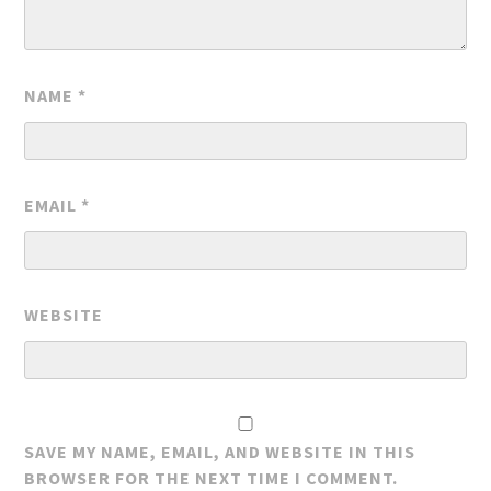
NAME
*
EMAIL
*
WEBSITE
SAVE MY NAME, EMAIL, AND WEBSITE IN THIS
BROWSER FOR THE NEXT TIME I COMMENT.