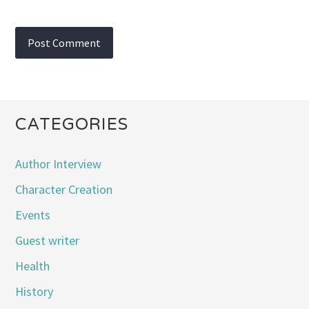
CATEGORIES
Author Interview
Character Creation
Events
Guest writer
Health
History