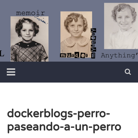
Skip
to
content
Writer
Vivian
Lawry
dockerblogs-perro-
paseando-a-un-perro