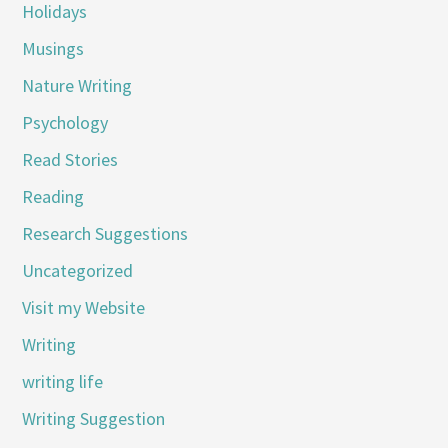
Holidays
Musings
Nature Writing
Psychology
Read Stories
Reading
Research Suggestions
Uncategorized
Visit my Website
Writing
writing life
Writing Suggestion