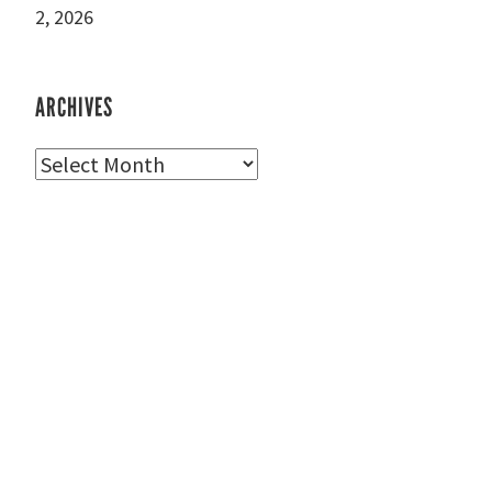
2, 2026
ARCHIVES
Archives