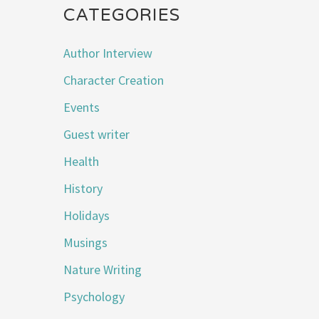
CATEGORIES
Author Interview
Character Creation
Events
Guest writer
Health
History
Holidays
Musings
Nature Writing
Psychology