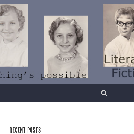
RECENT POSTS