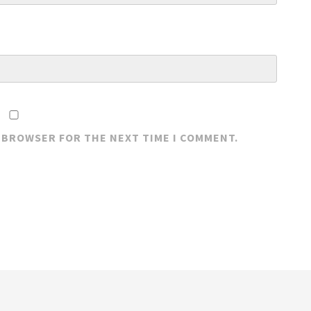
S BROWSER FOR THE NEXT TIME I COMMENT.