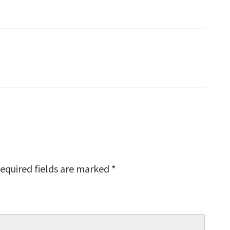
equired fields are marked
*