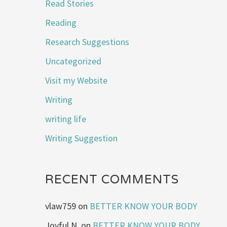
Read Stories
Reading
Research Suggestions
Uncategorized
Visit my Website
Writing
writing life
Writing Suggestion
RECENT COMMENTS
vlaw759
on
BETTER KNOW YOUR BODY
Joyful N.
on
BETTER KNOW YOUR BODY