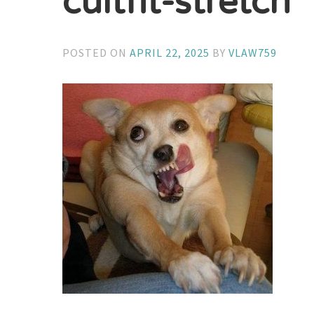
cultfit-stretch
POSTED ON
APRIL 22, 2025
BY
VLAW759