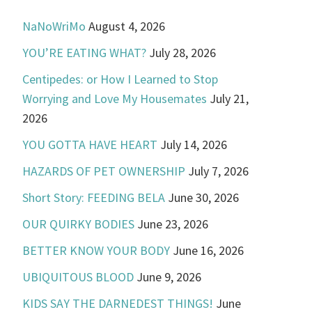
NaNoWriMo
August 4, 2026
YOU’RE EATING WHAT?
July 28, 2026
Centipedes: or How I Learned to Stop
Worrying and Love My Housemates
July 21,
2026
YOU GOTTA HAVE HEART
July 14, 2026
HAZARDS OF PET OWNERSHIP
July 7, 2026
Short Story: FEEDING BELA
June 30, 2026
OUR QUIRKY BODIES
June 23, 2026
BETTER KNOW YOUR BODY
June 16, 2026
UBIQUITOUS BLOOD
June 9, 2026
KIDS SAY THE DARNEDEST THINGS!
June