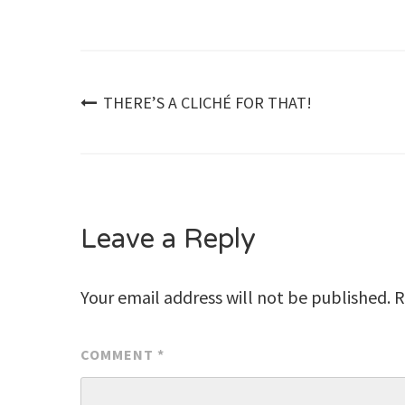
Post
THERE’S A CLICHÉ FOR THAT!
navigation
Leave a Reply
Your email address will not be published.
R
COMMENT
*