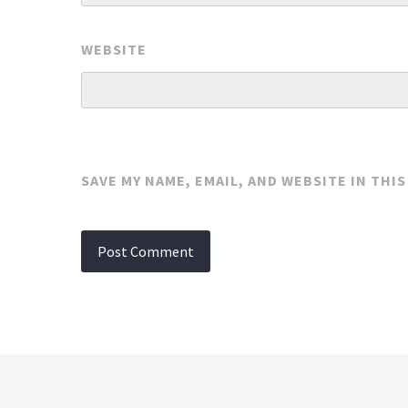
WEBSITE
SAVE MY NAME, EMAIL, AND WEBSITE IN THI