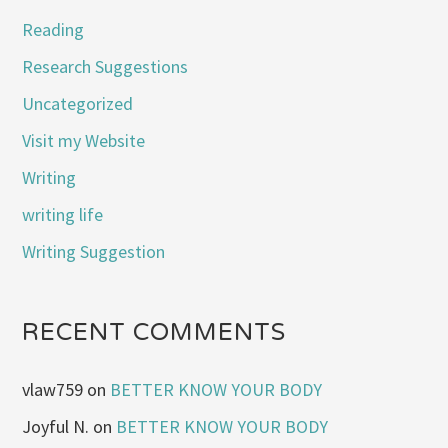
Reading
Research Suggestions
Uncategorized
Visit my Website
Writing
writing life
Writing Suggestion
RECENT COMMENTS
vlaw759
on
BETTER KNOW YOUR BODY
Joyful N.
on
BETTER KNOW YOUR BODY