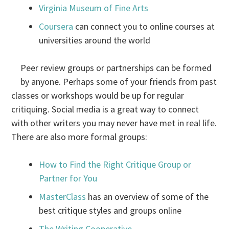
Virginia Museum of Fine Arts
Coursera
can connect you to online courses at
universities around the world
Peer review groups or partnerships can be formed
by anyone. Perhaps some of your friends from past
classes or workshops would be up for regular
critiquing. Social media is a great way to connect
with other writers you may never have met in real life.
There are also more formal groups:
How to Find the Right Critique Group or
Partner for You
MasterClass
has an overview of some of the
best critique styles and groups online
The Writing Cooperative