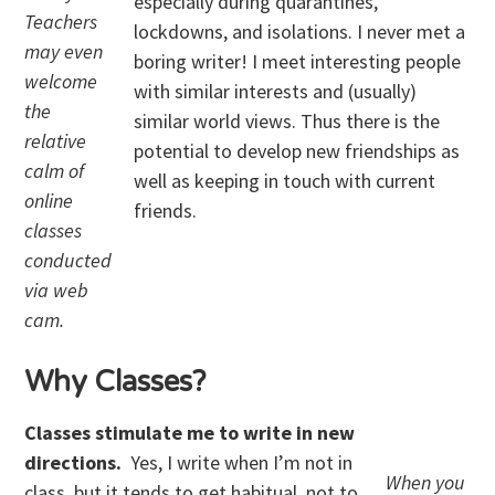
especially during quarantines,
Teachers
lockdowns, and isolations. I never met a
may even
boring writer! I meet interesting people
welcome
with similar interests and (usually)
the
similar world views. Thus there is the
relative
potential to develop new friendships as
calm of
well as keeping in touch with current
online
friends.
classes
conducted
via web
cam.
Why Classes?
Classes stimulate me to write in new
directions.
Yes, I write when I’m not in
When you
class, but it tends to get habitual, not to