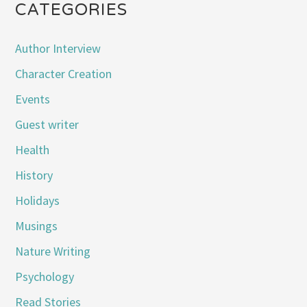
CATEGORIES
Author Interview
Character Creation
Events
Guest writer
Health
History
Holidays
Musings
Nature Writing
Psychology
Read Stories