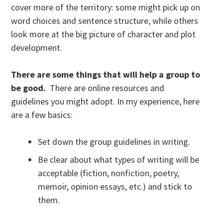
cover more of the territory: some might pick up on
word choices and sentence structure, while others
look more at the big picture of character and plot
development.
There are some things that will help a group to
be good.
There are online resources and
guidelines you might adopt. In my experience, here
are a few basics:
Set down the group guidelines in writing.
Be clear about what types of writing will be
acceptable (fiction, nonfiction, poetry,
memoir, opinion essays, etc.) and stick to
them.