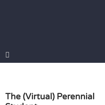
Skip
to
content
Writer
Vivian
Lawry
The (Virtual) Perennial