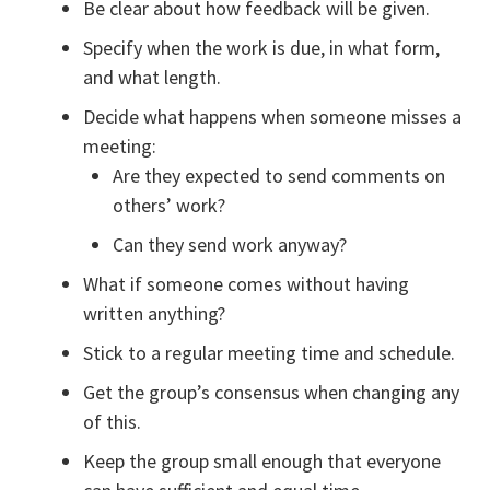
Be clear about how feedback will be given.
Specify when the work is due, in what form,
and what length.
Decide what happens when someone misses a
meeting:
Are they expected to send comments on
others’ work?
Can they send work anyway?
What if someone comes without having
written anything?
Stick to a regular meeting time and schedule.
Get the group’s consensus when changing any
of this.
Keep the group small enough that everyone