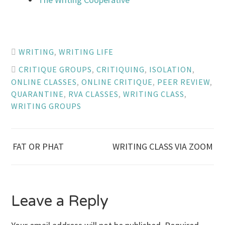
WRITING
,
WRITING LIFE
CRITIQUE GROUPS
,
CRITIQUING
,
ISOLATION
,
ONLINE CLASSES
,
ONLINE CRITIQUE
,
PEER REVIEW
,
QUARANTINE
,
RVA CLASSES
,
WRITING CLASS
,
WRITING GROUPS
Post
FAT OR PHAT
WRITING CLASS VIA ZOOM
navigation
Leave a Reply