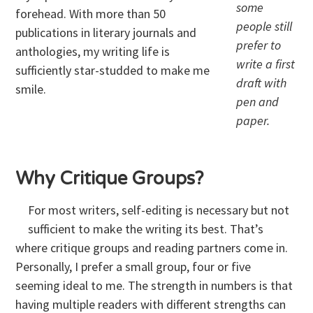
some
forehead. With more than 50
people still
publications in literary journals and
prefer to
anthologies, my writing life is
write a first
sufficiently star-studded to make me
draft with
smile.
pen and
paper.
Why Critique Groups?
For most writers, self-editing is necessary but not
sufficient to make the writing its best. That’s
where critique groups and reading partners come in.
Personally, I prefer a small group, four or five
seeming ideal to me. The strength in numbers is that
having multiple readers with different strengths can