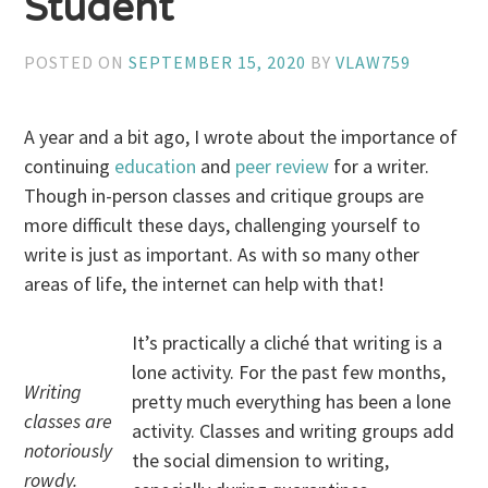
Student
POSTED ON
SEPTEMBER 15, 2020
BY
VLAW759
A year and a bit ago, I wrote about the importance of
continuing
education
and
peer review
for a writer.
Though in-person classes and critique groups are
more difficult these days, challenging yourself to
write is just as important. As with so many other
areas of life, the internet can help with that!
It’s practically a cliché that writing is a
lone activity. For the past few months,
Writing
pretty much everything has been a lone
classes are
activity. Classes and writing groups add
notoriously
the social dimension to writing,
rowdy.