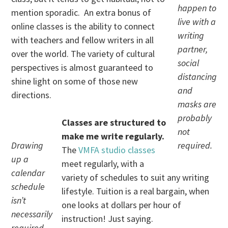
happen to
mention sporadic. An extra bonus of
live with a
online classes is the ability to connect
writing
with teachers and fellow writers in all
partner,
over the world. The variety of cultural
social
perspectives is almost guaranteed to
distancing
shine light on some of those new
and
directions.
masks are
probably
Classes are structured to
not
make me write regularly.
Drawing
required.
The
VMFA studio classes
up a
meet regularly, with a
calendar
variety of schedules to suit any writing
schedule
lifestyle. Tuition is a real bargain, when
isn’t
one looks at dollars per hour of
necessarily
instruction! Just saying.
required,