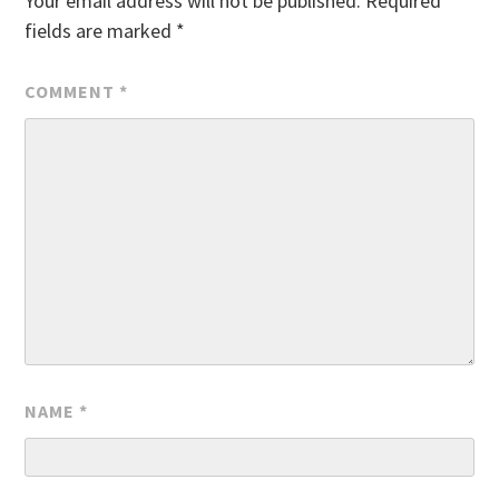
Your email address will not be published.
Required
fields are marked
*
COMMENT
*
NAME
*