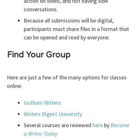
action on video, and not having side
conversations.
Because all submissions will be digital,
participants must share files in a format that
can be opened and read by everyone.
Find Your Group
Here are just a few of the many options for classes
online:
Gotham Writers
Writers Digest University
Several courses are reviewed
here
by
Become
a Writer Today