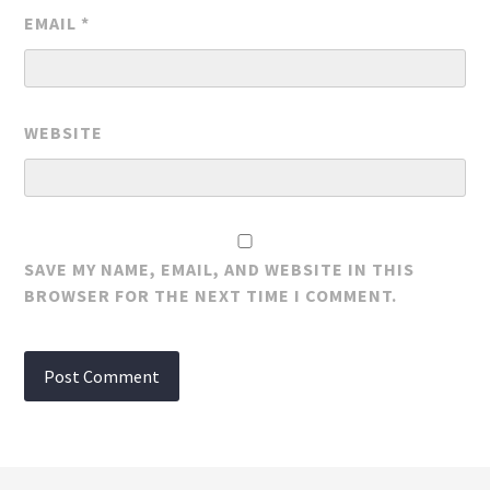
EMAIL
*
WEBSITE
SAVE MY NAME, EMAIL, AND WEBSITE IN THIS
BROWSER FOR THE NEXT TIME I COMMENT.