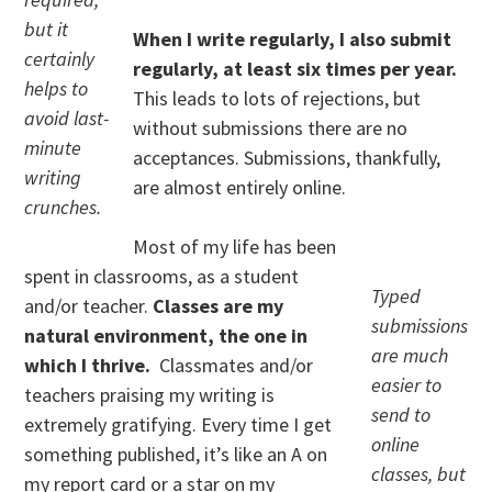
but it
When I write regularly, I also submit
certainly
regularly, at least six times per year.
helps to
This leads to lots of rejections, but
avoid last-
without submissions there are no
minute
acceptances. Submissions, thankfully,
writing
are almost entirely online.
crunches.
Most of my life has been
spent in classrooms, as a student
Typed
and/or teacher.
Classes are my
submissions
natural environment, the one in
are much
which I thrive.
Classmates and/or
easier to
teachers praising my writing is
send to
extremely gratifying. Every time I get
online
something published, it’s like an A on
classes, but
my report card or a star on my