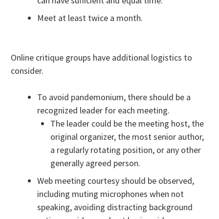
can have sufficient and equal time.
Meet at least twice a month.
Online critique groups have additional logistics to
consider.
To avoid pandemonium, there should be a
recognized leader for each meeting.
The leader could be the meeting host, the
original organizer, the most senior author,
a regularly rotating position, or any other
generally agreed person.
Web meeting courtesy should be observed,
including muting microphones when not
speaking, avoiding distracting background