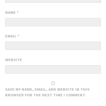
NAME
*
EMAIL
*
WEBSITE
SAVE MY NAME, EMAIL, AND WEBSITE IN THIS
BROWSER FOR THE NEXT TIME I COMMENT.