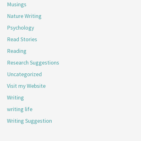
Musings
Nature Writing
Psychology
Read Stories
Reading
Research Suggestions
Uncategorized
Visit my Website
Writing
writing life
Writing Suggestion