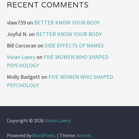
RECENT COMMENTS
vlaw759
on
BETTER KNOW YOUR BODY
Joyful N.
on
BETTER KNOW YOUR BODY
Bill Corcoran
on
SIDE EFFECTS OF NAMES
Vivian Lawry
on
FIVE WOMEN WHO SHAPED
PSYCHOLOGY
Molly Badgett
on
FIVE WOMEN WHO SHAPED
PSYCHOLOGY
Copyright © 2026
Vivian Lawry
.
Powered by
WordPress
.
|
Theme:
Accent
.