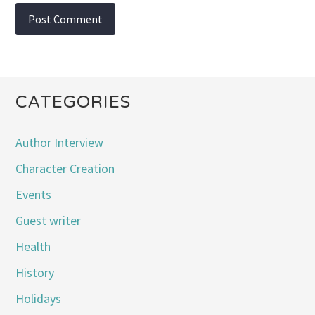
CATEGORIES
Author Interview
Character Creation
Events
Guest writer
Health
History
Holidays