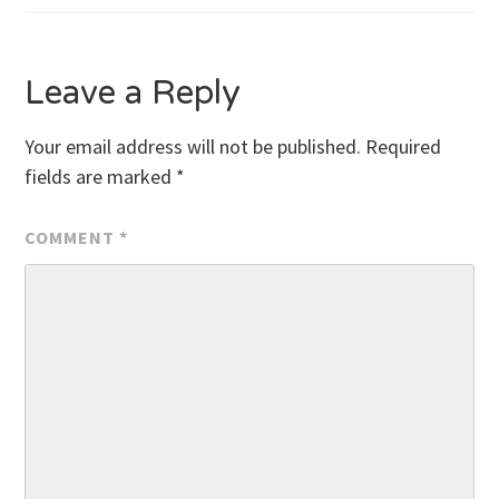
navigation
Leave a Reply
Your email address will not be published.
Required
fields are marked
*
COMMENT
*