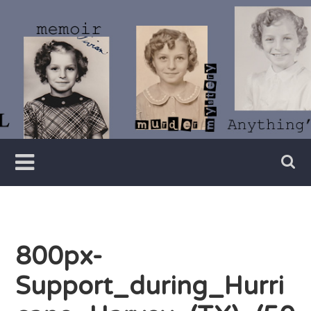
Skip
to
content
Writer
Vivian
Lawry
800px-
Support_during_Hurri