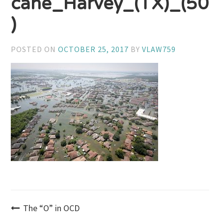
cane_Harvey_(TX)_(50
)
POSTED ON
OCTOBER 25, 2017
BY
VLAW759
Post
The “O” in OCD