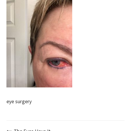
eye surgery