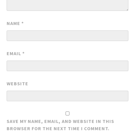
NAME
*
EMAIL
*
WEBSITE
SAVE MY NAME, EMAIL, AND WEBSITE IN THIS
BROWSER FOR THE NEXT TIME I COMMENT.