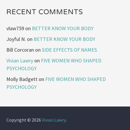
RECENT COMMENTS
vlaw759
on
BETTER KNOW YOUR BODY
Joyful N.
on
BETTER KNOW YOUR BODY
Bill Corcoran
on
SIDE EFFECTS OF NAMES
Vivian Lawry
on
FIVE WOMEN WHO SHAPED
PSYCHOLOGY
Molly Badgett
on
FIVE WOMEN WHO SHAPED
PSYCHOLOGY
Copyright © 2026
Vivian Lawry
.