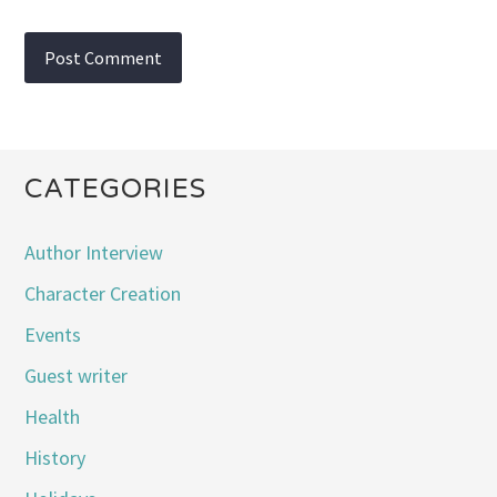
CATEGORIES
Author Interview
Character Creation
Events
Guest writer
Health
History