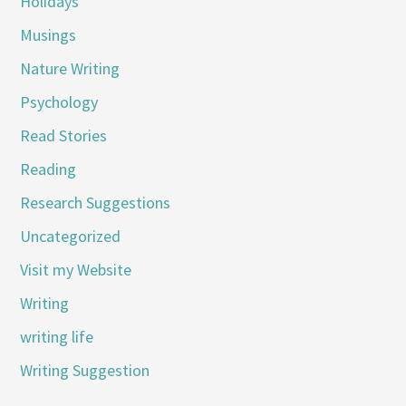
Holidays
Musings
Nature Writing
Psychology
Read Stories
Reading
Research Suggestions
Uncategorized
Visit my Website
Writing
writing life
Writing Suggestion