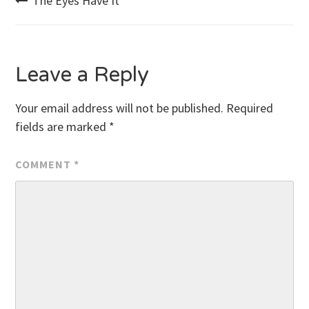
Post
The Eyes Have It
navigation
Leave a Reply
Your email address will not be published.
Required
fields are marked
*
COMMENT
*