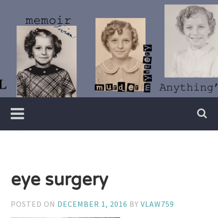
Skip
to
content
Writer
Vivian
Lawry
eye surgery
POSTED ON
DECEMBER 1, 2016
BY
VLAW759