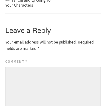
Post
Tai Chi and Qi Gong for
Your Characters
navigation
Leave a Reply
Your email address will not be published.
Required
fields are marked
*
COMMENT
*