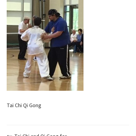
Tai Chi Qi Gong