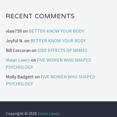
RECENT COMMENTS
vlaw759
on
BETTER KNOW YOUR BODY
Joyful N.
on
BETTER KNOW YOUR BODY
Bill Corcoran
on
SIDE EFFECTS OF NAMES
Vivian Lawry
on
FIVE WOMEN WHO SHAPED
PSYCHOLOGY
Molly Badgett
on
FIVE WOMEN WHO SHAPED
PSYCHOLOGY
Copyright © 2026
Vivian Lawry
.