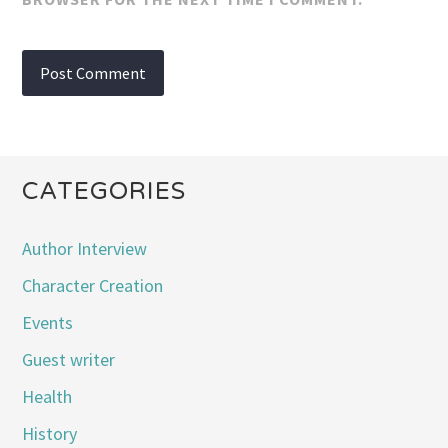
CATEGORIES
Author Interview
Character Creation
Events
Guest writer
Health
History