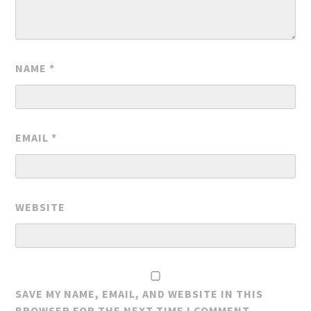
NAME
*
EMAIL
*
WEBSITE
SAVE MY NAME, EMAIL, AND WEBSITE IN THIS
BROWSER FOR THE NEXT TIME I COMMENT.