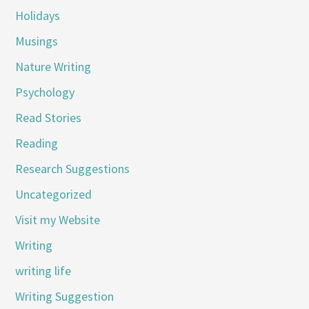
Holidays
Musings
Nature Writing
Psychology
Read Stories
Reading
Research Suggestions
Uncategorized
Visit my Website
Writing
writing life
Writing Suggestion