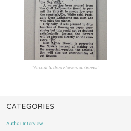
“Aircraft to Drop Flowers on Graves”
CATEGORIES
Author Interview