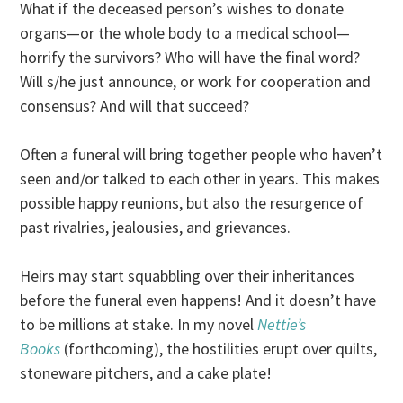
What if the deceased person’s wishes to donate
organs—or the whole body to a medical school—
horrify the survivors? Who will have the final word?
Will s/he just announce, or work for cooperation and
consensus? And will that succeed?
Often a funeral will bring together people who haven’t
seen and/or talked to each other in years. This makes
possible happy reunions, but also the resurgence of
past rivalries, jealousies, and grievances.
Heirs may start squabbling over their inheritances
before the funeral even happens! And it doesn’t have
to be millions at stake. In my novel
Nettie’s
Books
(forthcoming), the hostilities erupt over quilts,
stoneware pitchers, and a cake plate!