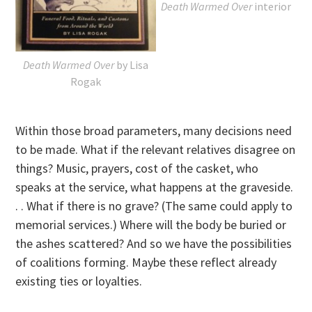
Death Warmed Over
interior
Death Warmed Over
by Lisa
Rogak
Within those broad parameters, many decisions need
to be made. What if the relevant relatives disagree on
things? Music, prayers, cost of the casket, who
speaks at the service, what happens at the graveside.
. . What if there is no grave? (The same could apply to
memorial services.) Where will the body be buried or
the ashes scattered? And so we have the possibilities
of coalitions forming. Maybe these reflect already
existing ties or loyalties.