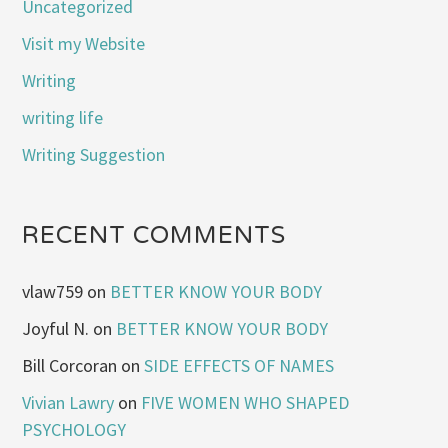
Uncategorized
Visit my Website
Writing
writing life
Writing Suggestion
RECENT COMMENTS
vlaw759
on
BETTER KNOW YOUR BODY
Joyful N.
on
BETTER KNOW YOUR BODY
Bill Corcoran
on
SIDE EFFECTS OF NAMES
Vivian Lawry
on
FIVE WOMEN WHO SHAPED
PSYCHOLOGY