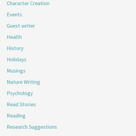
Character Creation
Events
Guest writer
Health
History
Holidays
Musings
Nature Writing
Psychology
Read Stories
Reading
Research Suggestions