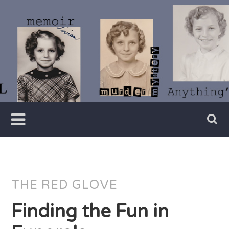
Skip
to
content
Writer
Vivian
Lawry
THE RED GLOVE
Finding the Fun in