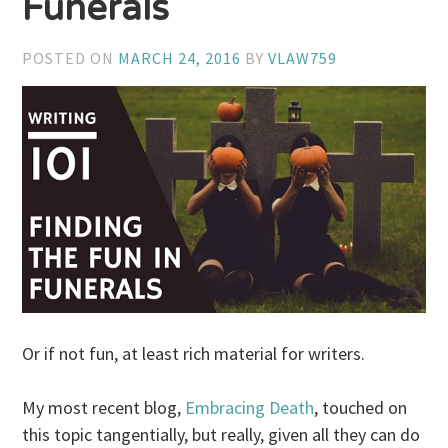
Funerals
POSTED ON
MARCH 24, 2016
BY
VLAW759
Or if not fun, at least rich material for writers.
My most recent blog,
Embracing Death
, touched on
this topic tangentially, but really, given all they can do