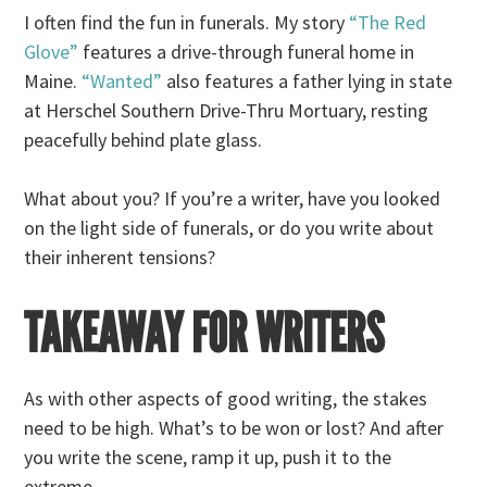
I often find the fun in funerals. My story
“The Red
Glove”
features a drive-through funeral home in
Maine.
“Wanted”
also features a father lying in state
at Herschel Southern Drive-Thru Mortuary, resting
peacefully behind plate glass.
What about you? If you’re a writer, have you looked
on the light side of funerals, or do you write about
their inherent tensions?
TAKEAWAY FOR WRITERS
As with other aspects of good writing, the stakes
need to be high. What’s to be won or lost? And after
you write the scene, ramp it up, push it to the
extreme.