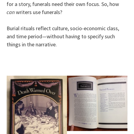
for a story, funerals need their own focus. So, how
can
writers use funerals?
Burial rituals reflect culture, socio-economic class,
and time period—without having to specify such
things in the narrative.