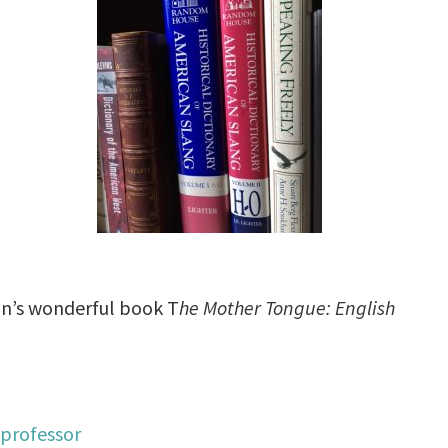
son’s wonderful book T
he Mother Tongue: English