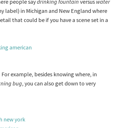
where people say
drinking fountain
versus
water
 (my label) in Michigan and New England where
tail that could be if you have a scene set in a
l. For example, besides knowing where, in
tning bug
, you can also get down to very