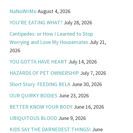
NaNoWriMo
August 4, 2026
YOU’RE EATING WHAT?
July 28, 2026
Centipedes: or How I Learned to Stop
Worrying and Love My Housemates
July 21,
2026
YOU GOTTA HAVE HEART
July 14, 2026
HAZARDS OF PET OWNERSHIP
July 7, 2026
Short Story: FEEDING BELA
June 30, 2026
OUR QUIRKY BODIES
June 23, 2026
BETTER KNOW YOUR BODY
June 16, 2026
UBIQUITOUS BLOOD
June 9, 2026
KIDS SAY THE DARNEDEST THINGS!
June