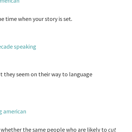
e time when your story is set.
at they seem on their way to language
rn whether the same people who are likely to
cut