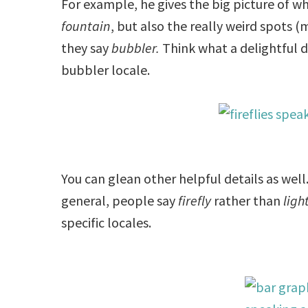
For example, he gives the big picture of 
fountain
, but also the really weird spots
they say
bubbler.
Think what a delightful de
bubbler locale.
You can glean other helpful details as wel
general, people say
firefly
rather than
ligh
specific locales.