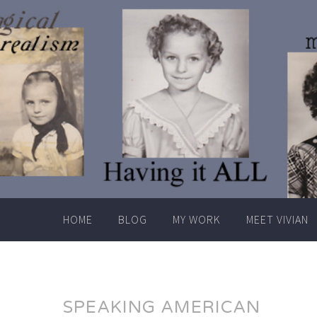
Skip
to
content
HOME
BLOG
MY WORK
MEET VIVIAN
SPEAKING AMERICAN