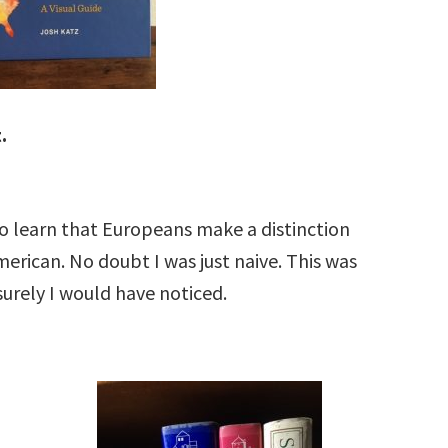
.
to learn that Europeans make a distinction
rican. No doubt I was just naive. This was
 surely I would have noticed.