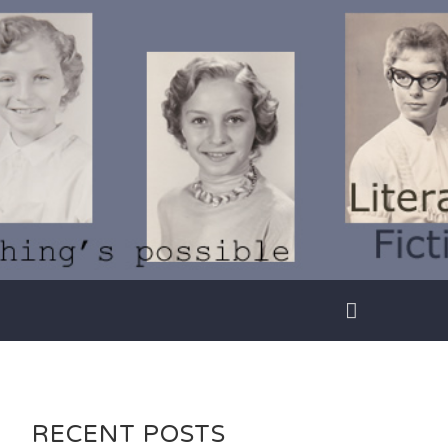
RECENT POSTS