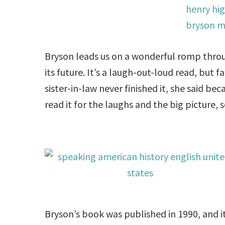
Bryson leads us on a wonderful romp thro
its future. It’s a laugh-out-loud read, but fa
sister-in-law never finished it, she said be
read it for the laughs and the big picture,
Bryson’s book was published in 1990, and it’