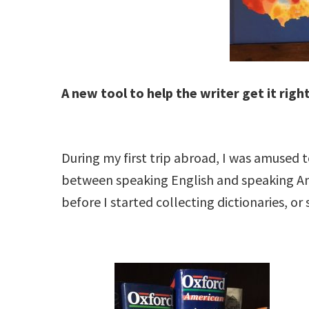
A new tool to help the writer get it right
During my first trip abroad, I was amused 
between speaking English and speaking Ame
before I started collecting dictionaries, or