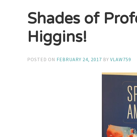
Shades of Prof
Higgins!
POSTED ON
FEBRUARY 24, 2017
BY
VLAW759