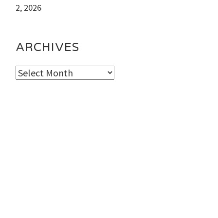
2, 2026
ARCHIVES
Archives