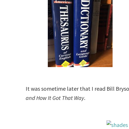
It was sometime later that I read Bill Bry
and How
It Got That Way
.