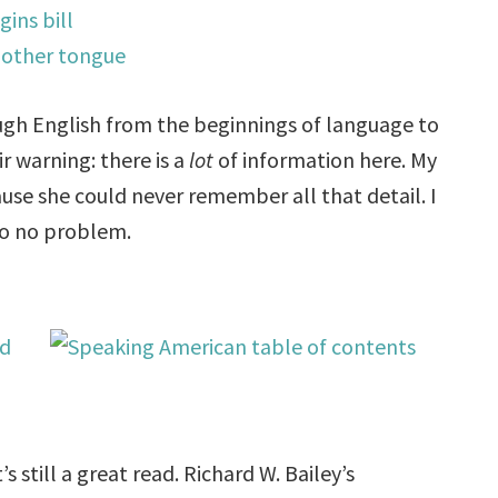
ugh English from the beginnings of language to
ir warning: there is a
lot
of information here. My
cause she could never remember all that detail. I
 so no problem.
s still a great read. Richard W. Bailey’s