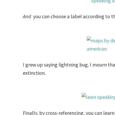
And
you can choose a label according to th
I grew up saying lightning bug. I mourn th
extinction.
Finally, by cross-referencing, you can lea