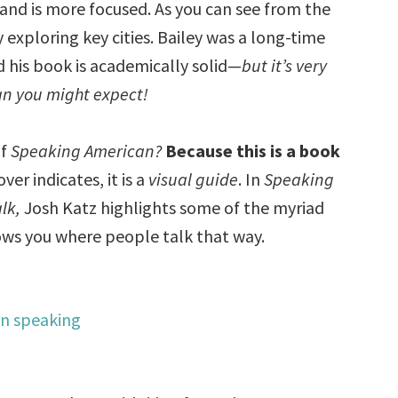
and is more focused. As you can see from the
 exploring key cities. Bailey was a long-time
d his book is academically solid—
but it’s very
an you might expect!
of
Speaking American?
Because this is a book
ver indicates, it is a
visual guide
. In
Speaking
lk,
Josh Katz highlights some of the myriad
hows you where people talk that way.