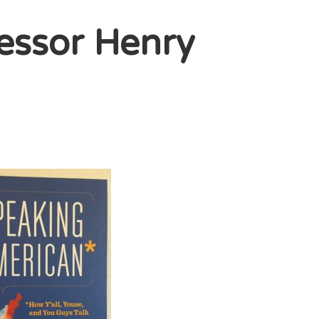
essor Henry