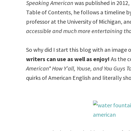
Speaking American
was published in 2012, 
Table of Contents, he follows a timeline by
professor at the University of Michigan, an
accessible and much more entertaining th
So why did I start this blog with an image 
writers can use as well as enjoy!
As the co
American* How Y’all, Youse, and You Guys Ta
quirks of American English and literally s