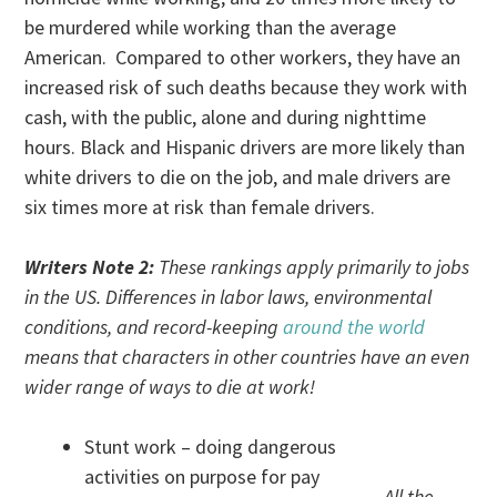
be murdered while working than the average
American. Compared to other workers, they have an
increased risk of such deaths because they work with
cash, with the public, alone and during nighttime
hours. Black and Hispanic drivers are more likely than
white drivers to die on the job, and male drivers are
six times more at risk than female drivers.
Writers Note 2:
These rankings apply primarily to jobs
in the US. Differences in labor laws, environmental
conditions, and record-keeping
around the world
means that characters in other countries have an even
wider range of ways to die at work!
Stunt work – doing dangerous
activities on purpose for pay
All the