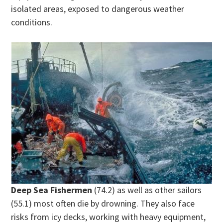
isolated areas, exposed to dangerous weather
conditions.
Deep Sea Fishermen
(74.2) as well as other sailors
(55.1) most often die by drowning. They also face
risks from icy decks, working with heavy equipment,