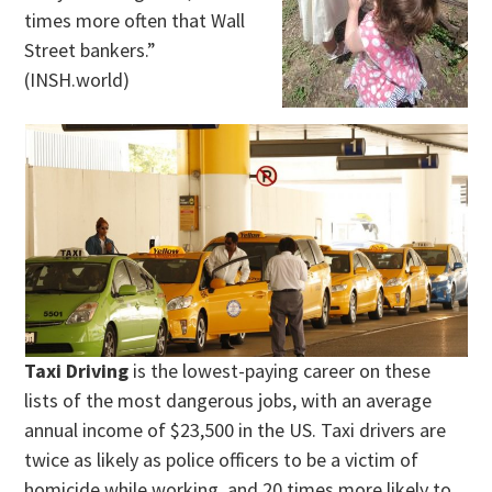
times more often that Wall
Street bankers.”
(INSH.world)
Taxi Driving
is the lowest-paying career on these
lists of the most dangerous jobs, with an average
annual income of $23,500 in the US. Taxi drivers are
twice as likely as police officers to be a victim of
homicide while working, and 20 times more likely to