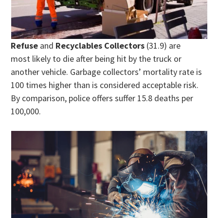
Refuse
and
Recyclables Collectors
(31.9) are
most likely to die after being hit by the truck or
another vehicle. Garbage collectors’ mortality rate is
100 times higher than is considered acceptable risk.
By comparison, police offers suffer 15.8 deaths per
100,000.