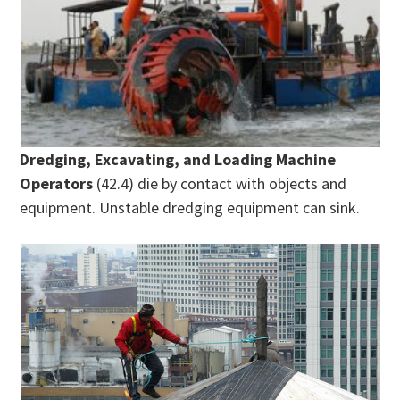
Dredging, Excavating, and Loading Machine
Operators
(42.4) die by contact with objects and
equipment. Unstable dredging equipment can sink.