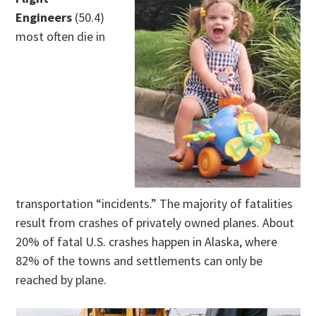
Engineers
(50.4)
most often die in
transportation “incidents.” The majority of fatalities
result from crashes of privately owned planes. About
20% of fatal U.S. crashes happen in Alaska, where
82% of the towns and settlements can only be
reached by plane.