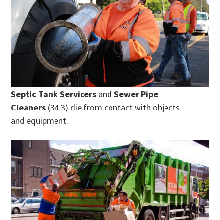
Septic Tank Servicers
and
Sewer Pipe
Cleaners
(34.3) die from contact with objects
and equipment.