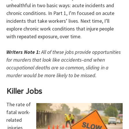
unhealthful in two basic ways: acute incidents and
chronic conditions. In Part 1, I’m focused on acute
incidents that take workers’ lives. Next time, I’ll
explore chronic work conditions that injure people
with repeated exposure, over time.
Writers Note 1:
All of these jobs provide opportunities
for murders that look like accidents–and when
occupational deaths are so common, sliding in a
murder would be more likely to be missed.
Killer Jobs
The rate of
fatal work-
related
injuries