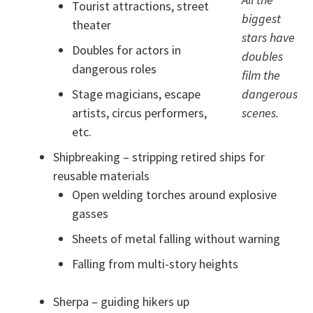
Tourist attractions, street
biggest
theater
stars have
Doubles for actors in
doubles
dangerous roles
film the
Stage magicians, escape
dangerous
artists, circus performers,
scenes.
etc.
Shipbreaking – stripping retired ships for
reusable materials
Open welding torches around explosive
gasses
Sheets of metal falling without warning
Falling from multi-story heights
Sherpa – guiding hikers up