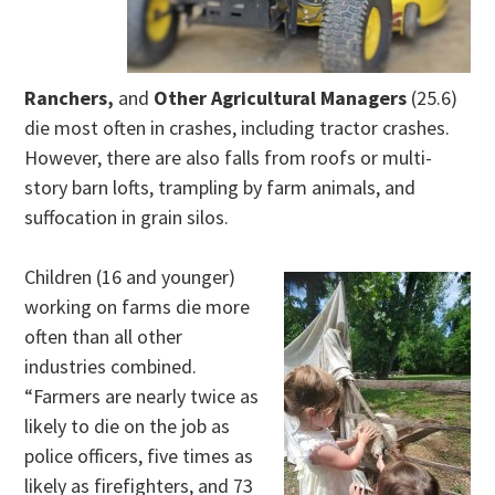
Ranchers,
and
Other Agricultural Managers
(25.6)
die most often in crashes, including tractor crashes.
However, there are also falls from roofs or multi-
story barn lofts, trampling by farm animals, and
suffocation in grain silos.
Children (16 and younger)
working on farms die more
often than all other
industries combined.
“Farmers are nearly twice as
likely to die on the job as
police officers, five times as
likely as firefighters, and 73