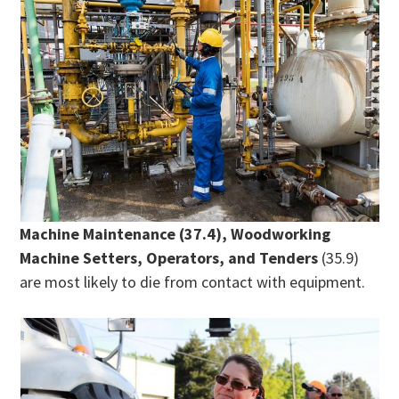
Machine Maintenance (37.4), Woodworking
Machine Setters, Operators, and Tenders
(35.9)
are most likely to die from contact with equipment.