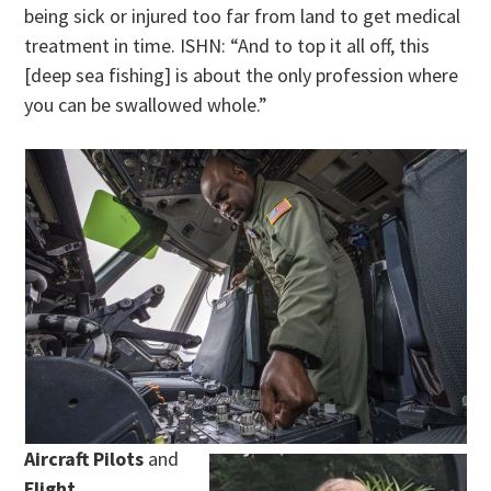
being sick or injured too far from land to get medical
treatment in time. ISHN: “And to top it all off, this
[deep sea fishing] is about the only profession where
you can be swallowed whole.”
Aircraft Pilots
and
Flight