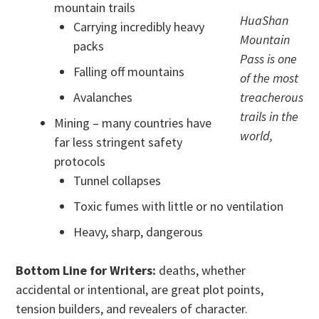
mountain trails
HuaShan
Carrying incredibly heavy
Mountain
packs
Pass is one
Falling off mountains
of the most
Avalanches
treacherous
trails in the
Mining – many countries have
world,
far less stringent safety
protocols
Tunnel collapses
Toxic fumes with little or no ventilation
Heavy, sharp, dangerous
Bottom Line for Writers:
deaths, whether
accidental or intentional, are great plot points,
tension builders, and revealers of character.