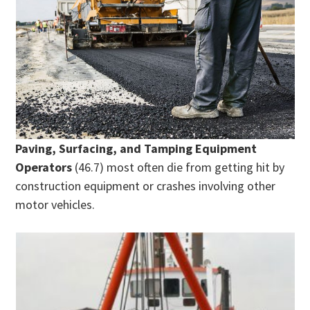
Paving, Surfacing, and Tamping Equipment
Operators
(46.7) most often die from getting hit by
construction equipment or crashes involving other
motor vehicles.