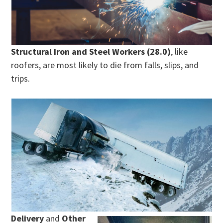
Structural Iron and Steel Workers (28.0)
, like
roofers, are most likely to die from falls, slips, and
trips.
Delivery
and
Other