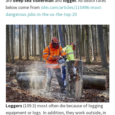
are
deep sea fisherman
and
logger.
All death rates
below come from
ishn.com/articles/110496-most-
dangerous-jobs-in-the-us-the-top-20
Loggers
(109.3) most often die because of logging
equipment or logs. In addition, they work outside, in