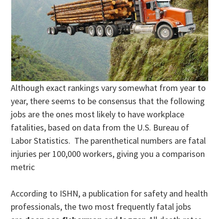
Although exact rankings vary somewhat from year to
year, there seems to be consensus that the following
jobs are the ones most likely to have workplace
fatalities, based on data from the U.S. Bureau of
Labor Statistics. The parenthetical numbers are fatal
injuries per 100,000 workers, giving you a comparison
metric
According to ISHN, a publication for safety and health
professionals, the two most frequently fatal jobs