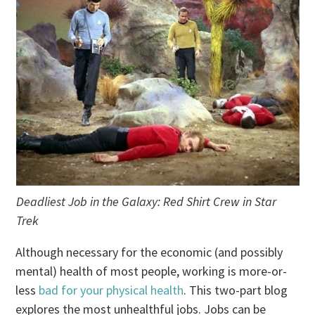
Deadliest Job in the Galaxy: Red Shirt Crew in Star
Trek
Although necessary for the economic (and possibly
mental) health of most people, working is more-or-
less
bad for your physical health
. This two-part blog
explores the most unhealthful jobs. Jobs can be