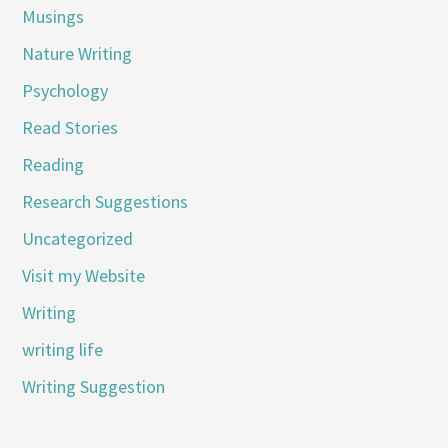
Musings
Nature Writing
Psychology
Read Stories
Reading
Research Suggestions
Uncategorized
Visit my Website
Writing
writing life
Writing Suggestion