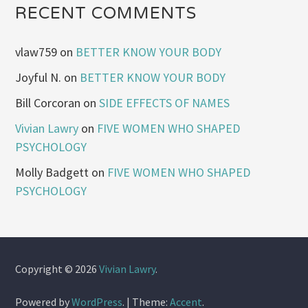
RECENT COMMENTS
vlaw759
on
BETTER KNOW YOUR BODY
Joyful N.
on
BETTER KNOW YOUR BODY
Bill Corcoran
on
SIDE EFFECTS OF NAMES
Vivian Lawry
on
FIVE WOMEN WHO SHAPED
PSYCHOLOGY
Molly Badgett
on
FIVE WOMEN WHO SHAPED
PSYCHOLOGY
Copyright © 2026
Vivian Lawry
.
Powered by
WordPress
.
|
Theme:
Accent
.