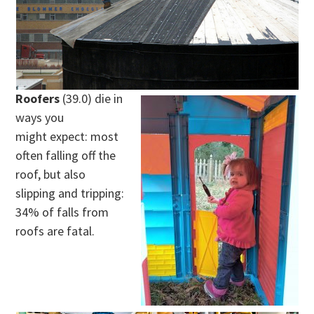
Roofers
(39.0) die in
ways you
might expect: most
often falling off the
roof, but also
slipping and tripping:
34% of falls from
roofs are fatal.