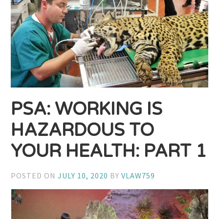
PSA: WORKING IS
HAZARDOUS TO
YOUR HEALTH: PART 1
POSTED ON
JULY 10, 2020
BY
VLAW759