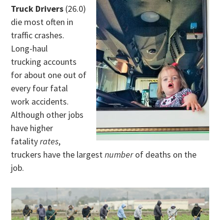
Truck Drivers
(26.0)
die most often in
traffic crashes.
Long-haul
trucking accounts
for about one out of
every four fatal
work accidents.
Although other jobs
have higher
fatality
rates
,
truckers have the largest
number
of deaths on the
job.