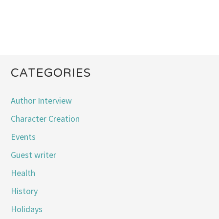
CATEGORIES
Author Interview
Character Creation
Events
Guest writer
Health
History
Holidays