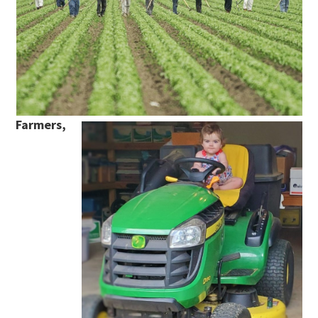
Farmers,