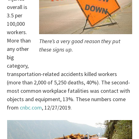
overall is
3.5 per
100,000
workers.
More than
There’s a very good reason they put
any other
these signs up.
big
category,
transportation-related accidents killed workers
(more than 2,000 of 5,250 deaths, 40%). The second-
most common workplace fatalities was contact with
objects and equipment, 13%. These numbers come
from
cnbc.com
, 12/27/2019.