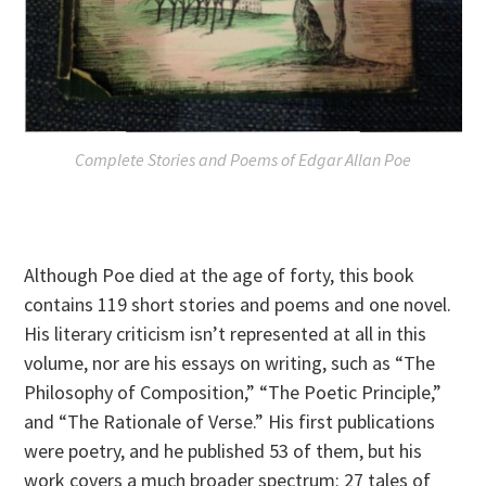
Complete Stories and Poems of Edgar Allan Poe
Although Poe died at the age of forty, this book
contains 119 short stories and poems and one novel.
His literary criticism isn’t represented at all in this
volume, nor are his essays on writing, such as “The
Philosophy of Composition,” “The Poetic Principle,”
and “The Rationale of Verse.” His first publications
were poetry, and he published 53 of them, but his
work covers a much broader spectrum: 27 tales of