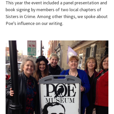
This year the event included a panel presentation and
book signing by members of two local chapters of
Sisters in Crime. Among other things, we spoke about
Poe’s influence on our writing.