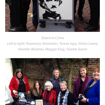
Sisters in Crime
Left to right: Rosemary Shomaker, Teresa Inge, Vivian Lawry,
Heather Weidner, Maggie King, Yvonne Saxon