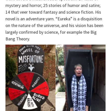
mystery and horror; 25 stories of humor and satire;
14 that veer toward fantasy and science fiction. His
novel is an adventure yarn. “Eureka” is a disquisition
on the nature of the universe, and his vision has been
largely confirmed by science, for example the Big
Bang Theory.