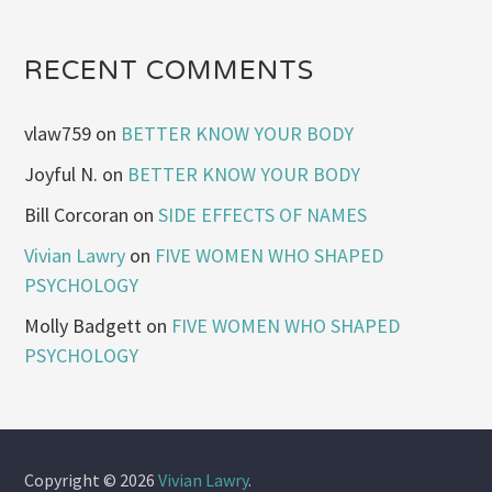
RECENT COMMENTS
vlaw759
on
BETTER KNOW YOUR BODY
Joyful N.
on
BETTER KNOW YOUR BODY
Bill Corcoran
on
SIDE EFFECTS OF NAMES
Vivian Lawry
on
FIVE WOMEN WHO SHAPED
PSYCHOLOGY
Molly Badgett
on
FIVE WOMEN WHO SHAPED
PSYCHOLOGY
Copyright © 2026
Vivian Lawry
.