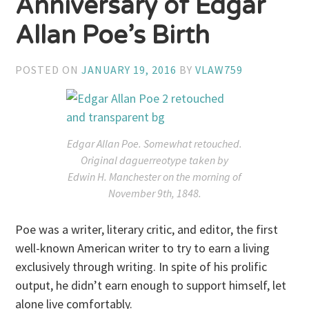
Anniversary of Edgar
Allan Poe’s Birth
POSTED ON
JANUARY 19, 2016
BY
VLAW759
Edgar Allan Poe. Somewhat retouched.
Original daguerreotype taken by
Edwin H. Manchester on the morning of
November 9th, 1848.
Poe was a writer, literary critic, and editor, the first
well-known American writer to try to earn a living
exclusively through writing. In spite of his prolific
output, he didn’t earn enough to support himself, let
alone live comfortably.