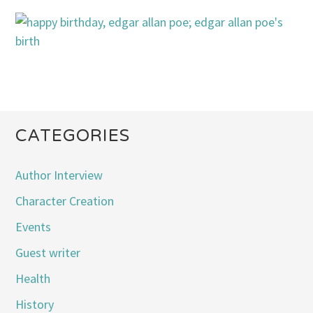
CATEGORIES
Author Interview
Character Creation
Events
Guest writer
Health
History