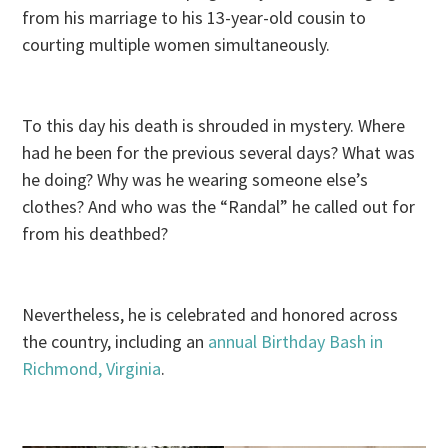
from his marriage to his 13-year-old cousin to
courting multiple women simultaneously.
To this day his death is shrouded in mystery. Where
had he been for the previous several days? What was
he doing? Why was he wearing someone else’s
clothes? And who was the “Randal” he called out for
from his deathbed?
Nevertheless, he is celebrated and honored across
the country, including an
annual Birthday Bash in
Richmond, Virginia
.