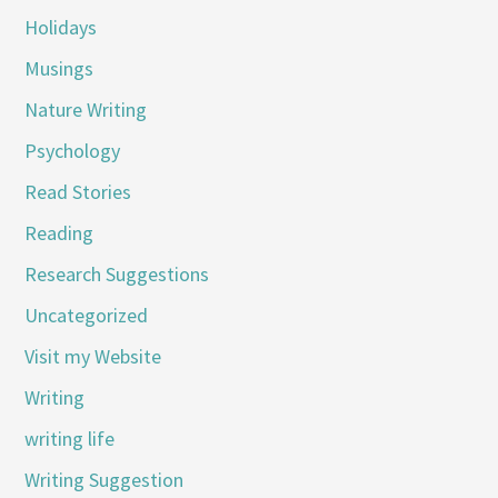
Holidays
Musings
Nature Writing
Psychology
Read Stories
Reading
Research Suggestions
Uncategorized
Visit my Website
Writing
writing life
Writing Suggestion