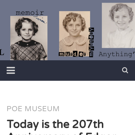
Skip
to
content
Writer
Vivian
Lawry
POE MUSEUM
Today is the 207th