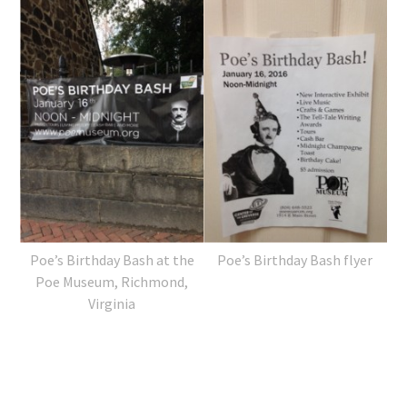
Poe’s Birthday Bash at the
Poe’s Birthday Bash flyer
Poe Museum, Richmond,
Virginia