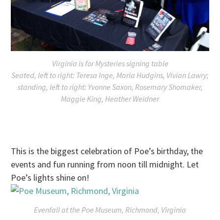
Virginia is for Mysteries signing table
Seated, left to right: Teresa Inge, Maria Hudgins, Vivian Lawry;
standing, left to right: Yvonne Saxon, Rosemary Shomaker,
Maggie King, Heather Weidner
This is the biggest celebration of Poe’s birthday, the
events and fun running from
noon till midnight
. Let
Poe’s lights shine on!
Evenfall at the Poe Museum, Richmond, Virginia