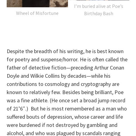
I’m buried alive at Poe’s
Wheel of Misfortune
Birthday Bash
Despite the breadth of his writing, he is best known
for poetry and suspense/horror. He is often called the
father of detective fiction—preceding Arthur Conan
Doyle and Wilkie Collins by decades—while his
contributions to cosmology and cryptography are
known to relatively few. Besides being brilliant, Poe
was a fine athlete. (He once set a broad jump record
of 21’6″.) But he is most remembered as a man who
suffered bouts of depression, whose career and life
were burdened if not destroyed by gambling and
alcohol, and who was plagued by scandals ranging