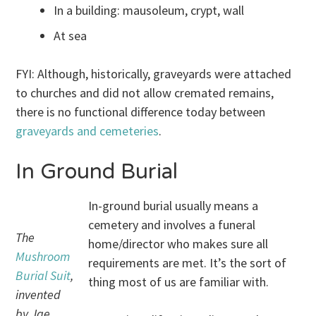
In a building: mausoleum, crypt, wall
At sea
FYI: Although, historically, graveyards were attached
to churches and did not allow cremated remains,
there is no functional difference today between
graveyards and cemeteries
.
In Ground Burial
In-ground burial usually means a
cemetery and involves a funeral
The
home/director who makes sure all
Mushroom
requirements are met. It’s the sort of
Burial Suit
,
thing most of us are familiar with.
invented
by Jae