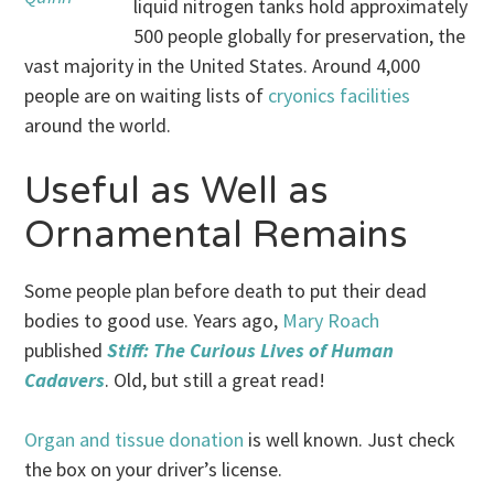
liquid nitrogen tanks hold approximately
500 people globally for preservation, the
vast majority in the United States. Around 4,000
people are on waiting lists of
cryonics facilities
around the world.
Useful as Well as
Ornamental Remains
Some people plan before death to put their dead
bodies to good use. Years ago,
Mary Roach
published
Stiff: The Curious Lives of Human
Cadavers
. Old, but still a great read!
Organ and tissue donation
is well known. Just check
the box on your driver’s license.