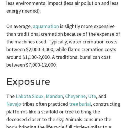
less environmental impact (less air pollution and less
energy needed).
On average,
aquamation
is slightly more expensive
than traditional cremation because of the expense of
the machines used. Typically, water cremation costs
between $2,000-3,000, while flame cremation costs
around $1,100-2,000. A traditional burial can cost
between $7,000-12,000.
Exposure
The
Lakota Sioux
,
Mandan
,
Cheyenne
,
Ute
, and
Navajo
tribes often practiced
tree burial
, constructing
platforms like a scaffold or tree to bring the
deceased closer to the sky. Animals consume the
body, bringing the life cycle full circle–similar to a