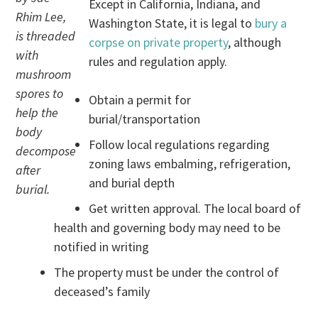
Except in California, Indiana, and
Rhim Lee,
Washington State, it is legal to
bury a
is threaded
corpse on private property
, although
with
rules and regulation apply.
mushroom
spores to
Obtain a permit for
help the
burial/transportation
body
Follow local regulations regarding
decompose
zoning laws embalming, refrigeration,
after
and burial depth
burial.
Get written approval. The local board of
health and governing body may need to be
notified in writing
The property must be under the control of
deceased’s family