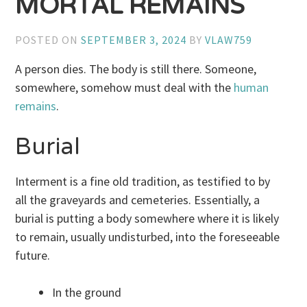
MORTAL REMAINS
POSTED ON
SEPTEMBER 3, 2024
BY
VLAW759
A person dies. The body is still there. Someone,
somewhere, somehow must deal with the
human
remains
.
Burial
Interment is a fine old tradition, as testified to by
all the graveyards and cemeteries. Essentially, a
burial is putting a body somewhere where it is likely
to remain, usually undisturbed, into the foreseeable
future.
In the ground