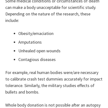
Some medical conditions or circumstances of death
can make a body unacceptable for scientific study.
Depending on the nature of the research, these
include:
Obesity/emaciation
Amputations
Unhealed open wounds
Contagious diseases
For example, real human bodies were/are necessary
to calibrate crash test dummies accurately for impact
tolerance. Similarly, the military studies effects of
bullets and bombs.
Whole body donation is not possible after an autopsy