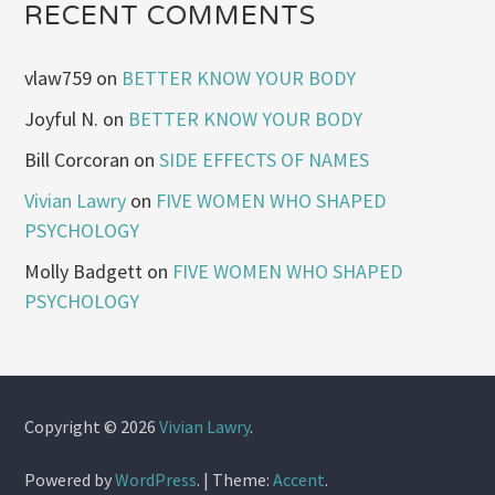
RECENT COMMENTS
vlaw759
on
BETTER KNOW YOUR BODY
Joyful N.
on
BETTER KNOW YOUR BODY
Bill Corcoran
on
SIDE EFFECTS OF NAMES
Vivian Lawry
on
FIVE WOMEN WHO SHAPED
PSYCHOLOGY
Molly Badgett
on
FIVE WOMEN WHO SHAPED
PSYCHOLOGY
Copyright © 2026
Vivian Lawry
.
Powered by
WordPress
.
|
Theme:
Accent
.