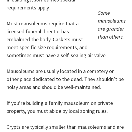
requirements apply.
Some
mausoleums
Most mausoleums require that a
are grander
licensed funeral director has
than others.
embalmed the body. Caskets must
meet specific size requirements, and
sometimes must have a self-sealing air valve.
Mausoleums are usually located in a cemetery or
other place dedicated to the dead. They shouldn’t be
noisy areas and should be well-maintained.
If you’re building a family mausoleum on private
property, you must abide by local zoning rules.
Crypts are typically smaller than mausoleums and are