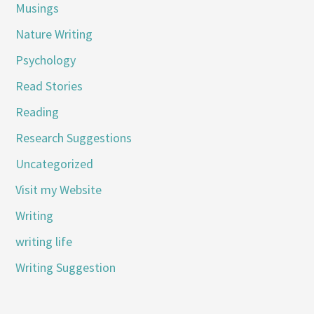
Musings
Nature Writing
Psychology
Read Stories
Reading
Research Suggestions
Uncategorized
Visit my Website
Writing
writing life
Writing Suggestion