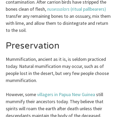
contamination. After carrion birds have stripped the
bones clean of flesh,
nusessalars
(ritual pallbearers)
transfer any remaining bones to an ossuary, mix them
with lime, and allow them to disintegrate and return
to the soil.
Preservation
Mummification, ancient as it is, is seldom practiced
today. Natural mumification may occur, such as of
people lost in the desert, but very few people choose
mummification.
However, some
villagers in Papua New Guinea
still
mummify their ancestors today. They believe that
spirits will roam the earth after death unless their
descendants maintain the body of the deceased.