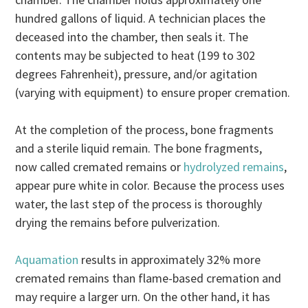
hundred gallons of liquid. A technician places the
deceased into the chamber, then seals it. The
contents may be subjected to heat (199 to 302
degrees Fahrenheit), pressure, and/or agitation
(varying with equipment) to ensure proper cremation.
At the completion of the process, bone fragments
and a sterile liquid remain. The bone fragments,
now called cremated remains or
hydrolyzed remains
,
appear pure white in color. Because the process uses
water, the last step of the process is thoroughly
drying the remains before pulverization.
Aquamation
results in approximately 32% more
cremated remains than flame-based cremation and
may require a larger urn. On the other hand, it has