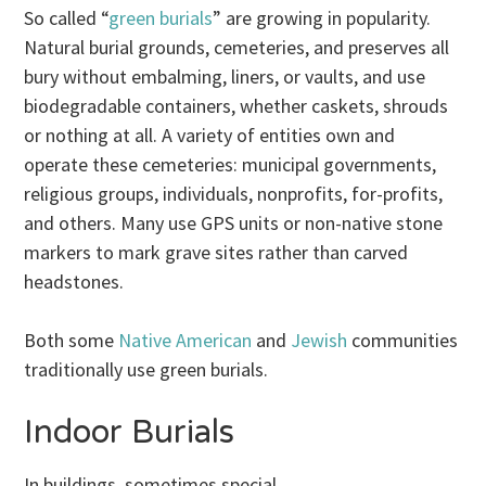
So called “
green burials
” are growing in popularity.
Natural burial grounds, cemeteries, and preserves all
bury without embalming, liners, or vaults, and use
biodegradable containers, whether caskets, shrouds
or nothing at all. A variety of entities own and
operate these cemeteries: municipal governments,
religious groups, individuals, nonprofits, for-profits,
and others. Many use GPS units or non-native stone
markers to mark grave sites rather than carved
headstones.
Both some
Native American
and
Jewish
communities
traditionally use green burials.
Indoor Burials
In buildings, sometimes special