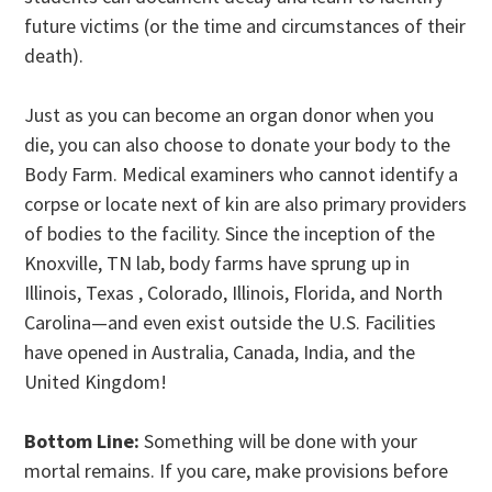
future victims (or the time and circumstances of their
death).
Just as you can become an organ donor when you
die, you can also choose to donate your body to the
Body Farm. Medical examiners who cannot identify a
corpse or locate next of kin are also primary providers
of bodies to the facility. Since the inception of the
Knoxville, TN lab, body farms have sprung up in
Illinois, Texas , Colorado, Illinois, Florida, and North
Carolina—and even exist outside the U.S. Facilities
have opened in Australia, Canada, India, and the
United Kingdom!
Bottom Line:
Something will be done with your
mortal remains. If you care, make provisions before