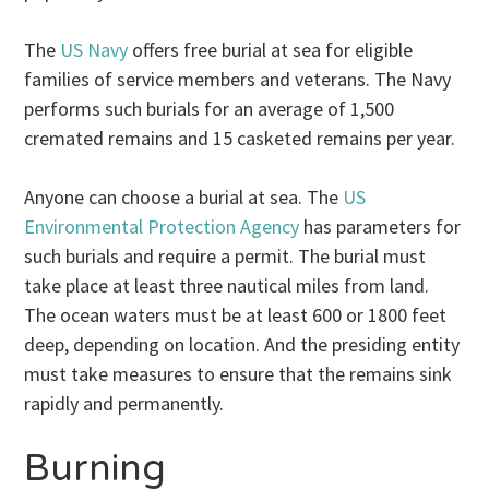
The
US Navy
offers free burial at sea for eligible
families of service members and veterans. The Navy
performs such burials for an average of 1,500
cremated remains and 15 casketed remains per year.
Anyone can choose a burial at sea. The
US
Environmental Protection Agency
has parameters for
such burials and require a permit. The burial must
take place at least three nautical miles from land.
The ocean waters must be at least 600 or 1800 feet
deep, depending on location. And the presiding entity
must take measures to ensure that the remains sink
rapidly and permanently.
Burning