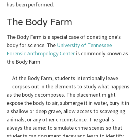
has been performed.
The Body Farm
The Body Farm is a special case of donating one’s
body for science. The
University of Tennessee
Forensic Anthropology Center
is commonly known as
the Body Farm.
At the Body Farm, students intentionally leave
corpses out in the elements to study what happens
as the body decomposes. The placement might
expose the body to air, submerge it in water, bury it in
a shallow or deep grave, allow access to scavenging
animals, or any other circumstance. The goal is
always the same: to simulate crime scenes so that
students can document decay and learn to identify