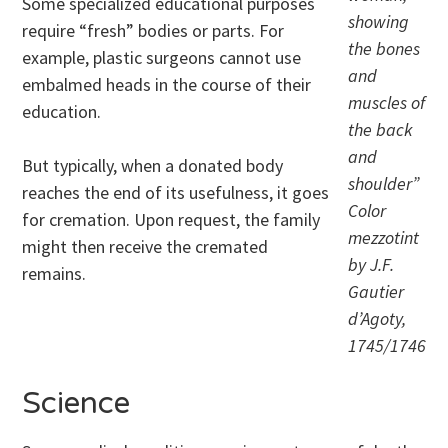
Some specialized educational purposes
showing
require “fresh” bodies or parts. For
the bones
example, plastic surgeons cannot use
and
embalmed heads in the course of their
muscles of
education.
the back
and
But typically, when a donated body
shoulder”
reaches the end of its usefulness, it goes
Color
for cremation. Upon request, the family
mezzotint
might then receive the cremated
by J.F.
remains.
Gautier
d’Agoty,
1745/1746
Science