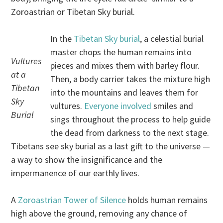
Zoroastrian or Tibetan Sky burial.
In the
Tibetan Sky burial
, a celestial burial
master chops the human remains into
Vultures
pieces and mixes them with barley flour.
at a
Then, a body carrier takes the mixture high
Tibetan
into the mountains and leaves them for
Sky
vultures.
Everyone involved
smiles and
Burial
sings throughout the process to help guide
the dead from darkness to the next stage.
Tibetans see sky burial as a last gift to the universe —
a way to show the insignificance and the
impermanence of our earthly lives.
A
Zoroastrian Tower of Silence
holds human remains
high above the ground, removing any chance of