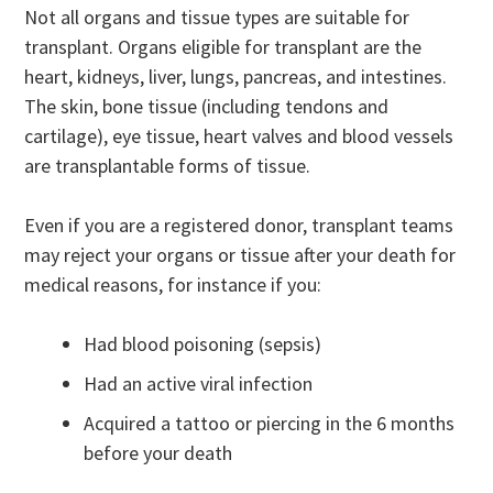
Not all organs and tissue types are suitable for
transplant. Organs eligible for transplant are the
heart, kidneys, liver, lungs, pancreas, and intestines.
The skin, bone tissue (including tendons and
cartilage), eye tissue, heart valves and blood vessels
are transplantable forms of tissue.
Even if you are a registered donor, transplant teams
may reject your organs or tissue after your death for
medical reasons, for instance if you:
Had blood poisoning (sepsis)
Had an active viral infection
Acquired a tattoo or piercing in the 6 months
before your death