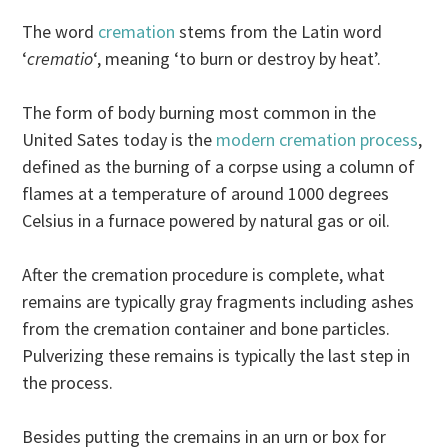
The word
cremation
stems from the Latin word
‘
crematio
‘, meaning ‘to burn or destroy by heat’.
The form of body burning most common in the
United Sates today is the
modern cremation process
,
defined as the burning of a corpse using a column of
flames at a temperature of around 1000 degrees
Celsius in a furnace powered by natural gas or oil.
After the cremation procedure is complete, what
remains are typically gray fragments including ashes
from the cremation container and bone particles.
Pulverizing these remains is typically the last step in
the process.
Besides putting the cremains in an urn or box for