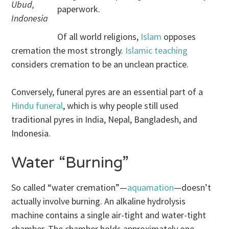
Ubud,
paperwork.
Indonesia
Of all world religions,
Islam
opposes
cremation the most strongly.
Islamic teaching
considers cremation to be an unclean practice.
Conversely, funeral pyres are an essential part of a
Hindu funeral
, which is why people still used
traditional pyres in India, Nepal, Bangladesh, and
Indonesia.
Water “Burning”
So called “water cremation”—
aquamation
—doesn’t
actually involve burning. An alkaline hydrolysis
machine contains a single air-tight and water-tight
chamber. The chamber holds approximately one