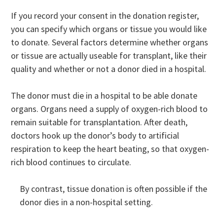
If you record your consent in the donation register,
you can specify which organs or tissue you would like
to donate. Several factors determine whether organs
or tissue are actually useable for transplant, like their
quality and whether or not a donor died in a hospital.
The donor must die in a hospital to be able donate
organs. Organs need a supply of oxygen-rich blood to
remain suitable for transplantation. After death,
doctors hook up the donor’s body to artificial
respiration to keep the heart beating, so that oxygen-
rich blood continues to circulate.
By contrast, tissue donation is often possible if the
donor dies in a non-hospital setting.