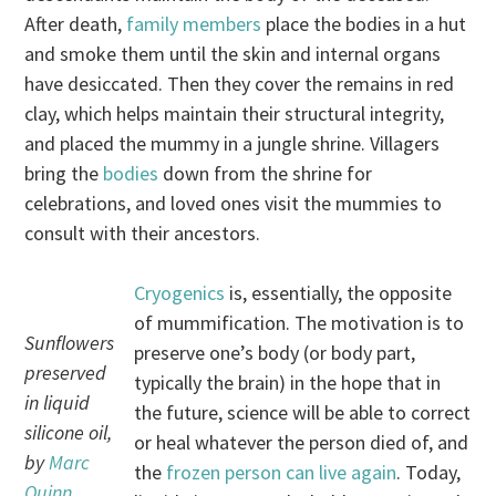
After death,
family members
place the bodies in a hut
and smoke them until the skin and internal organs
have desiccated. Then they cover the remains in red
clay, which helps maintain their structural integrity,
and placed the mummy in a jungle shrine. Villagers
bring the
bodies
down from the shrine for
celebrations, and loved ones visit the mummies to
consult with their ancestors.
Cryogenics
is, essentially, the opposite
of mummification. The motivation is to
Sunflowers
preserve one’s body (or body part,
preserved
typically the brain) in the hope that in
in liquid
the future, science will be able to correct
silicone oil,
or heal whatever the person died of, and
by
Marc
the
frozen person can live again
. Today,
Quinn