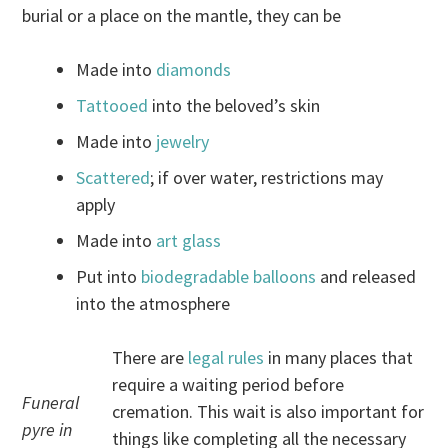
burial or a place on the mantle, they can be
Made into
diamonds
Tattooed
into the beloved’s skin
Made into
jewelry
Scattered
; if over water, restrictions may
apply
Made into
art glass
Put into
biodegradable balloons
and released
into the atmosphere
There are
legal rules
in many places that
require a waiting period before
Funeral
cremation. This wait is also important for
pyre in
things like completing all the necessary