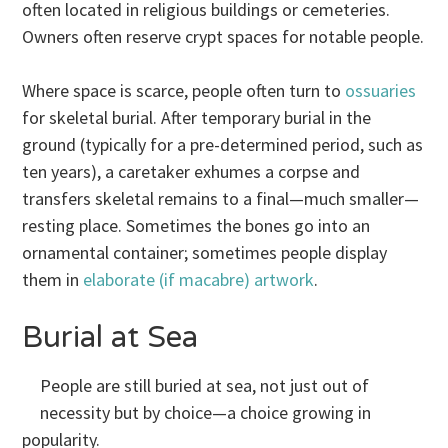
often located in religious buildings or cemeteries.
Owners often reserve crypt spaces for notable people.
Where space is scarce, people often turn to
ossuaries
for skeletal burial. After temporary burial in the
ground (typically for a pre-determined period, such as
ten years), a caretaker exhumes a corpse and
transfers skeletal remains to a final—much smaller—
resting place. Sometimes the bones go into an
ornamental container; sometimes people display
them in
elaborate (if macabre) artwork
.
Burial at Sea
People are still buried at sea, not just out of
necessity but by choice—a choice growing in
popularity.