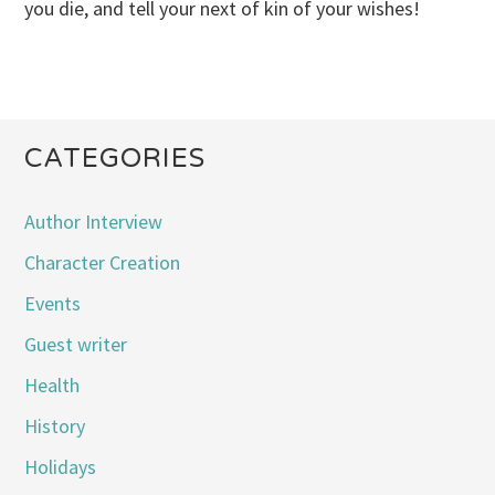
you die, and tell your next of kin of your wishes!
CATEGORIES
Author Interview
Character Creation
Events
Guest writer
Health
History
Holidays