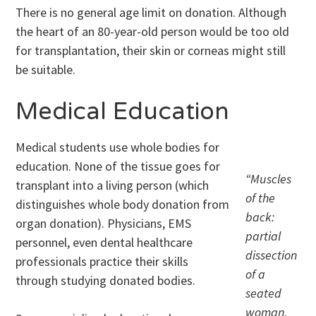
There is no general age limit on donation. Although
the heart of an 80-year-old person would be too old
for transplantation, their skin or corneas might still
be suitable.
Medical Education
Medical students use whole bodies for
education. None of the tissue goes for
“Muscles
transplant into a living person (which
of the
distinguishes whole body donation from
back:
organ donation). Physicians, EMS
partial
personnel, even dental healthcare
dissection
professionals practice their skills
of a
through studying donated bodies.
seated
woman,