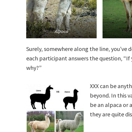
Alpaca
Surely, somewhere along the line, you’ve 
each participant answers the question, “I
why?”
XXX can be anyth
beyond. In this v
be an alpaca or 
they are quite dis