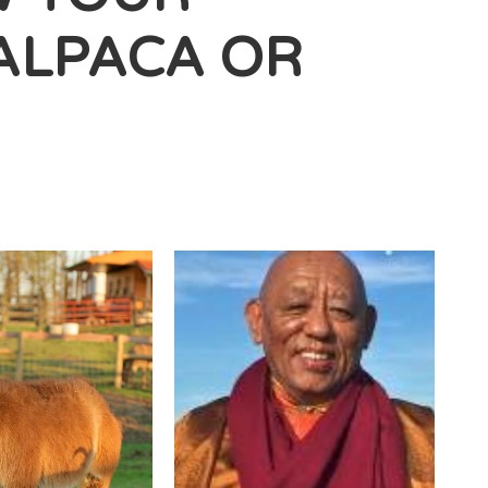
ALPACA OR