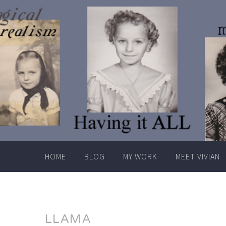
Skip
to
content
HOME
BLOG
MY WORK
MEET VIVIAN
LLAMA