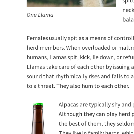
spit
neck
One Llama
bala
Females usually spit as a means of control
herd members. When overloaded or maltr
humans, llamas spit, kick, lie down, or ref
Llamas take care of each other by issuing a 
sound that rhythmically rises and falls to a
to a threat. They also hum to each other.
Alpacas are typically shy and 
Although they can play herd p
the best of them, they seldom
They live in family herds, whic