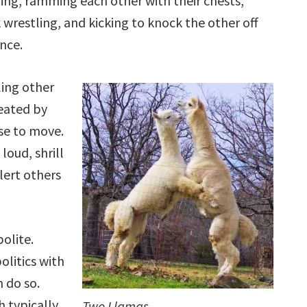
ting, ramming each other with their chests,
 wrestling, and kicking to knock the other off
nce.
ling other
eated by
use to move.
loud, shrill
lert others
polite.
olitics with
 do so.
h typically
Two Llamas