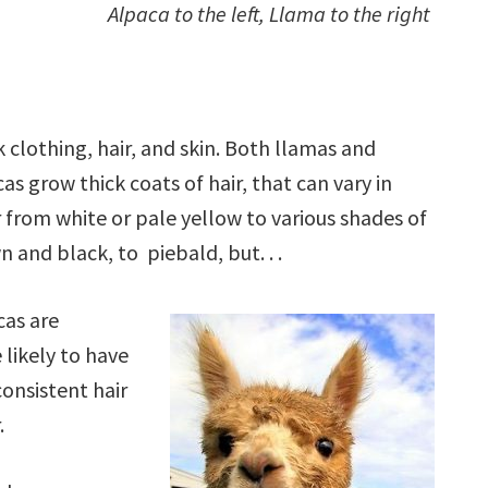
Alpaca to the left, Llama to the right
 clothing, hair, and skin. Both llamas and
as grow thick coats of hair, that can vary in
 from white or pale yellow to various shades of
 and black, to piebald, but. . .
cas are
likely to have
onsistent hair
.