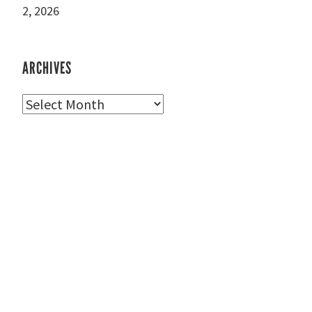
2, 2026
ARCHIVES
Archives