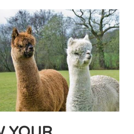
W YOUR