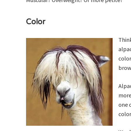
Color
Think
alpac
color
brown
Alpa
more 
one c
color