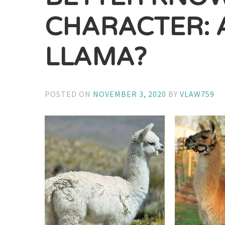
CHARACTER: 
LLAMA?
POSTED ON
NOVEMBER 3, 2020
BY
VLAW759