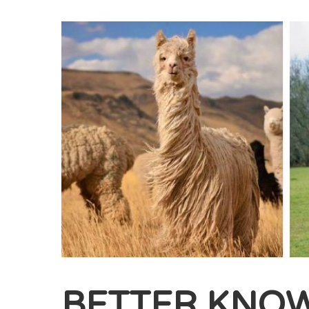
BETTER KNO