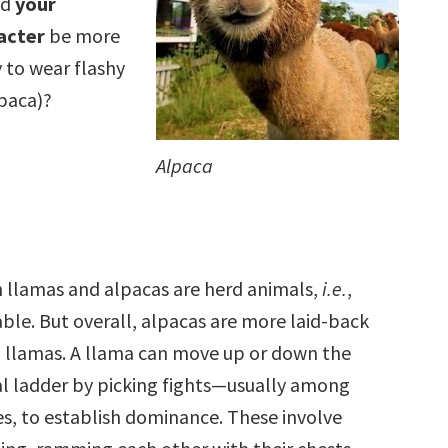
ld
your
acter
be more
y to wear flashy
lpaca)?
Alpaca
 llamas and alpacas are herd animals,
i.e.
,
able. But overall, alpacas are more laid-back
 llamas. A llama can move up or down the
al ladder by picking fights—usually among
s, to establish dominance. These involve