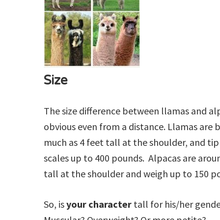
Size
The size difference between llamas and alp
obvious even from a distance. Llamas are b
much as 4 feet tall at the shoulder, and ti
scales up to 400 pounds. Alpacas are aroun
tall at the shoulder and weigh up to 150 p
So, is
your character
tall for his/her gend
Muscular? Overweight? Or more petite?