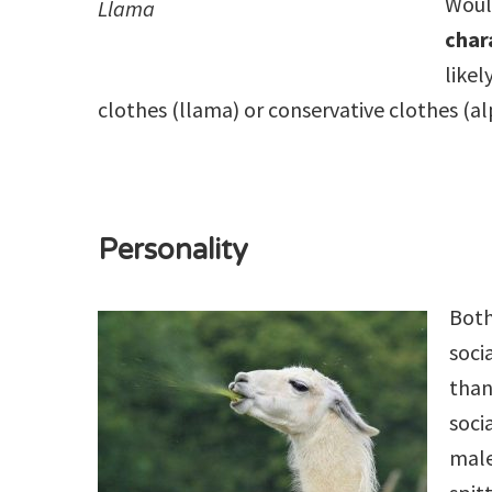
Wou
Llama
char
likel
clothes (llama) or conservative clothes (a
Personality
Both
soci
than
soci
male