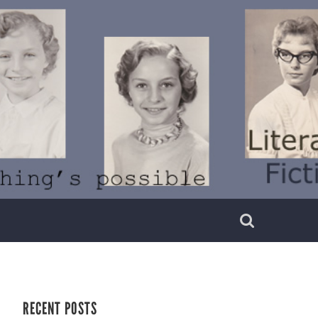
RECENT POSTS