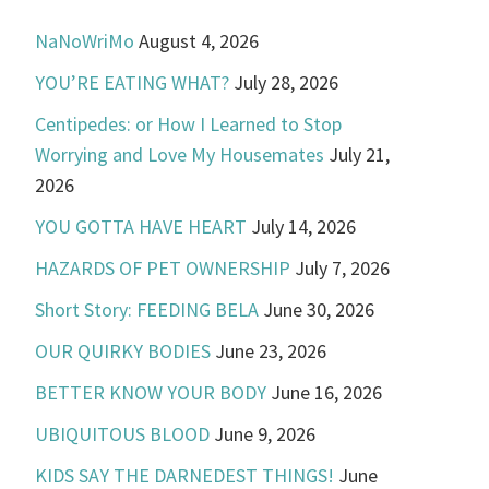
NaNoWriMo
August 4, 2026
YOU’RE EATING WHAT?
July 28, 2026
Centipedes: or How I Learned to Stop
Worrying and Love My Housemates
July 21,
2026
YOU GOTTA HAVE HEART
July 14, 2026
HAZARDS OF PET OWNERSHIP
July 7, 2026
Short Story: FEEDING BELA
June 30, 2026
OUR QUIRKY BODIES
June 23, 2026
BETTER KNOW YOUR BODY
June 16, 2026
UBIQUITOUS BLOOD
June 9, 2026
KIDS SAY THE DARNEDEST THINGS!
June