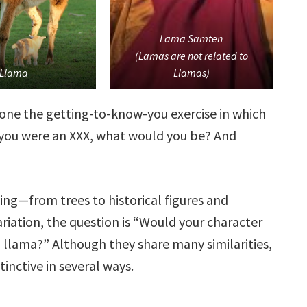
Lama Samten
(Lamas are not related to
Llama
Llamas)
done the getting-to-know-you exercise in which
f you were an XXX, what would you be? And
ing—from trees to historical figures and
ariation, the question is “Would your character
a llama?” Although they share many similarities,
tinctive in several ways.