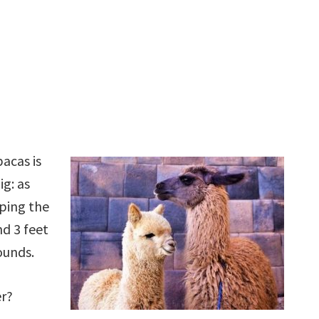
acas is
ig: as
pping the
d 3 feet
ounds.
er?