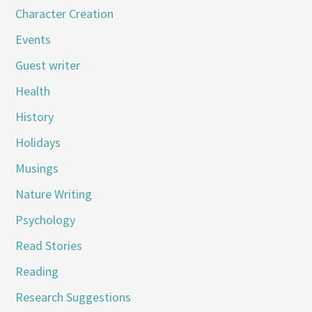
Character Creation
Events
Guest writer
Health
History
Holidays
Musings
Nature Writing
Psychology
Read Stories
Reading
Research Suggestions