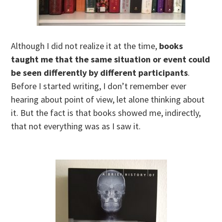
Although I did not realize it at the time,
books
taught me that the same situation or event could
be seen differently by different participants
.
Before I started writing, I don’t remember ever
hearing about point of view, let alone thinking about
it. But the fact is that books showed me, indirectly,
that not everything was as I saw it.