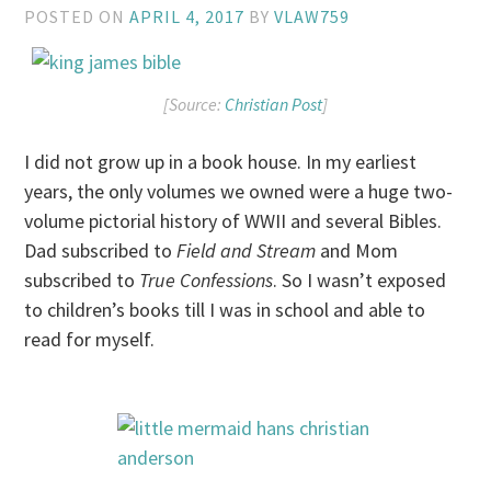
POSTED ON
APRIL 4, 2017
BY
VLAW759
[Source:
Christian Post
]
I did not grow up in a book house. In my earliest
years, the only volumes we owned were a huge two-
volume pictorial history of WWII and several Bibles.
Dad subscribed to
Field and Stream
and Mom
subscribed to
True Confessions
. So I wasn’t exposed
to children’s books till I was in school and able to
read for myself.