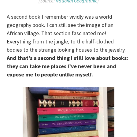
[Source:
National Geographic
]
A second book I remember vividly was a world
geography book. I can still see the image of an
African village. That section fascinated me!
Everything from the jungle, to the half-clothed
bodies to the strange looking houses to the jewelry.
And that’s a second thing I still love about books:
they can take me places I’ve never been and
expose me to people unlike myself.