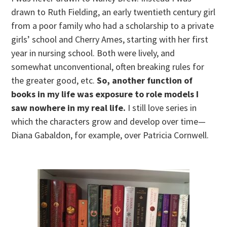
drawn to Ruth Fielding, an early twentieth century girl
from a poor family who had a scholarship to a private
girls’ school and Cherry Ames, starting with her first
year in nursing school. Both were lively, and
somewhat unconventional, often breaking rules for
the greater good, etc.
So, another function of
books in my life was exposure to role models I
saw nowhere in my real life.
I still love series in
which the characters grow and develop over time—
Diana Gabaldon, for example, over Patricia Cornwell.