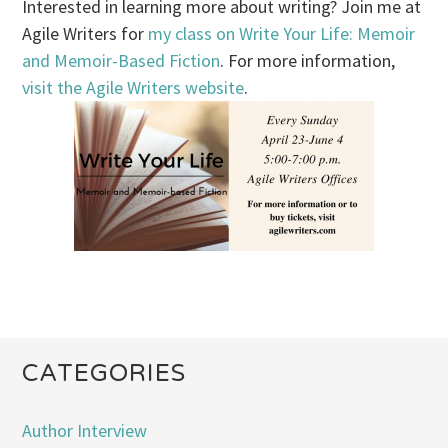
Interested in learning more about writing? Join me at
Agile Writers for
my class on Write Your Life: Memoir
and Memoir-Based Fiction
. For more information,
visit the Agile Writers website
.
CATEGORIES
Author Interview