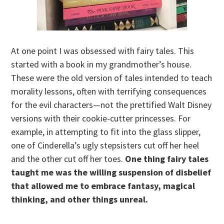
At one point I was obsessed with fairy tales. This
started with a book in my grandmother’s house.
These were the old version of tales intended to teach
morality lessons, often with terrifying consequences
for the evil characters—not the prettified Walt Disney
versions with their cookie-cutter princesses. For
example, in attempting to fit into the glass slipper,
one of Cinderella’s ugly stepsisters cut off her heel
and the other cut off her toes.
One thing fairy tales
taught me was the willing suspension of disbelief
that allowed me to embrace fantasy, magical
thinking, and other things unreal.