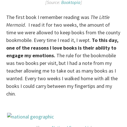
[Source:
Booktopia
]
The first book I remember reading was
The Little
Mermaid.
I read it for two weeks, the amount of
time we were allowed to keep books from the county
bookmobile. Every time I read it, I wept.
To this day,
one of the reasons I love books is their ability to
engage my emotions.
The rule for the bookmobile
was two books per visit, but I had a note from my
teacher allowing me to take out as many books as I
wanted. Every two weeks I walked home with all the
books I could carry between my fingertips and my
chin.