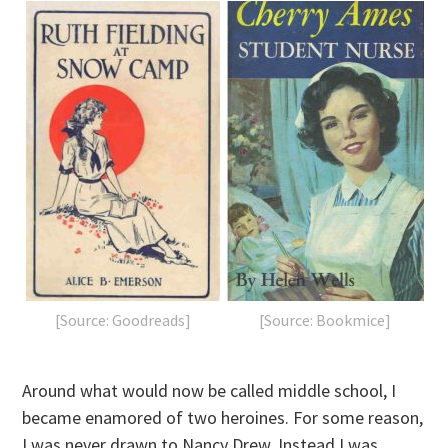
[Source: Goodreads]
[Source: Bookmice]
Around what would now be called middle school, I
became enamored of two heroines. For some reason,
I was never drawn to Nancy Drew. Instead I was