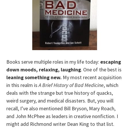
Books serve multiple roles in my life today:
escaping
down moods, relaxing, laughing
. One of the best is
leaning something new.
My most recent acquisition
in this realm is
A Brief History of Bad Medicine
, which
deals with the strange but true history of quacks,
weird surgery, and medical disasters. But, you will
recall, I’ve also mentioned Bill Bryson, Mary Roach,
and John McPhee as leaders in creative nonfiction. I
might add Richmond writer Dean King to that list.