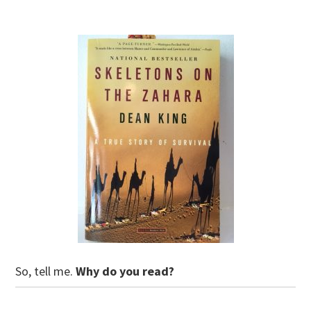
So, tell me.
Why do you read?