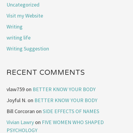
Uncategorized
Visit my Website
Writing
writing life
Writing Suggestion
RECENT COMMENTS
vlaw759
on
BETTER KNOW YOUR BODY
Joyful N.
on
BETTER KNOW YOUR BODY
Bill Corcoran
on
SIDE EFFECTS OF NAMES
Vivian Lawry
on
FIVE WOMEN WHO SHAPED
PSYCHOLOGY