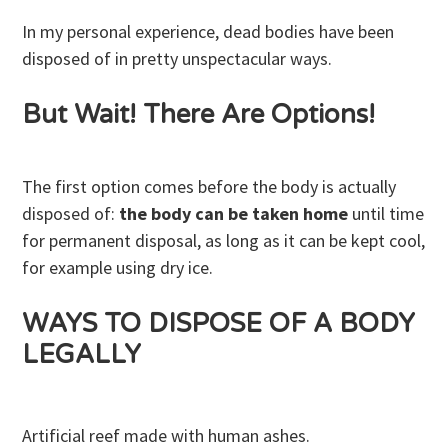
In my personal experience, dead bodies have been
disposed of in pretty unspectacular ways.
But Wait! There Are Options!
The first option comes before the body is actually
disposed of:
the body can be taken home
until time
for permanent disposal, as long as it can be kept cool,
for example using dry ice.
WAYS TO DISPOSE OF A BODY
LEGALLY
Artificial reef made with human ashes.