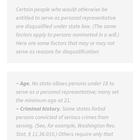
Certain people who would otherwise be
entitled to serve as personal representative
are disqualified under state law. (The same
factors apply to persons nominated in a will.)
Here are some factors that may or may not
serve as reasons for disqualification:
~ Age.
No state allows persons under 18 to
serve as a personal representative; many set
the minimum age at 21.
~ Criminal history.
Some states forbid
persons convicted of serious crimes from
serving. (See, for example, Washington Rev.
Stat. § 11.36.010.) Others require only that