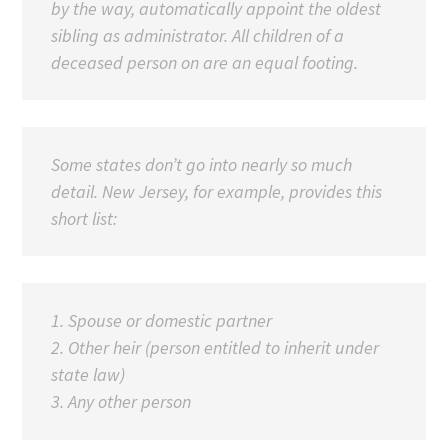
by the way, automatically appoint the oldest
sibling as administrator. All children of a
deceased person on are an equal footing.
Some states don’t go into nearly so much
detail. New Jersey, for example, provides this
short list:
1. Spouse or domestic partner
2. Other heir (person entitled to inherit under
state law)
3. Any other person