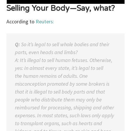
Selling Your Body—Say, what?
According to
Reuters:
Q:
So it’s legal to sell whole bodies and their
parts, even heads and limbs?
A: It’s illegal to sell human fetuses. Otherwise,
yes: In almost every state, it’s legal to sell
the human remains of adults. One
misconception promoted by some brokers is
that it is illegal to sell body parts and that
people who distribute them may only be
reimbursed for processing, shipping and other
expenses. In most states, such laws only apply
to transplant organs, such as hearts and