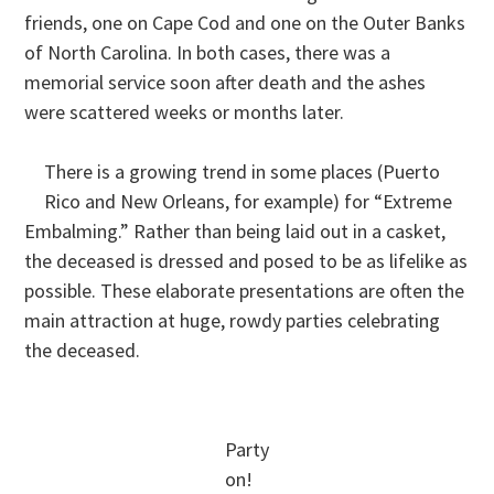
friends, one on Cape Cod and one on the Outer Banks
of North Carolina. In both cases, there was a
memorial service soon after death and the ashes
were scattered weeks or months later.
There is a growing trend in some places (Puerto
Rico and New Orleans, for example) for “Extreme
Embalming.” Rather than being laid out in a casket,
the deceased is dressed and posed to be as lifelike as
possible. These elaborate presentations are often the
main attraction at huge, rowdy parties celebrating
the deceased.
Party
on!