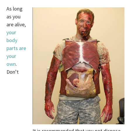
As long
as you
are alive,
your
body
parts are
your
own
.
Don’t
It is recommended that you not dispose