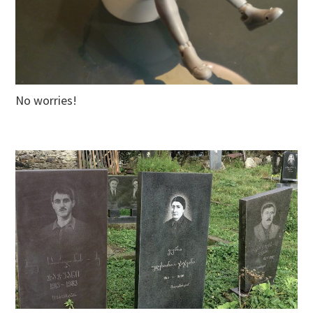
No worries!