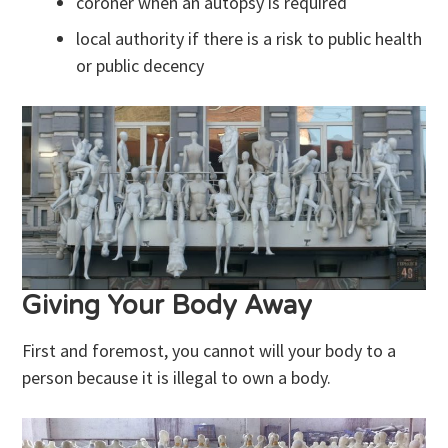
coroner when an autopsy is required
local authority if there is a risk to public health
or public decency
Giving Your Body Away
First and foremost, you cannot will your body to a
person because it is illegal to own a body.