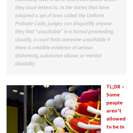
they issue letters to. In the states that have
adopted a set of laws called the Uniform
Probate Code, judges can disqualify anyone
they find “unsuitable” in a formal proceeding.
Usually, a court finds someone unsuitable if
there is credible evidence of serious
dishonesty, substance abuse, or mental
disability.
TL;DR –
Some
people
aren’t
allowed
to be in