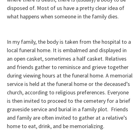
disposed of. Most of us have a pretty clear idea of
what happens when someone in the family dies.
In my family, the body is taken from the hospital to a
local funeral home. It is embalmed and displayed in
an open casket, sometimes a half casket. Relatives
and friends gather to reminisce and grieve together
during viewing hours at the funeral home. A memorial
service is held at the funeral home or the deceased’s
church, according to religious preferences. Everyone
is then invited to proceed to the cemetery for a brief
graveside service and burial in a family plot. Friends
and family are often invited to gather at a relative’s
home to eat, drink, and be memorializing.