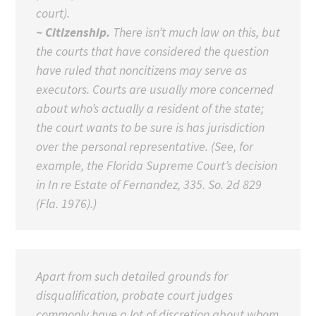
court).
~ Citizenship.
There isn’t much law on this, but
the courts that have considered the question
have ruled that noncitizens may serve as
executors. Courts are usually more concerned
about who’s actually a resident of the state;
the court wants to be sure is has jurisdiction
over the personal representative. (See, for
example, the Florida Supreme Court’s decision
in In re Estate of Fernandez, 335. So. 2d 829
(Fla. 1976).)
Apart from such detailed grounds for
disqualification, probate court judges
commonly have a lot of discretion about whom