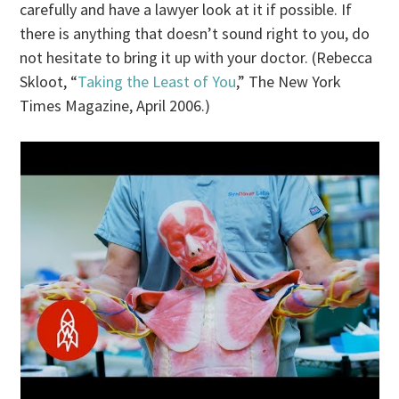
carefully and have a lawyer look at it if possible. If
there is anything that doesn’t sound right to you, do
not hesitate to bring it up with your doctor. (Rebecca
Skloot, “
Taking the Least of You
,” The New York
Times Magazine, April 2006.)