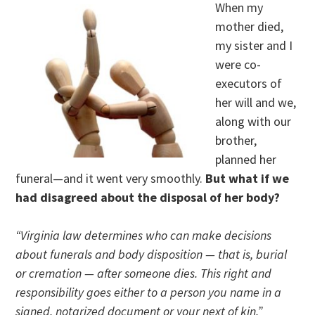
When my
mother died,
my sister and I
were co-
executors of
her will and we,
along with our
brother,
planned her
funeral—and it went very smoothly.
But what if we
had disagreed about the disposal of her body?
“Virginia law determines who can make decisions
about funerals and body disposition — that is, burial
or cremation — after someone dies. This right and
responsibility goes either to a person you name in a
signed, notarized document or your next of kin.”