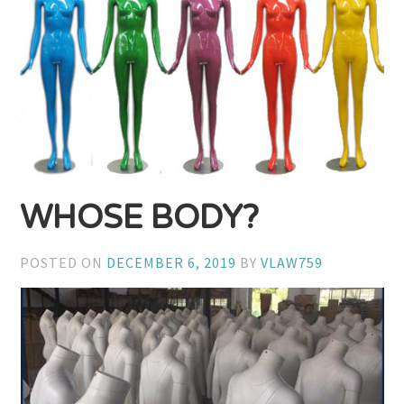
WHOSE BODY?
POSTED ON
DECEMBER 6, 2019
BY
VLAW759