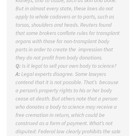
kidneys, and to tissue, such as skin and bone.
But in almost every state, these laws do not
apply to whole cadavers or to parts, such as
torsos, shoulders and heads. Reuters found
that some brokers conflate rules for transplant
organs with those for non-transplant body
parts in order to create the impression that
they do not profit from body donations.
Q:
Is it legal to sell your own body to science?
A:
Legal experts disagree. Some lawyers
contend that it is not possible. That’s because
a person’s property rights to his or her body
cease at death. But others note that a person
who donates a body to science may receive a
free cremation in return, which could be
construed as a form of payment. What’s not
disputed: Federal law clearly prohibits the sale