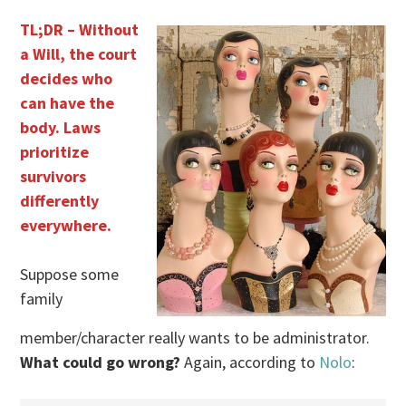
TL;DR – Without
a Will, the court
decides who
can have the
body. Laws
prioritize
survivors
differently
everywhere.
Suppose some
family
member/character really wants to be administrator.
What could go wrong?
Again, according to
Nolo
: