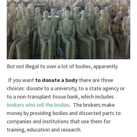
But not illegal to own a lot of bodies, apparently.
If you want
to donate a body
there are three
choices: donate to a university, to a state agency or
to a non-transplant tissue bank, which includes
brokers who sell the bodies
. The brokers make
money by providing bodies and dissected parts to
companies and institutions that use them for
training, education and research.