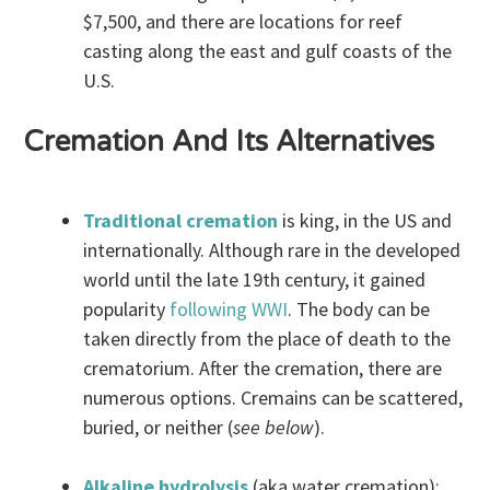
$7,500, and there are locations for reef
casting along the east and gulf coasts of the
U.S.
Cremation And Its Alternatives
Traditional cremation
is king, in the US and
internationally. Although rare in the developed
world until the late 19th century, it gained
popularity
following WWI
. The body can be
taken directly from the place of death to the
crematorium. After the cremation, there are
numerous options. Cremains can be scattered,
buried, or neither (
see below
).
Alkaline hydrolysis
(aka water cremation):