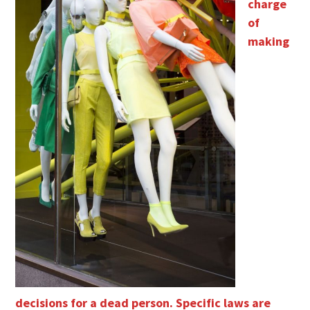
charge
of
making
decisions for a dead person. Specific laws are