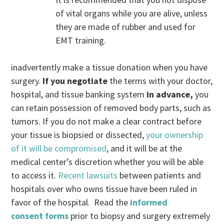
of vital organs while you are alive, unless
they are made of rubber and used for
EMT training.
inadvertently make a tissue donation when you have
surgery.
If you negotiate
the terms with your doctor,
hospital, and tissue banking system
in advance,
you
can retain possession of removed body parts, such as
tumors. If you do not make a clear contract before
your tissue is biopsied or dissected,
your ownership
of it will be compromised
, and it will be at the
medical center’s discretion whether you will be able
to access it.
Recent lawsuits
between patients and
hospitals over who owns tissue have been ruled in
favor of the hospital. Read the
informed
consent forms
prior to biopsy and surgery extremely