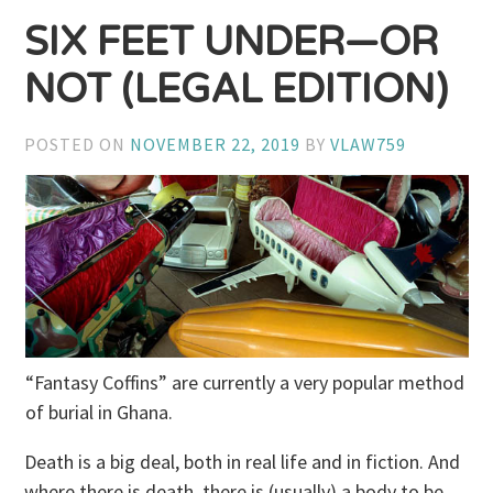
SIX FEET UNDER—OR
NOT (LEGAL EDITION)
POSTED ON
NOVEMBER 22, 2019
BY
VLAW759
“Fantasy Coffins” are currently a very popular method
of burial in Ghana.
Death is a big deal, both in real life and in fiction. And
where there is death, there is (usually) a body to be