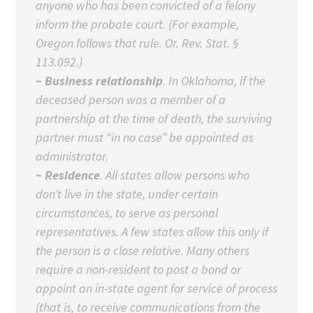
anyone who has been convicted of a felony
inform the probate court. (For example,
Oregon follows that rule. Or. Rev. Stat. §
113.092.)
~ Business relationship
. In Oklahoma, if the
deceased person was a member of a
partnership at the time of death, the surviving
partner must “in no case” be appointed as
administrator.
~ Residence
. All states allow persons who
don’t live in the state, under certain
circumstances, to serve as personal
representatives. A few states allow this only if
the person is a close relative. Many others
require a non-resident to post a bond or
appoint an in-state agent for service of process
(that is, to receive communications from the