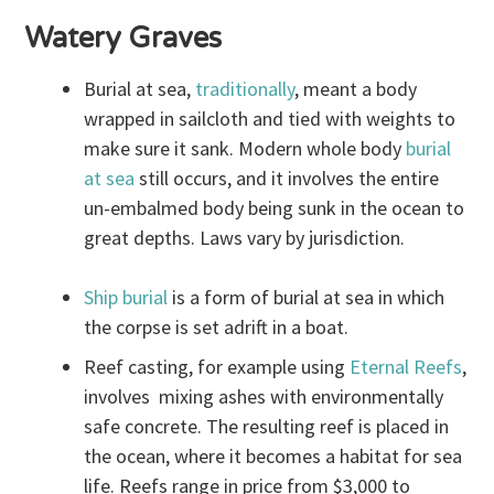
Watery Graves
Burial at sea,
traditionally
, meant a body
wrapped in sailcloth and tied with weights to
make sure it sank. Modern whole body
burial
at sea
still occurs, and it involves the entire
un-embalmed body being sunk in the ocean to
great depths. Laws vary by jurisdiction.
Ship burial
is a form of burial at sea in which
the corpse is set adrift in a boat.
Reef casting, for example using
Eternal Reefs
,
involves mixing ashes with environmentally
safe concrete. The resulting reef is placed in
the ocean, where it becomes a habitat for sea
life. Reefs range in price from $3,000 to