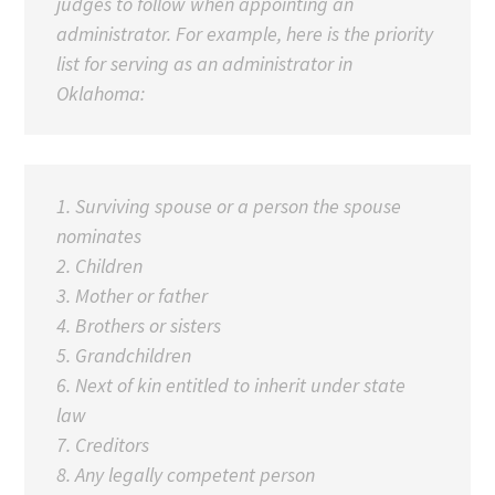
judges to follow when appointing an
administrator. For example, here is the priority
list for serving as an administrator in
Oklahoma:
1. Surviving spouse or a person the spouse
nominates
2. Children
3.
Mother or father
4. Brothers or sisters
5. Grandchildren
6. Next of kin entitled to inherit under state
law
7. Creditors
8. Any legally competent person