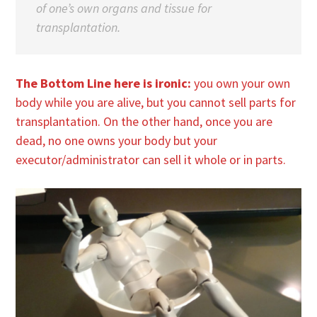
of one’s own organs and tissue for
transplantation.
The Bottom Line here is ironic:
you own your own
body while you are alive, but you cannot sell parts for
transplantation. On the other hand, once you are
dead, no one owns your body but your
executor/administrator can sell it whole or in parts.