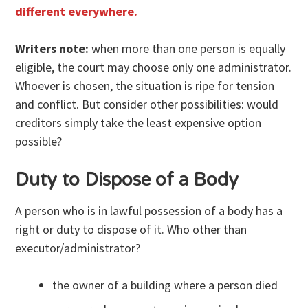
different everywhere.
Writers note:
when more than one person is equally
eligible, the court may choose only one administrator.
Whoever is chosen, the situation is ripe for tension
and conflict. But consider other possibilities: would
creditors simply take the least expensive option
possible?
Duty to Dispose of a Body
A person who is in lawful possession of a body has a
right or duty to dispose of it. Who other than
executor/administrator?
the owner of a building where a person died