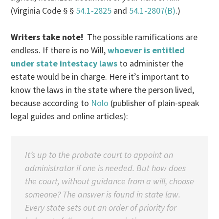
(Virginia Code § §
54.1-2825
and
54.1-2807(B)
.)
Writers take note!
The possible ramifications are
endless. If there is no Will,
whoever is entitled
under state intestacy laws
to administer the
estate would be in charge. Here it’s important to
know the laws in the state where the person lived,
because according to
Nolo
(publisher of plain-speak
legal guides and online articles):
It’s up to the probate court to appoint an
administrator if one is needed. But how does
the court, without guidance from a will, choose
someone? The answer is found in state law.
Every state sets out an order of priority for