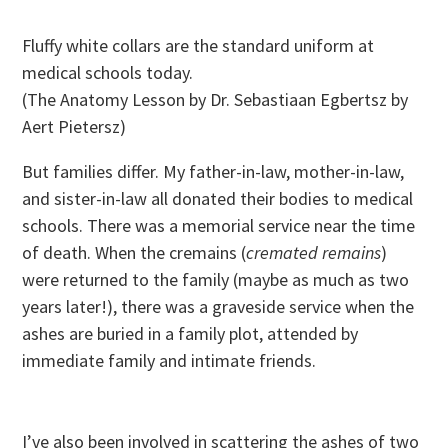
Fluffy white collars are the standard uniform at
medical schools today.
(The Anatomy Lesson by Dr. Sebastiaan Egbertsz by
Aert Pietersz)
But families differ. My father-in-law, mother-in-law,
and sister-in-law all donated their bodies to medical
schools. There was a memorial service near the time
of death. When the cremains (
cremated remains
)
were returned to the family (maybe as much as two
years later!), there was a graveside service when the
ashes are buried in a family plot, attended by
immediate family and intimate friends.
I’ve also been involved in scattering the ashes of two