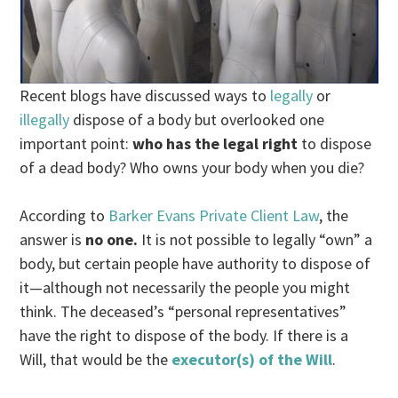
Recent blogs have discussed ways to
legally
or
illegally
dispose of a body but overlooked one
important point:
who has the legal right
to dispose
of a dead body? Who owns your body when you die?
According to
Barker Evans Private Client Law
, the
answer is
no one.
It is not possible to legally “own” a
body, but certain people have authority to dispose of
it—although not necessarily the people you might
think. The deceased’s “personal representatives”
have the right to dispose of the body. If there is a
Will, that would be the
executor(s) of the Will
.