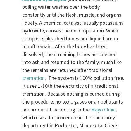
boiling water washes over the body
constantly until the flesh, muscle, and organs
liquefy. A chemical catalyst, usually potassium
hydroxide, causes the decomposition. When
complete, bleached bones and liquid human
runoff remain. After the body has been
dissolved, the remaining bones are crushed
into ash and returned to the family, much like
the remains are returned after traditional
cremation
. The system is 100% pollution free.
It uses 1/10th the electricity of a traditional
cremation. Because nothing is burned during
the procedure, no toxic gases or air pollutants
are produced, according to the
Mayo Clinic
,
which uses the procedure in their anatomy
department in Rochester, Minnesota. Check