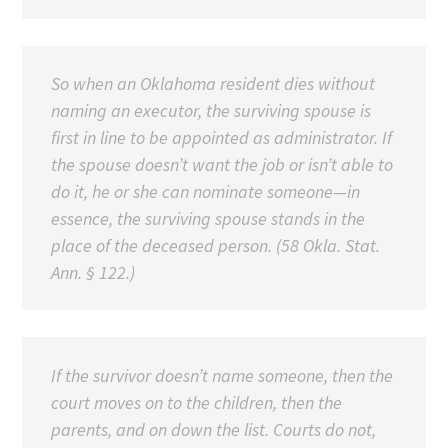
So when an Oklahoma resident dies without
naming an executor, the surviving spouse is
first in line to be appointed as administrator. If
the spouse doesn’t want the job or isn’t able to
do it, he or she can nominate someone—in
essence, the surviving spouse stands in the
place of the deceased person. (58 Okla. Stat.
Ann. § 122.)
If the survivor doesn’t name someone, then the
court moves on to the children, then the
parents, and on down the list. Courts do not,