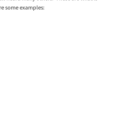
are some examples: