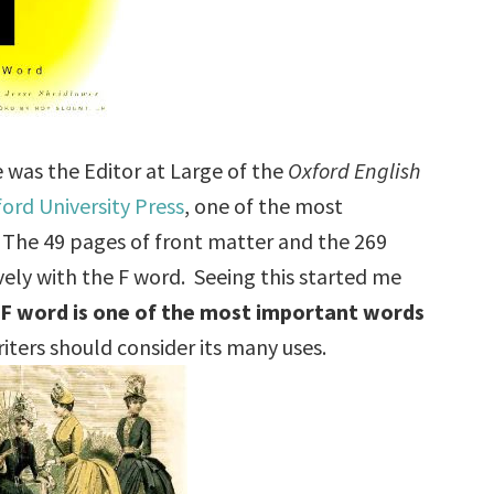
 was the Editor at Large of the
Oxford English
ord University Press
, one of the most
. The 49 pages of front matter and the 269
vely with the F word. Seeing this started me
 F word is one of the most important words
ters should consider its many uses.