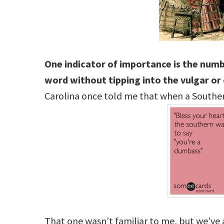
One indicator of importance is the num
word without tipping into the vulgar or
Carolina once told me that when a Souther
That one wasn’t familiar to me, but we’ve 