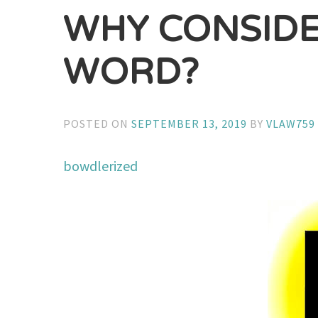
WHY CONSIDE
WORD?
POSTED ON
SEPTEMBER 13, 2019
BY
VLAW759
bowdlerized