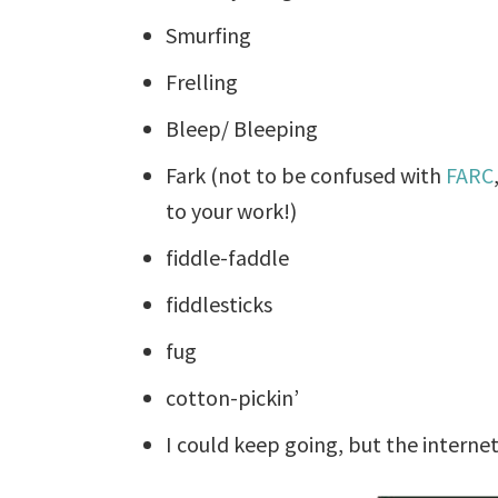
Smurfing
Frelling
Bleep/ Bleeping
Fark (not to be confused with
FARC
to your work!)
fiddle-faddle
fiddlesticks
fug
cotton-pickin’
I could keep going, but the interne