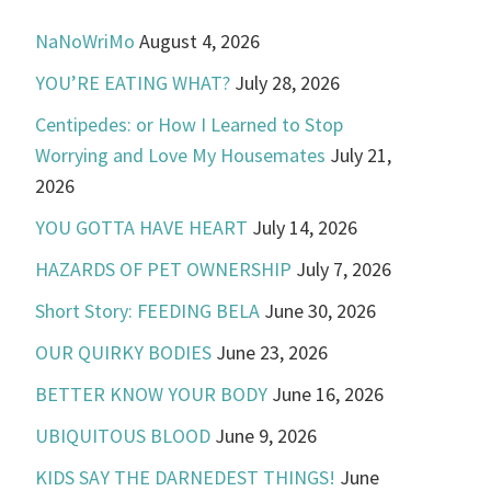
NaNoWriMo
August 4, 2026
YOU’RE EATING WHAT?
July 28, 2026
Centipedes: or How I Learned to Stop
Worrying and Love My Housemates
July 21,
2026
YOU GOTTA HAVE HEART
July 14, 2026
HAZARDS OF PET OWNERSHIP
July 7, 2026
Short Story: FEEDING BELA
June 30, 2026
OUR QUIRKY BODIES
June 23, 2026
BETTER KNOW YOUR BODY
June 16, 2026
UBIQUITOUS BLOOD
June 9, 2026
KIDS SAY THE DARNEDEST THINGS!
June