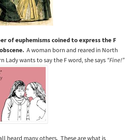
ber of euphemisms coined to express the F
 obscene.
A woman born and reared in North
n Lady wants to say the F word, she says
“Fine!”
all heard many others. These are what is