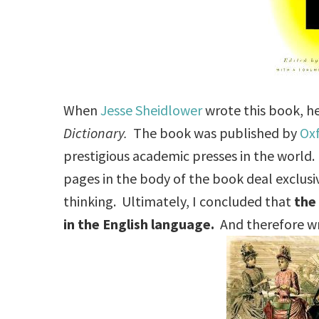
When
Jesse Sheidlower
wrote this book, he
Dictionary.
The book was published by
Oxf
prestigious academic presses in the world
pages in the body of the book deal exclusi
thinking. Ultimately, I concluded that
t
he
in the English language.
And therefore wri