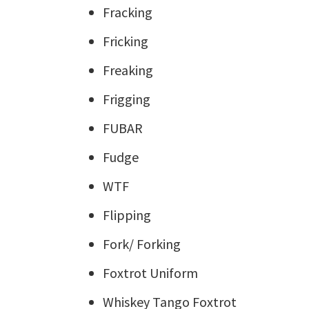
Fracking
Fricking
Freaking
Frigging
FUBAR
Fudge
WTF
Flipping
Fork/ Forking
Foxtrot Uniform
Whiskey Tango Foxtrot