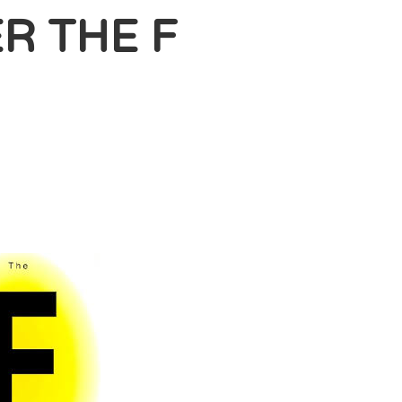
R THE F