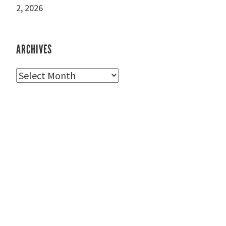
2, 2026
ARCHIVES
Archives