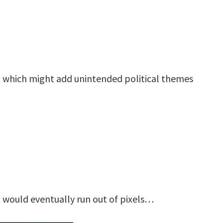
, which might add unintended political themes
t would eventually run out of pixels…