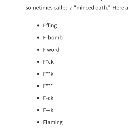
sometimes called a “minced oath.” Here 
Effing
F-bomb
F word
F*ck
F**k
F***
F-ck
F—k
Flaming