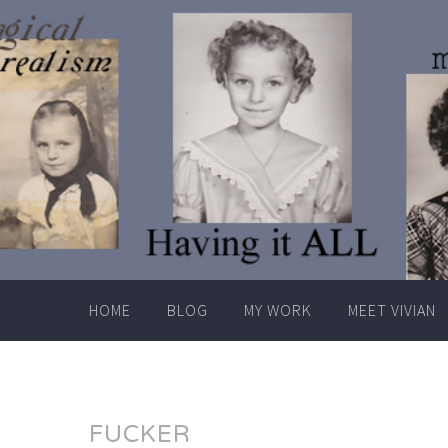
Skip
to
content
HOME
BLOG
MY WORK
MEET VIVIAN
FUCKER