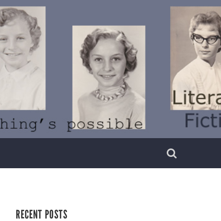
RECENT POSTS