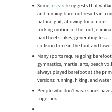
Some
research
suggests that walki
and running barefoot results in a m
natural gait, allowing for a more
rocking motion of the foot, elimina
hard heel strikes, generating less
collision force in the foot and lower
Many sports require going barefoot
gymnastics, martial arts, beach voll
always played barefoot at the prim
versions: running, hiking, and water 
People who don’t wear shoes have a
together.