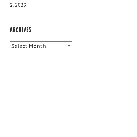
2, 2026
ARCHIVES
Archives