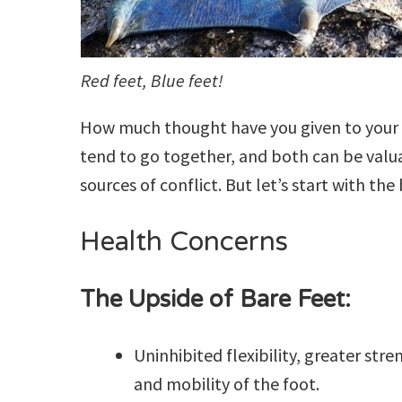
Red feet, Blue feet!
How much thought have you given to your 
tend to go together, and both can be valua
sources of conflict. But let’s start with the
Health Concerns
The Upside of Bare Feet:
Uninhibited flexibility, greater stre
and mobility of the foot.