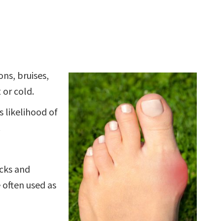
ns, bruises,
 or cold.
 likelihood of
.
ocks and
 often used as