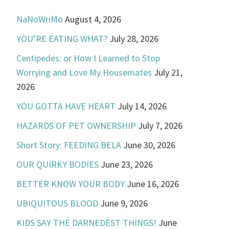
NaNoWriMo
August 4, 2026
YOU’RE EATING WHAT?
July 28, 2026
Centipedes: or How I Learned to Stop
Worrying and Love My Housemates
July 21,
2026
YOU GOTTA HAVE HEART
July 14, 2026
HAZARDS OF PET OWNERSHIP
July 7, 2026
Short Story: FEEDING BELA
June 30, 2026
OUR QUIRKY BODIES
June 23, 2026
BETTER KNOW YOUR BODY
June 16, 2026
UBIQUITOUS BLOOD
June 9, 2026
KIDS SAY THE DARNEDEST THINGS!
June