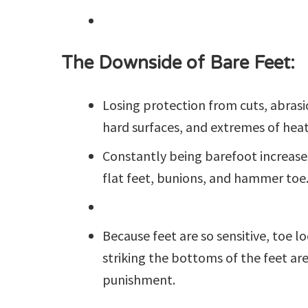
The Downside of Bare Feet:
Losing protection from cuts, abrasio
hard surfaces, and extremes of heat
Constantly being barefoot increases
flat feet, bunions, and hammer toe
Because feet are so sensitive, toe l
striking the bottoms of the feet are
punishment.