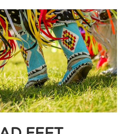
BAD FEET