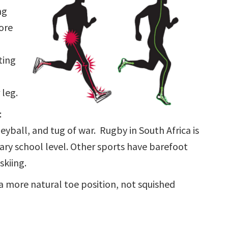
ng
ore
ting
 leg.
:
eyball, and tug of war. Rugby in South Africa is
ary school level. Other sports have barefoot
skiing.
 more natural toe position, not squished