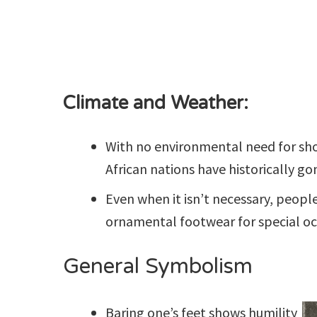
Climate and Weather:
With no environmental need for sho
African nations have historically go
Even when it isn’t necessary, peopl
ornamental footwear for special oc
General Symbolism
Baring one’s feet shows humility