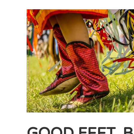
GOOD FEET, 