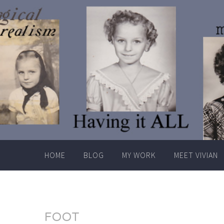
Skip
to
content
HOME
BLOG
MY WORK
MEET VIVIAN
FOOT