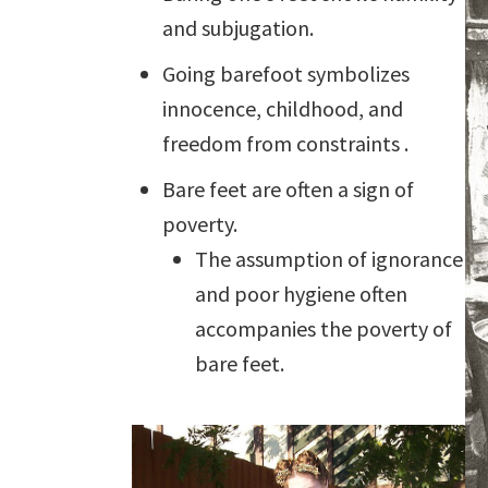
and subjugation.
Going barefoot symbolizes
innocence, childhood, and
freedom from constraints .
Bare feet are often a sign of
poverty.
The assumption of ignorance
and poor hygiene often
accompanies the poverty of
bare feet.