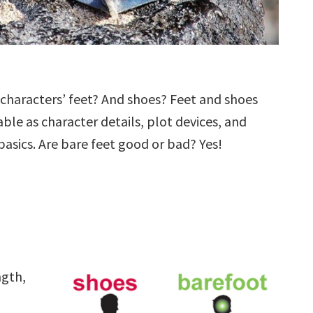
characters’ feet? And shoes? Feet and shoes
ble as character details, plot devices, and
 basics. Are bare feet good or bad? Yes!
ngth,