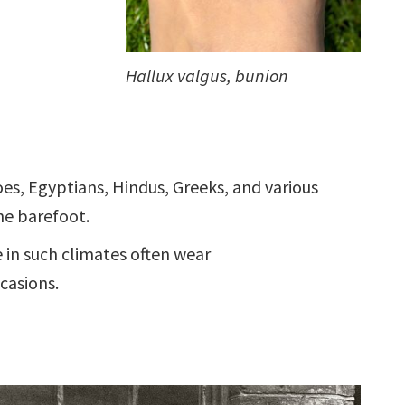
Hallux valgus, bunion
es, Egyptians, Hindus, Greeks, and various
ne barefoot.
e in such climates often wear
casions.