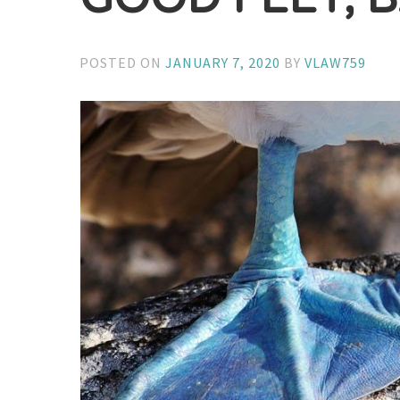
POSTED ON
JANUARY 7, 2020
BY
VLAW759