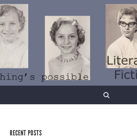
RECENT POSTS