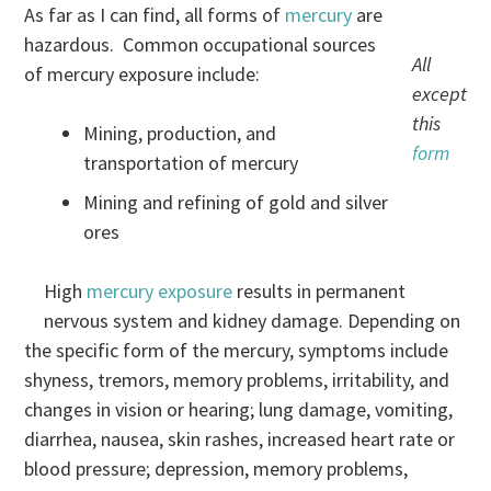
As far as I can find, all forms of
mercury
are
hazardous. Common occupational sources
All
of mercury exposure include:
except
this
Mining, production, and
form
transportation of mercury
Mining and refining of gold and silver
ores
High
mercury exposure
results in permanent
nervous system and kidney damage. Depending on
the specific form of the mercury, symptoms include
shyness, tremors, memory problems, irritability, and
changes in vision or hearing; lung damage, vomiting,
diarrhea, nausea, skin rashes, increased heart rate or
blood pressure; depression, memory problems,