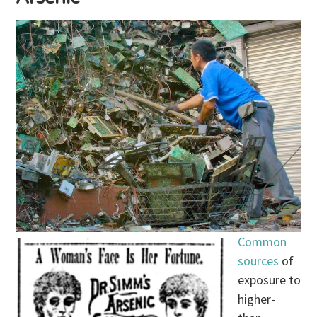
Common
sources
of
exposure to
higher-