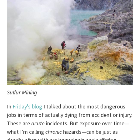
Sulfur Mining
In
Friday’s blog
I talked about the most dangerous
jobs in terms of actually dying from accident or injury.
These are
acute
incidents. But exposure over time—
what I’m calling
chronic
hazards—can be just as