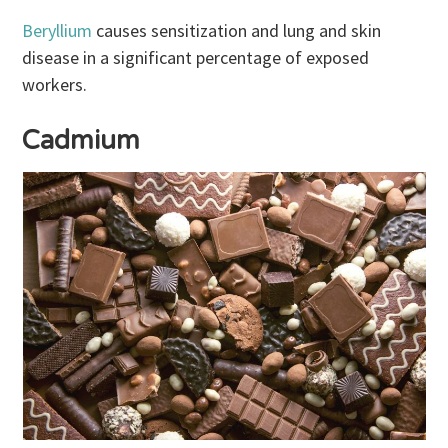
Beryllium
causes sensitization and lung and skin
disease in a significant percentage of exposed
workers.
Cadmium