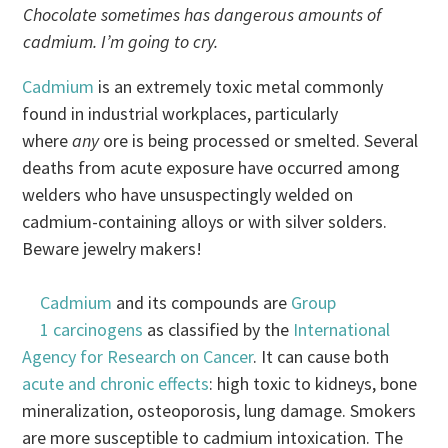
Chocolate sometimes has dangerous amounts of
cadmium. I’m going to cry.
Cadmium
is an extremely toxic metal commonly
found in industrial workplaces, particularly
where
any
ore is being processed or smelted. Several
deaths from acute exposure have occurred among
welders who have unsuspectingly welded on
cadmium-containing alloys or with silver solders.
Beware jewelry makers!
Cadmium
and its compounds are
Group
1 carcinogens
as classified by the
International
Agency for Research on Cancer
. It can cause both
acute and chronic effects
: high toxic to kidneys, bone
mineralization, osteoporosis, lung damage. Smokers
are more susceptible to cadmium intoxication. The