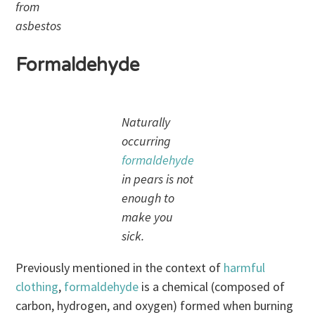
from
asbestos
Formaldehyde
Naturally
occurring
formaldehyde
in pears is not
enough to
make you
sick.
Previously mentioned in the context of
harmful
clothing
,
formaldehyde
is a chemical (composed of
carbon, hydrogen, and oxygen) formed when burning