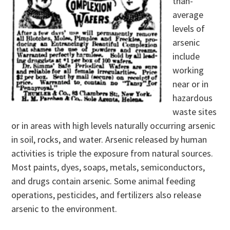
than-
average
levels of
arsenic
include
working
near or in
hazardous
waste sites
or in areas with high levels naturally occurring arsenic
in soil, rocks, and water. Arsenic released by human
activities is triple the exposure from natural sources.
Most paints, dyes, soaps, metals, semiconductors,
and drugs contain arsenic. Some animal feeding
operations, pesticides, and fertilizers also release
arsenic to the environment.