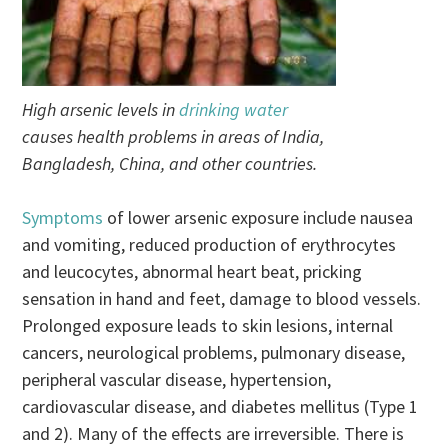
High arsenic levels in
drinking water
causes health problems in areas of India,
Bangladesh, China, and other countries.
Symptoms
of lower arsenic exposure include nausea
and vomiting, reduced production of erythrocytes
and leucocytes, abnormal heart beat, pricking
sensation in hand and feet, damage to blood vessels.
Prolonged exposure leads to skin lesions, internal
cancers, neurological problems, pulmonary disease,
peripheral vascular disease, hypertension,
cardiovascular disease, and diabetes mellitus (Type 1
and 2). Many of the effects are irreversible. There is