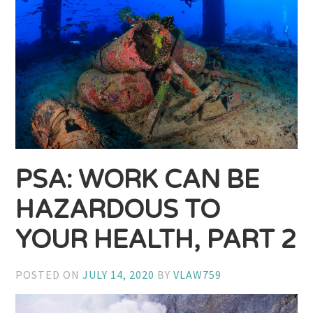
PSA: WORK CAN BE
HAZARDOUS TO
YOUR HEALTH, PART 2
POSTED ON
JULY 14, 2020
BY
VLAW759