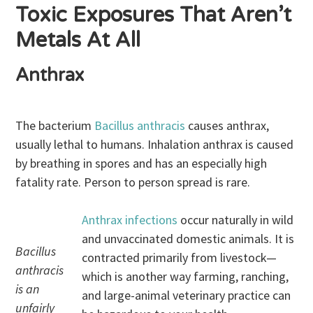
Toxic Exposures That Aren’t
Metals At All
Anthrax
The bacterium
Bacillus anthracis
causes anthrax,
usually lethal to humans. Inhalation anthrax is caused
by breathing in spores and has an especially high
fatality rate. Person to person spread is rare.
Anthrax infections
occur naturally in wild
and unvaccinated domestic animals. It is
Bacillus
contracted primarily from livestock—
anthracis
which is another way farming, ranching,
is an
and large-animal veterinary practice can
unfairly