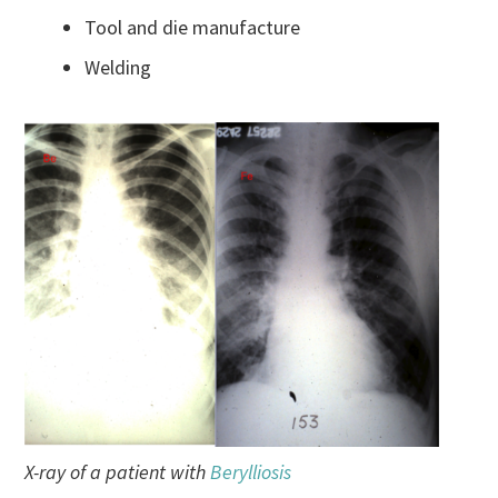
Tool and die manufacture
Welding
X-ray of a patient with
Berylliosis