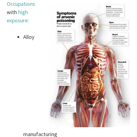
Occupations
with
high
exposure
:
Alloy
manufacturing