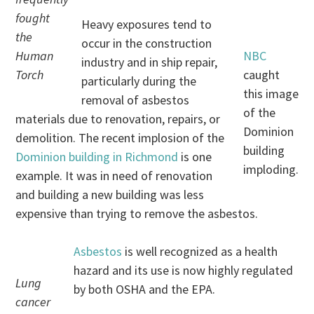
fought
Heavy exposures tend to
the
occur in the construction
Human
NBC
industry and in ship repair,
Torch
caught
particularly during the
this image
removal of asbestos
of the
materials due to renovation, repairs, or
Dominion
demolition. The recent implosion of the
building
Dominion building in Richmond
is one
imploding.
example. It was in need of renovation
and building a new building was less
expensive than trying to remove the asbestos.
Asbestos
is well recognized as a health
hazard and its use is now highly regulated
Lung
by both OSHA and the EPA.
cancer