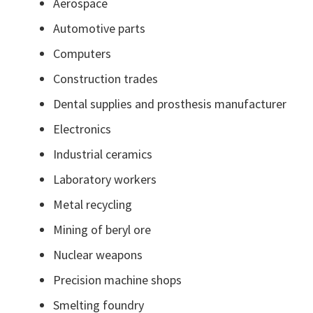
Aerospace
Automotive parts
Computers
Construction trades
Dental supplies and prosthesis manufacturer
Electronics
Industrial ceramics
Laboratory workers
Metal recycling
Mining of beryl ore
Nuclear weapons
Precision machine shops
Smelting foundry