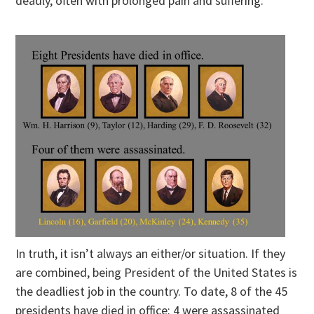
deadly, often with prolonged pain and suffering.
In truth, it isn’t always an either/or situation. If they
are combined, being President of the United States is
the deadliest job in the country. To date, 8 of the 45
presidents have died in office: 4 were assassinated