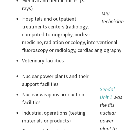
Medical and dental offices (X-
rays)
MRI
Hospitals and outpatient
technician
treatments centers (radiology,
computed tomography, nuclear
medicine, radiation oncology, interventional
fluoroscopy or radiology, cardiac angiography
Veterinary facilities
Nuclear power plants and their
support facilities
Sendai
Nuclear weapons production
Unit 1
was
facilities
the fits
Industrial operations (testing
nuclear
materials or products)
power
plant to