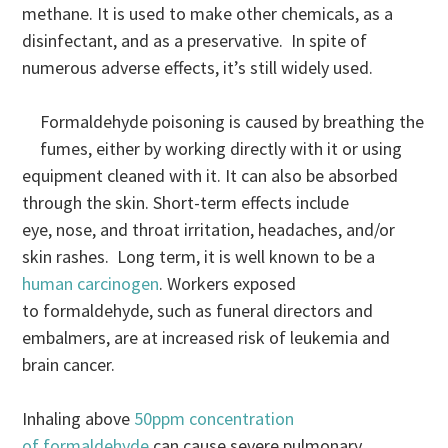
methane. It is used to make other chemicals, as a
disinfectant, and as a preservative. In spite of
numerous adverse effects, it’s still widely used.
Formaldehyde poisoning is caused by breathing the
fumes, either by working directly with it or using
equipment cleaned with it. It can also be absorbed
through the skin. Short-term effects include
eye, nose, and throat irritation, headaches, and/or
skin rashes. Long term, it is well known to be a
human carcinogen
. Workers exposed
to formaldehyde, such as funeral directors and
embalmers, are at increased risk of leukemia and
brain cancer.
Inhaling above
50ppm concentration
of formaldehyde
can cause severe pulmonary