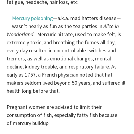
fatigue, headache, hair loss, etc.
Mercury poisoning
—a.k.a. mad hatters disease—
wasn’t nearly as fun as the tea parties in
Alice in
Wonderland.
Mercuric nitrate, used to make felt, is
extremely toxic, and breathing the fumes all day,
every day resulted in uncontrollable twitches and
tremors, as well as emotional changes, mental
decline, kidney trouble, and respiratory failure. As
early as 1757, a French physician noted that hat
makers seldom lived beyond 50 years, and suffered ill
health long before that.
Pregnant women are advised to limit their
consumption of fish, especially fatty fish because
of mercury buildup.