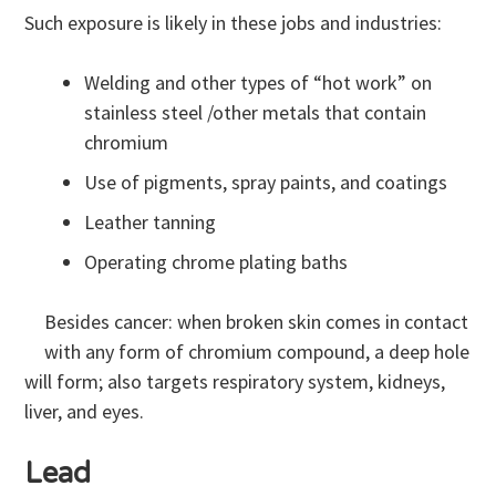
Such exposure is likely in these jobs and industries:
Welding and other types of “hot work” on
stainless steel /other metals that contain
chromium
Use of pigments, spray paints, and coatings
Leather tanning
Operating chrome plating baths
Besides cancer: when broken skin comes in contact
with any form of chromium compound, a deep hole
will form; also targets respiratory system, kidneys,
liver, and eyes.
Lead