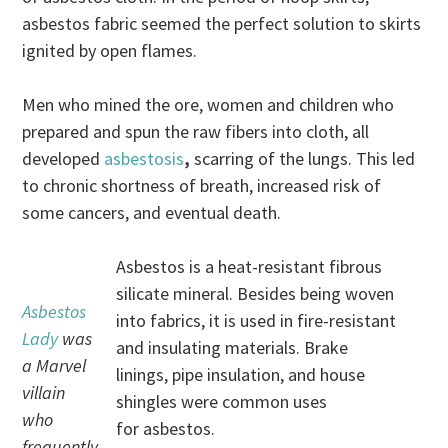
asbestos fabric seemed the perfect solution to skirts
ignited by open flames.
Men who mined the ore, women and children who
prepared and spun the raw fibers into cloth, all
developed
asbestosis
,
scarring of the lungs. This led
to chronic shortness of breath, increased risk of
some cancers, and eventual death.
Asbestos is a heat-resistant fibrous
silicate mineral. Besides being woven
Asbestos
into fabrics, it is used in fire-resistant
Lady
was
and insulating materials. Brake
a Marvel
linings, pipe insulation, and house
villain
shingles were common uses
who
for asbestos.
frequently