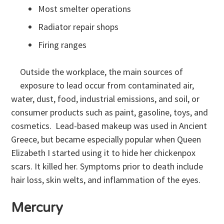
Most smelter operations
Radiator repair shops
Firing ranges
Outside the workplace, the main sources of
exposure to lead occur from contaminated air,
water, dust, food, industrial emissions, and soil, or
consumer products such as paint, gasoline, toys, and
cosmetics. Lead-based makeup was used in Ancient
Greece, but became especially popular when Queen
Elizabeth I started using it to hide her chickenpox
scars. It killed her. Symptoms prior to death include
hair loss, skin welts, and inflammation of the eyes.
Mercury