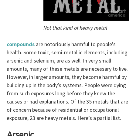
Not that kind of heavy metal
compounds
are notoriously harmful to people’s
health. Some toxic, semi-metallic elements, including
arsenic and selenium, are as well. In very small
amounts, many of these metals are necessary to live.
However, in larger amounts, they become harmful by
building up in the body’s systems. People were dying
from such exposures long before they knew the
causes or had explanations. Of the 35 metals that are
of concern because of residential or occupational
exposure, 23 are heavy metals. Here’s a partial list.
Arsenic