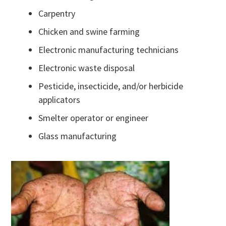
Carpentry
Chicken and swine farming
Electronic manufacturing technicians
Electronic waste disposal
Pesticide, insecticide, and/or herbicide
applicators
Smelter operator or engineer
Glass manufacturing