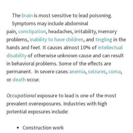
The
brain
is most sensitive to lead poisoning.
Symptoms may include abdominal
pain,
constipation
, headaches, irritability, memory
problems,
inability to have children
, and
tingling
in the
hands and feet. It causes almost 10% of
intellectual
disability
of otherwise unknown cause and can result
in behavioral problems. Some of the effects are
permanent. In severe cases
anemia
,
seizures
,
coma
,
or
death
occur.
Occupational
exposure to lead is one of the most
prevalent overexposures. Industries with high
potential exposures include:
Construction work