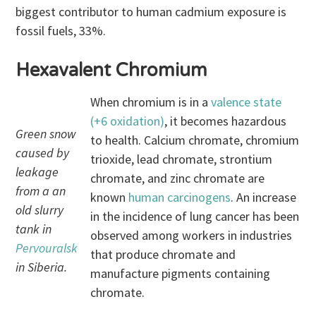
biggest contributor to human cadmium exposure is
fossil fuels, 33%.
Hexavalent Chromium
When chromium is in a
valence state
(+6 oxidation)
, it becomes hazardous
Green snow
to health. Calcium chromate, chromium
caused by
trioxide, lead chromate, strontium
leakage
chromate, and zinc chromate are
from a an
known
human carcinogens
. An increase
old slurry
in the incidence of lung cancer has been
tank in
observed among workers in industries
Pervouralsk
that produce chromate and
in Siberia.
manufacture pigments containing
chromate.