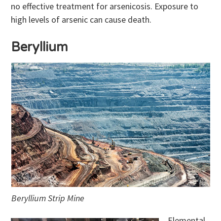
no effective treatment for arsenicosis. Exposure to
high levels of arsenic can cause death.
Beryllium
Beryllium Strip Mine
Elemental