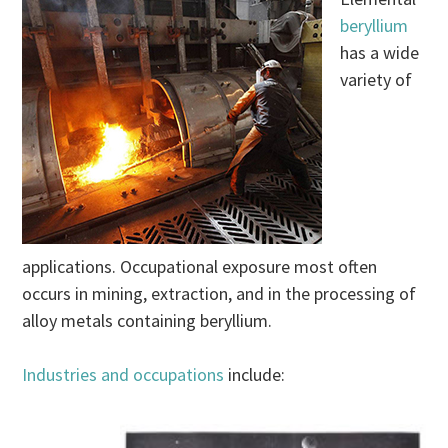
beryllium
has a wide
variety of
applications. Occupational exposure most often
occurs in mining, extraction, and in the processing of
alloy metals containing beryllium.
Industries and occupations
include: