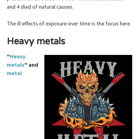
and 4 died of natural causes.
The ill effects of exposure over time is the focus here.
Heavy metals
“
Heavy
metals
” and
metal