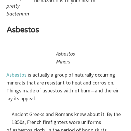
be hazardous to your health.
pretty
bacterium
Asbestos
Asbestos
Miners
Asbestos
is actually a group of naturally occurring
minerals that are resistant to heat and corrosion.
Things made of asbestos will not burn—and therein
lay its appeal.
Ancient Greeks and Romans knew about it. By the
1850s, French firefighters wore uniforms
of asbestos cloth. In the period of hoop skirts,