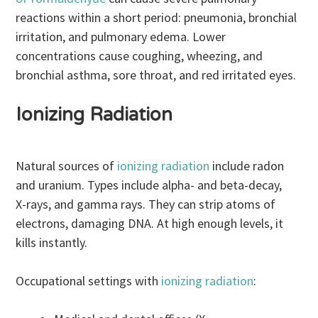
reactions within a short period: pneumonia, bronchial
irritation, and pulmonary edema. Lower
concentrations cause coughing, wheezing, and
bronchial asthma, sore throat, and red irritated eyes.
Ionizing Radiation
Natural sources of
ionizing radiation
include radon
and uranium. Types include alpha- and beta-decay,
X-rays, and gamma rays. They can strip atoms of
electrons, damaging DNA. At high enough levels, it
kills instantly.
Occupational settings with
ionizing radiation
: