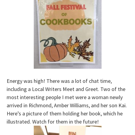
Energy was high! There was a lot of chat time,
including a Local Writers Meet and Greet. Two of the
most interesting people I met were a woman newly
arrived in Richmond, Amber Williams, and her son Kai.
Here’s a picture of them holding her book, which he
illustrated. Watch for them in the future!