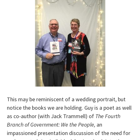
This may be reminiscent of a wedding portrait, but
notice the books we are holding. Guy is a poet as well
as co-author (with Jack Trammell) of
The Fourth
Branch of Government: We the People,
an
impassioned presentation discussion of the need for