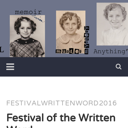
Skip
to
content
Writer
Vivian
Lawry
FESTIVALWRITTENWORD2016
Festival of the Written