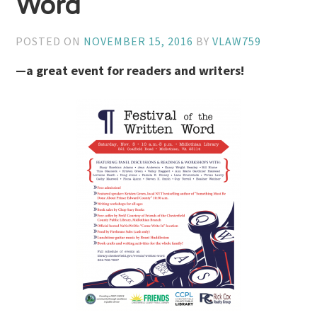
Word
POSTED ON
NOVEMBER 15, 2016
BY
VLAW759
—a great event for readers and writers!