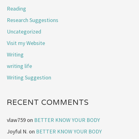
Reading
Research Suggestions
Uncategorized
Visit my Website
Writing
writing life
Writing Suggestion
RECENT COMMENTS
vlaw759
on
BETTER KNOW YOUR BODY
Joyful N.
on
BETTER KNOW YOUR BODY