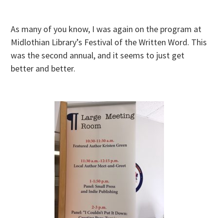
As many of you know, I was again on the program at
Midlothian Library’s Festival of the Written Word. This
was the second annual, and it seems to just get
better and better.