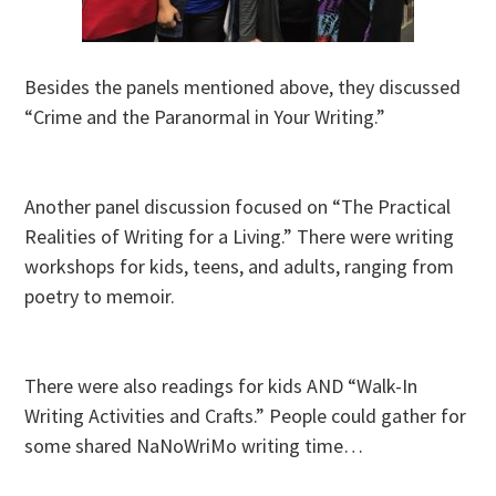
Besides the panels mentioned above, they discussed
“Crime and the Paranormal in Your Writing.”
Another panel discussion focused on “The Practical
Realities of Writing for a Living.” There were writing
workshops for kids, teens, and adults, ranging from
poetry to memoir.
There were also readings for kids AND “Walk-In
Writing Activities and Crafts.” People could gather for
some shared NaNoWriMo writing time…