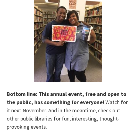
Bottom line: This annual event, free and open to
the public, has something for everyone!
Watch for
it next November. And in the meantime, check out
other public libraries for fun, interesting, thought-
provoking events.