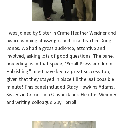
I was joined by Sister in Crime Heather Weidner and
award winning playwright and local teacher Doug
Jones. We had a great audience, attentive and
involved, asking lots of good questions. The panel
preceding us in that space, “Small Press and Indie
Publishing,” must have been a great success too,
given that they stayed in place till the last possible
minute! This panel included Stacy Hawkins Adams,
Sisters in Crime Tina Glasneck and Heather Weidner,
and writing colleague Guy Terrell.