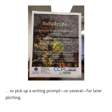
…or pick up a writing prompt—or several—for later
plotting.