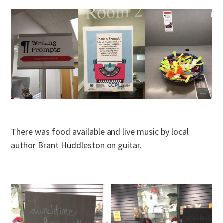
There was food available and live music by local
author Brant Huddleston on guitar.