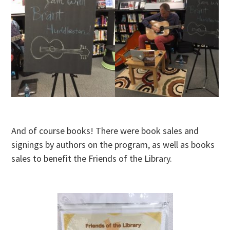
And of course books! There were book sales and
signings by authors on the program, as well as books
sales to benefit the Friends of the Library.