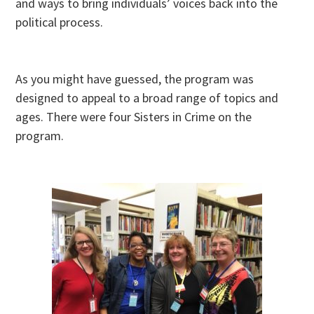
and ways to bring individuals’ voices back into the
political process.
As you might have guessed, the program was
designed to appeal to a broad range of topics and
ages. There were four Sisters in Crime on the
program.