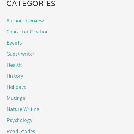
CATEGORIES
Author Interview
Character Creation
Events
Guest writer
Health
History
Holidays
Musings
Nature Writing
Psychology
Read Stories