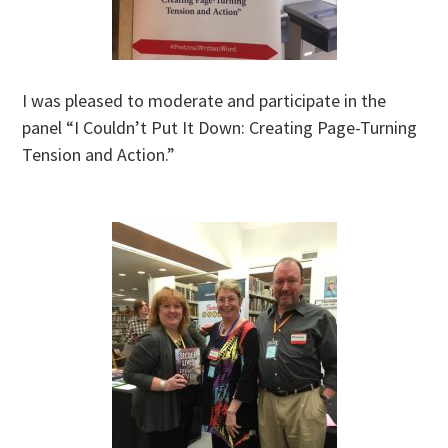
I was pleased to moderate and participate in the
panel “I Couldn’t Put It Down: Creating Page-Turning
Tension and Action.”